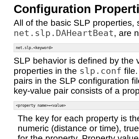
Configuration Propert
All of the basic SLP properties,
net.slp.DAHeartBeat
, are 
net.slp.<keyword>
SLP behavior is defined by the v
slp.conf
properties in the
file
pairs in the SLP configuration f
key-value pair consists of a pr
<property name>=<value>
The key for each property is t
numeric (distance or time), true
for the property. Property value