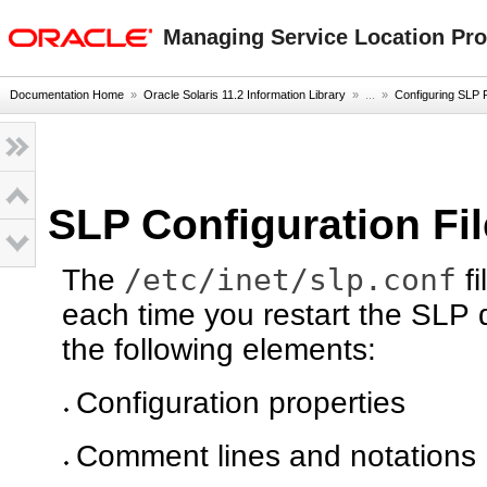
oracle home
Managing Service Location Prot
Documentation Home
»
Oracle Solaris 11.2 Information Library
» ...
»
Configuring SLP 
SLP Configuration Fi
/etc/inet/slp.conf
The
fi
each time you restart the SLP d
the following elements:
Configuration properties
Comment lines and notations