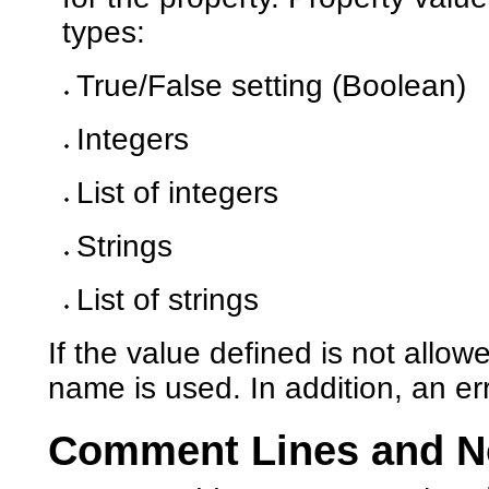
types:
True/False setting (Boolean)
Integers
List of integers
Strings
List of strings
If the value defined is not allow
name is used. In addition, an e
Comment Lines and N