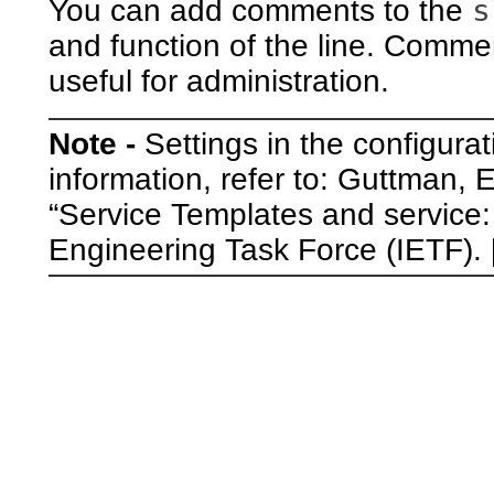
s
You can add comments to the
and function of the line. Comment
useful for administration.
Note -
Settings in the configurat
information, refer to: Guttman,
“Service Templates and service
Engineering Task Force (IETF). 