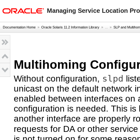
oracle home
Managing Service Location Prot
Documentation Home
»
Oracle Solaris 11.2 Information Library
» ...
»
SLP and Multiho
Multihoming Configur
slpd
Without configuration,
list
unicast on the default network in
enabled between interfaces on 
configuration is needed. This is
another interface are properly ro
requests for DA or other service
is not turned on for some reason