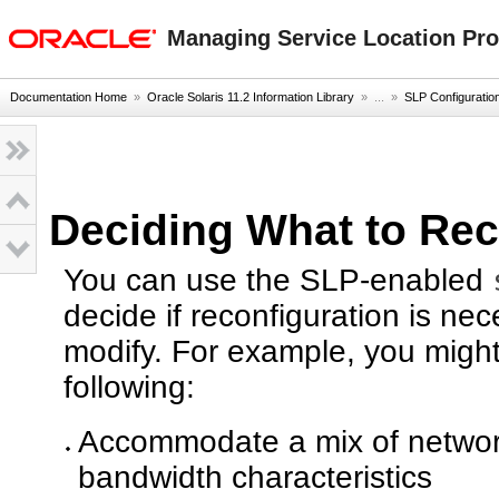
oracle home
Managing Service Location Prot
Documentation Home
»
Oracle Solaris 11.2 Information Library
» ...
»
SLP Configuratio
Deciding What to Rec
You can use the SLP-enabled
decide if reconfiguration is n
modify. For example, you might 
following:
Accommodate a mix of network
bandwidth characteristics