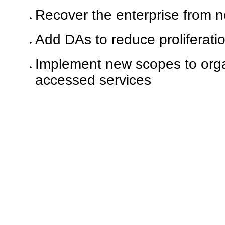
Recover the enterprise from ne
Add DAs to reduce proliferati
Implement new scopes to organ
accessed services