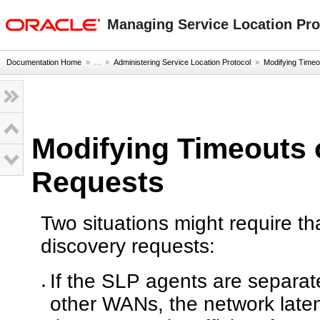
oracle home
Managing Service Location Prot
Documentation Home
» ...
»
Administering Service Location Protocol
»
Modifying Time
Modifying Timeouts 
Requests
Two situations might require t
discovery requests:
If the SLP agents are separate
other WANs, the network laten