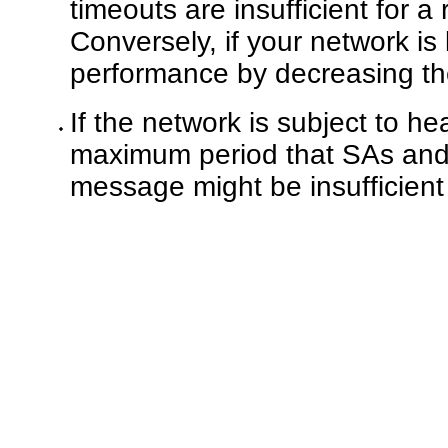
timeouts are insufficient for a
Conversely, if your network is
performance by decreasing th
If the network is subject to hea
maximum period that SAs and
message might be insufficient 