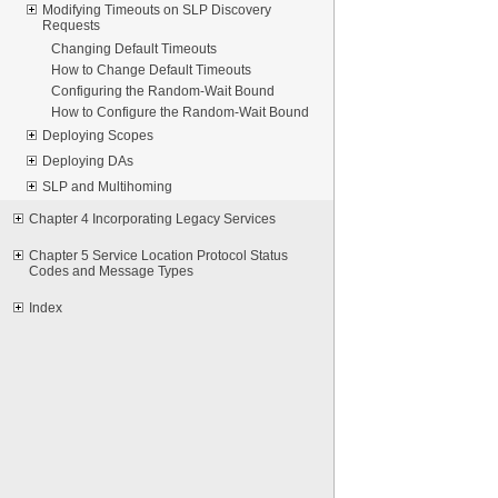
Modifying Timeouts on SLP Discovery
Requests
Changing Default Timeouts
How to Change Default Timeouts
Configuring the Random-Wait Bound
How to Configure the Random-Wait Bound
Deploying Scopes
Deploying DAs
SLP and Multihoming
Chapter 4 Incorporating Legacy Services
Chapter 5 Service Location Protocol Status
Codes and Message Types
Index