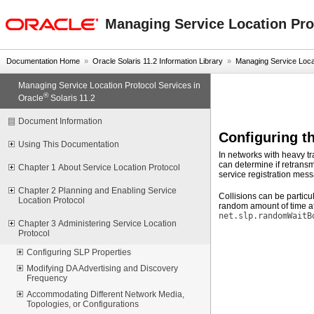
oracle home
Managing Service Location Prot
Documentation Home
»
Oracle Solaris 11.2 Information Library
»
Managing Service Locati
Managing Service Location Protocol Services in
®
Oracle
Solaris 11.2
Document Information
Configuring 
Using This Documentation
In networks with heavy tr
can determine if retransm
Chapter 1 About Service Location Protocol
service registration mes
Chapter 2 Planning and Enabling Service
Collisions can be particu
Location Protocol
random amount of time af
net.slp.randomWaitB
Chapter 3 Administering Service Location
Protocol
Configuring SLP Properties
Modifying DA Advertising and Discovery
Frequency
Accommodating Different Network Media,
Topologies, or Configurations