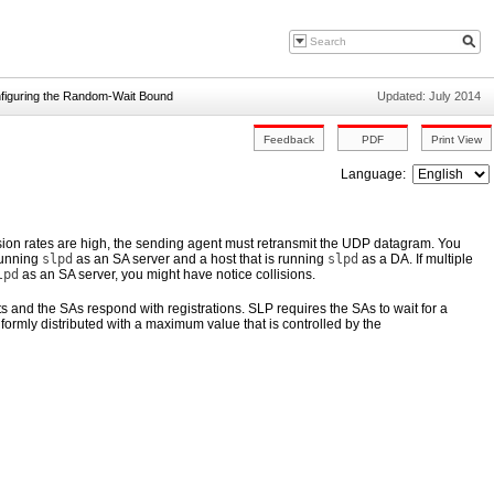
figuring the Random-Wait Bound
Updated: July 2014
Language:
lision rates are high, the sending agent must retransmit the UDP datagram. You
 running
slpd
as an SA server and a host that is running
slpd
as a DA. If multiple
lpd
as an SA server, you might have notice collisions.
nts and the SAs respond with registrations. SLP requires the SAs to wait for a
rmly distributed with a maximum value that is controlled by the