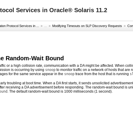
ocol Services in Oracle® Solaris 11.2
on Protocol Services in ...
» ...
»
Modifying Timeouts on SLP Discovery Requests
»
Con
the Random-Wait Bound
affic or a high collision rate, communication with a DA might be affected. When col
ission is occurring by using
snoop
to monitor traffic on a network of hosts that are
sages for the same service appear in the
snoop
trace from the host that is running
s
larly troubling at boot time. When a DA first starts, it sends unsolicited advertiseme
ter receiving a DA advertisement before responding. The random-wait bound is unifo
ound
. The default random-wait bound is 1000 milliseconds (1 second).