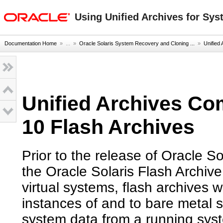
oracle home
Using Unified Archives for Sys
Documentation Home
» ...
»
Oracle Solaris System Recovery and Cloning ...
»
Unified 
Unified Archives Co
10 Flash Archives
Prior to the release of Oracle So
the Oracle Solaris Flash Archive
virtual systems, flash archives
instances of and to bare metal s
system data from a running sys