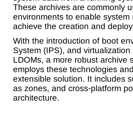
These archives are commonly us
environments to enable system r
achieve the creation and deplo
With the introduction of boot e
System (IPS), and virtualizatio
LDOMs, a more robust archive so
employs these technologies and
extensible solution. It includes 
as zones, and cross-platform po
architecture.