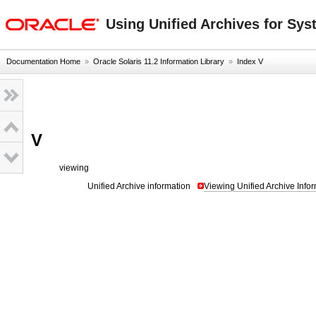
oracle home
Using Unified Archives for Sys
Documentation Home
»
Oracle Solaris 11.2 Information Library
»
Index V
V
viewing
Unified Archive information
Viewing Unified Archive Info