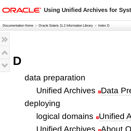
oracle home
Using Unified Archives for Sys
Documentation Home
»
Oracle Solaris 11.2 Information Library
»
Index D
D
data preparation
Unified Archives
Data Pr
deploying
logical domains
Unified 
Unified Archives
About Or