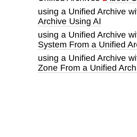
using a Unified Archive wi
Archive Using AI
using a Unified Archive w
System From a Unified Ar
using a Unified Archive 
Zone From a Unified Arch