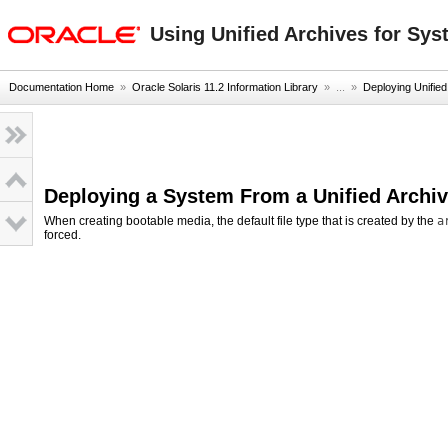
oracle home
Using Unified Archives for Sys
Documentation Home
»
Oracle Solaris 11.2 Information Library
» ...
»
Deploying Unified
Deploying a System From a Unified Archi
When creating bootable media, the default file type that is created by the
a
forced.