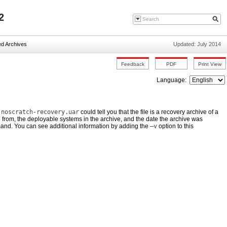
2
ed Archives
Updated: July 2014
Language:
,
noscratch-recovery.uar
could tell you that the file is a recovery archive of a
d from, the deployable systems in the archive, and the date the archive was
d. You can see additional information by adding the
–v
option to this