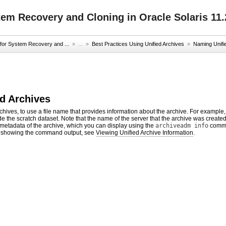
tem Recovery and Cloning in Oracle Solaris 11.
 for System Recovery and ...
» ...
»
Best Practices Using Unified Archives
»
Naming Unifi
d Archives
hives, to use a file name that provides information about the archive. For example
de the scratch dataset. Note that the name of the server that the archive was create
 metadata of the archive, which you can display using the
archiveadm info
comman
showing the command output, see
Viewing Unified Archive Information
.