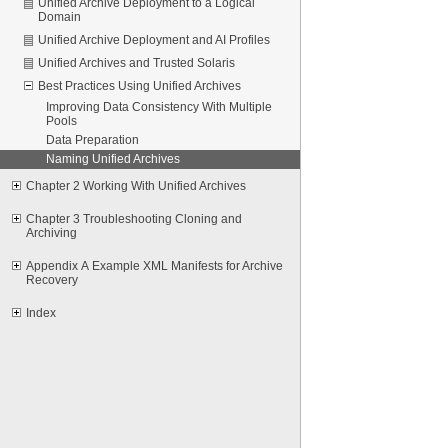
Unified Archive Deployment to a Logical
Domain
Unified Archive Deployment and AI Profiles
Unified Archives and Trusted Solaris
Best Practices Using Unified Archives
Improving Data Consistency With Multiple
Pools
Data Preparation
Naming Unified Archives
Chapter 2 Working With Unified Archives
Chapter 3 Troubleshooting Cloning and
Archiving
Appendix A Example XML Manifests for Archive
Recovery
Index