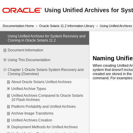
oracle home
Using Unified Archives for Sys
Documentation Home
»
Oracle Solaris 11.2 Information Library
»
Using Unified Archives
Using Unified Archives for System Recovery and
Cloning in Oracle Solaris 11.2
Document Information
Naming Unifie
Using This Documentation
When creating Unified Arc
system that doesn't inclu
Chapter 1 Oracle Solaris System Recovery and
created are stored in the
Cloning (Overview)
command. For examples 
About Oracle Solaris Unified Archives
Unified Archive Types
Unified Archives Compared to Oracle Solaris
10 Flash Archives
Platform Portability and Unified Archives
Archive Image Transforms
Unified Archives Creation
Deployment Methods for Unified Archives