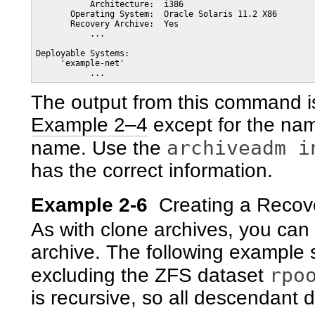
           Architecture:  i386

       Operating System:  Oracle Solaris 11.2 X86

       Recovery Archive:  Yes

           ...

Deployable Systems: 

     'example-net'

The output from this command i
Example 2–4
except for the name
archiveadm i
name. Use the
has the correct information.
Example 2-6
Creating a Recov
As with clone archives, you can
archive. The following example 
rpo
excluding the ZFS dataset
is recursive, so all descendant 