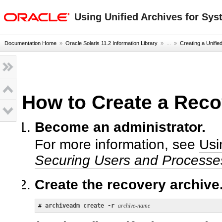
oracle home
Using Unified Archives for Sys
Documentation Home
»
Oracle Solaris 11.2 Information Library
» ...
»
Creating a Unifie
How to Create a Reco
Become an administrator.
For more information, see
Usi
Securing Users and Processes
Create the recovery archive
# 
archiveadm create -r
archive-name