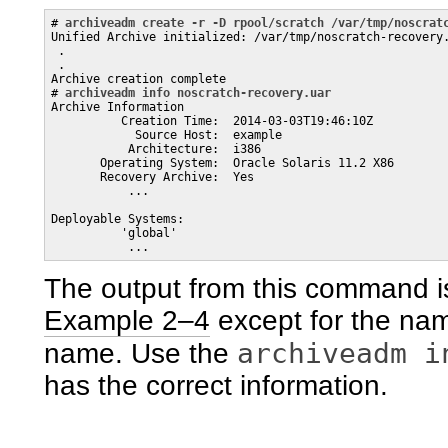
# 
archiveadm create -r -D rpool/scratch /var/tmp/noscrat
Unified Archive initialized: /var/tmp/noscratch-recovery.
 .

 .

Archive creation complete

# 
archiveadm info noscratch-recovery.uar
Archive Information

          Creation Time:  2014-03-03T19:46:10Z

            Source Host:  example

           Architecture:  i386

       Operating System:  Oracle Solaris 11.2 X86

       Recovery Archive:  Yes

           ...

Deployable Systems: 

          'global'

The output from this command i
Example 2–4
except for the name
archiveadm i
name. Use the
has the correct information.