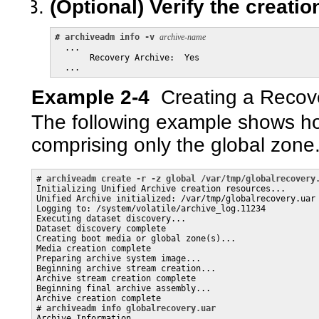
(Optional)
Verify the creatio
# 
archiveadm info -v
archive-name
  ...

       Recovery Archive:  Yes

Example 2-4
Creating a Recov
The following example shows ho
comprising only the global zone
# 
archiveadm create -r -z global /var/tmp/globalrecovery
Initializing Unified Archive creation resources...

Unified Archive initialized: /var/tmp/globalrecovery.uar

Logging to: /system/volatile/archive_log.11234

Executing dataset discovery...

Dataset discovery complete

Creating boot media or global zone(s)...

Media creation complete

Preparing archive system image...

Beginning archive stream creation...

Archive stream creation complete

Beginning final archive assembly...

Archive creation complete

# 
archiveadm info globalrecovery.uar
Archive Information
