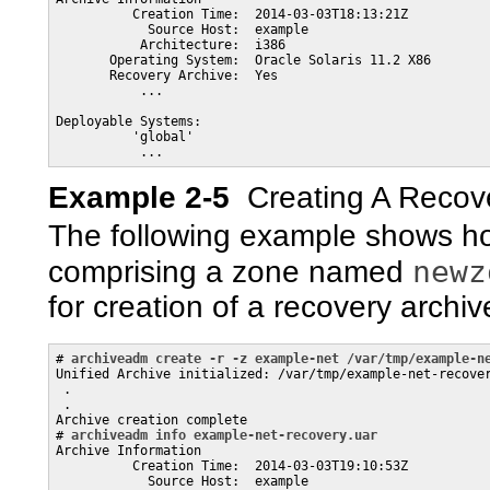
          Creation Time:  2014-03-03T18:13:21Z

            Source Host:  example

           Architecture:  i386

       Operating System:  Oracle Solaris 11.2 X86

       Recovery Archive:  Yes

           ...

Deployable Systems: 

          'global'

Example 2-5
Creating A Recov
The following example shows ho
newz
comprising a zone named
for creation of a recovery archiv
# 
archiveadm create -r -z example-net /var/tmp/example-n
Unified Archive initialized: /var/tmp/example-net-recover
 .

 .

Archive creation complete

# 
archiveadm info example-net-recovery.uar
Archive Information

          Creation Time:  2014-03-03T19:10:53Z

            Source Host:  example
