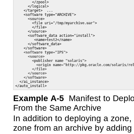
        </zpool>

      </logical>

    </target>  ...

    <software type="ARCHIVE">

      <source>

        <file uri="
/tmp/myarchive.uar
">

        </file>

      </source>

      <software_data action="install">

         <name>
test2
</name>

      </software_data>

    </software>      

<software type="IPS">

      <source>

        <publisher name "solaris">

          <origin name="http://pkg.oracle.com/solaris/rel
        </file>

      </source>
</software>
  </ai_instance>

</auto_install>
Example A-5
Manifest to Depl
From the Same Archive
In addition to deploying a zone,
zone from an archive by adding t