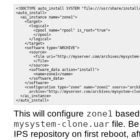
<!DOCTYPE auto_install SYSTEM "file:///usr/share/install/
<auto_install>

  <ai_instance name="zone1">

    <target>

      <logical>

        <zpool name="rpool" is_root="true">

        </zpool>

      </logical>

    </target>

    <software type="ARCHIVE">

      <source>

        <file uri="http://myserver.com/archives/mysystem-
        </file>

      </source>

      <software_data action="install">

        <name>zone1</name>

      </software_data>

    </software>

<configuration type="zone" name="zone1" source="arch
archive="http://myserver.com/archives/mysystem-clo
  </ai_instance>

zone1
This will configure
based
mysystem-clone.uar
file. Be
IPS repository on first reboot, a