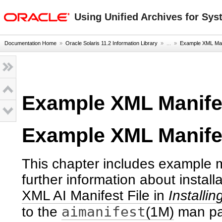
oracle home
Using Unified Archives for Sys
Documentation Home
»
Oracle Solaris 11.2 Information Library
» ...
»
Example XML Mani
Example XML Manifes
Example XML Manife
This chapter includes example m
further information about install
XML AI Manifest File in
Installi
aimanifest
to the
(1M)
man pa