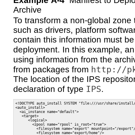
Example A-4
Manifest to Depl
Archive
To transform a non-global zone t
such as drivers, platform softwa
contain this information must be
deployment. In this example, an 
using information from the arc
http://p
from packages from
The location of the IPS reposito
IPS
declaration of type
.
<!DOCTYPE auto_install SYSTEM "file:///usr/share/install/
<auto_install>

  <ai_instance name="default">

   <target>

      <logical>

        <zpool name="rpool" is_root="true">

          <filesystem name="export" mountpoint="/export"/
          <filesystem name="export/home"/>
