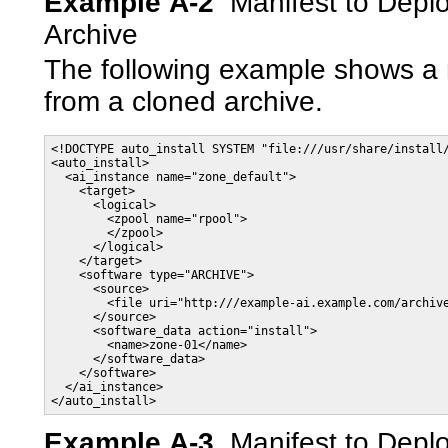
Example A-2
Manifest to Depl
Archive
The following example shows a 
from a cloned archive.
<!DOCTYPE auto_install SYSTEM "file:///usr/share/install/
<auto_install>

  <ai_instance name="zone_default">

    <target>

      <logical>

        <zpool name="rpool">

        </zpool>

      </logical>

    </target>

    <software type="ARCHIVE">

      <source>

        <file uri="http:///example-ai.example.com/archive
      </source>

      <software_data action="install">

        <name>zone-01</name>

      </software_data>

    </software>

  </ai_instance>

Example A-3
Manifest to Depl