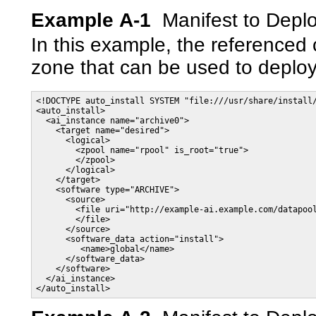
Example A-1
Manifest to Depl
In this example, the referenced 
zone that can be used to deploy
<!DOCTYPE auto_install SYSTEM "file:///usr/share/install/
<auto_install>

  <ai_instance name="archive0">

    <target name="desired">

      <logical>

        <zpool name="rpool" is_root="true">

        </zpool>

      </logical>

    </target>

    <software type="ARCHIVE">

      <source>

        <file uri="http://example-ai.example.com/datapool
        </file>

      </source>

      <software_data action="install">

         <name>global</name>

      </software_data>

    </software>

  </ai_instance>

</auto_install>