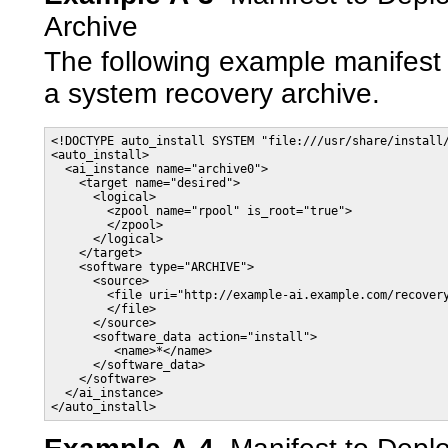
Archive
The following example manifest
a system recovery archive.
<!DOCTYPE auto_install SYSTEM "file:///usr/share/install/
<auto_install>

  <ai_instance name="archive0">

    <target name="desired">

      <logical>

        <zpool name="rpool" is_root="true">

        </zpool>

      </logical>

    </target>

    <software type="ARCHIVE">

      <source>

        <file uri="http://example-ai.example.com/recovery
        </file>

      </source>

      <software_data action="install">

         <name>*</name>

      </software_data>

    </software>

  </ai_instance>

</auto_install>