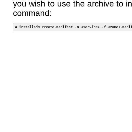
you wish to use the archive to in
command:
# installadm create-manifest -n <service> -f <zone1-mani