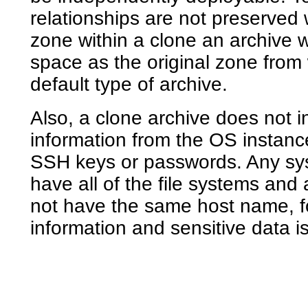
relationships are not preserved 
zone within a clone an archive 
space as the original zone from w
default type of archive.
Also, a clone archive does not i
information from the OS instanc
SSH keys or passwords. Any sys
have all of the file systems and 
not have the same host name, fo
information and sensitive data i