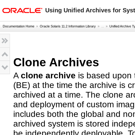
oracle home
Using Unified Archives for Sys
Documentation Home
»
Oracle Solaris 11.2 Information Library
» ...
»
Unified Archive T
Clone Archives
A
clone archive
is based upon 
(BE) at the time the archive is
archived at a time. The clone arc
and deployment of custom image
includes both the global and no
archived system is stored indep
be independently deployable. T