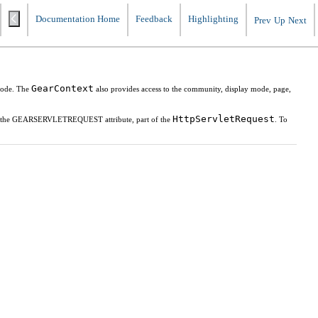
Documentation Home
Feedback
Highlighting
Prev
Up
Next
GearContext
mode. The
also provides access to the community, display mode, page,
HttpServletRequest
g the GEARSERVLETREQUEST attribute, part of the
. To