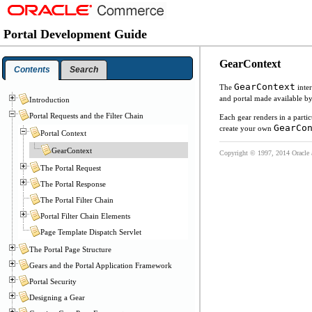
Portal Development Guide
GearContext
Contents
Search
GearContext
The
inte
and portal made available b
Introduction
Portal Requests and the Filter Chain
Each gear renders in a parti
GearCo
create your own
Portal Context
GearContext
Copyright © 1997, 2014 Oracle and
The Portal Request
The Portal Response
The Portal Filter Chain
Portal Filter Chain Elements
Page Template Dispatch Servlet
The Portal Page Structure
Gears and the Portal Application Framework
Portal Security
Designing a Gear