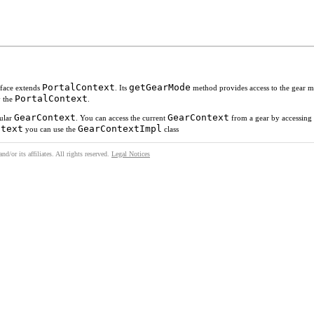
PortalContext
getGearMode
rface extends
. Its
method provides access to the gear 
PortalContext
y the
.
GearContext
GearContext
cular
. You can access the current
from a gear by accessin
ntext
GearContextImpl
you can use the
class
/or its affiliates. All rights reserved.
Legal Notices