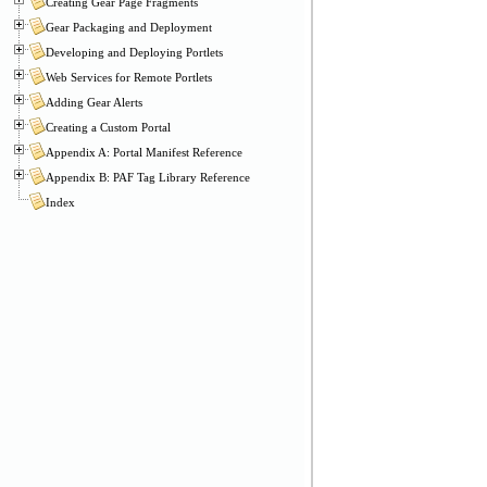
Creating Gear Page Fragments
Gear Packaging and Deployment
Developing and Deploying Portlets
Web Services for Remote Portlets
Adding Gear Alerts
Creating a Custom Portal
Appendix A: Portal Manifest Reference
Appendix B: PAF Tag Library Reference
Index