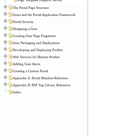
The Portal Page Structure
Gears and the Portal Application Framework
Portal Security
Designing a Gear
Creating Gear Page Fragments
Gear Packaging and Deployment
Developing and Deploying Portlets
Web Services for Remote Portlets
Adding Gear Alerts
Creating a Custom Portal
Appendix A: Portal Manifest Reference
Appendix B: PAF Tag Library Reference
Index