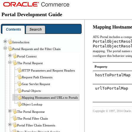
Portal Development Guide
Mapping Hostnames
Contents
Search
ATG Portal includes a comp
PortalObjectReso
Introduction
PortalObjectReso
Portal Requests and the Filter Chain
mapping. The portal names a
configure this behavior usin
Portal Context
The Portal Request
Property
HTTP Parameters and Request Headers
hostToPortalMap
Request Path Elements
Gear Servlet Request
urlToPortalMap
Portal Objects
Mapping Hostnames and URLs to Portals
Object Lookup
Copyright © 1997, 2014 Oracle and
The Portal Response
The Portal Filter Chain
Portal Filter Chain Elements
Page Template Dispatch Servlet