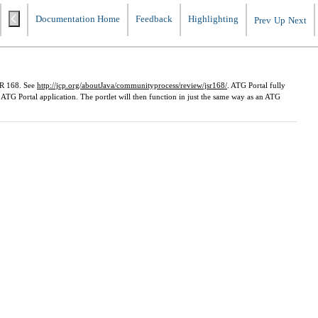
Documentation Home
Feedback
Highlighting
Prev
Up
Next
JSR 168. See
http://jcp.org/aboutJava/communityprocess/review/jsr168/
. ATG Portal fully
 ATG Portal application. The portlet will then function in just the same way as an ATG