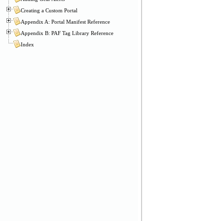
Creating a Custom Portal
Appendix A: Portal Manifest Reference
Appendix B: PAF Tag Library Reference
Index