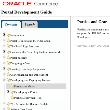
Portal Development Guide
Portlets and Gears
Contents
Search
Portlets are components that
supports the JSR 168 portle
Introduction
Portal gear.
Portal Requests and the Filter Chain
Copyright © 1997, 2014 Oracle and
The Portal Page Structure
Gears and the Portal Application Framework
Portal Security
Designing a Gear
Creating Gear Page Fragments
Gear Packaging and Deployment
Developing and Deploying Portlets
Portlets and Gears
Developing a Portlet
Portlet Deployment Tool
Web Services for Remote Portlets
Adding Gear Alerts