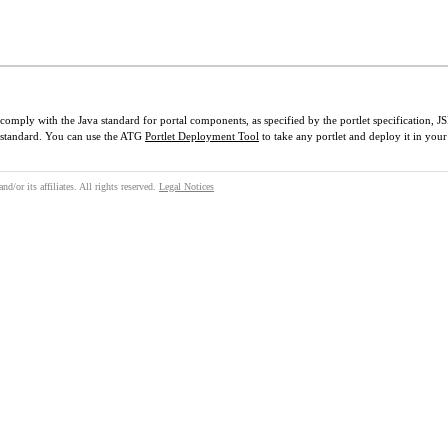
 comply with the Java standard for portal components, as specified by the portlet specification, 
t standard. You can use the ATG
Portlet Deployment Tool
to take any portlet and deploy it in your
/or its affiliates. All rights reserved.
Legal Notices