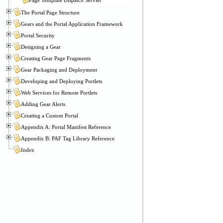
The Portal Page Structure
Gears and the Portal Application Framework
Portal Security
Designing a Gear
Creating Gear Page Fragments
Gear Packaging and Deployment
Developing and Deploying Portlets
Web Services for Remote Portlets
Adding Gear Alerts
Creating a Custom Portal
Appendix A: Portal Manifest Reference
Appendix B: PAF Tag Library Reference
Index