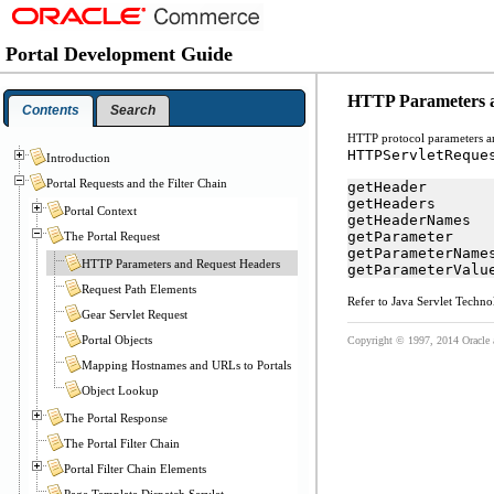
Portal Development Guide
HTTP Parameters 
Contents
Search
HTTP protocol parameters an
HTTPServletReque
Introduction
Portal Requests and the Filter Chain
getHeader
getHeaders
Portal Context
getHeaderNames
getParameter
The Portal Request
getParameterName
HTTP Parameters and Request Headers
getParameterValu
Request Path Elements
Refer to Java Servlet Techno
Gear Servlet Request
Portal Objects
Copyright © 1997, 2014 Oracle and
Mapping Hostnames and URLs to Portals
Object Lookup
The Portal Response
The Portal Filter Chain
Portal Filter Chain Elements
Page Template Dispatch Servlet