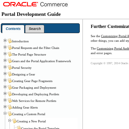
Portal Development Guide
Further Customiza
Contents
Search
See the
Customizing Portal 
other things, you can add sty
Introduction
Portal Requests and the Filter Chain
The
Customizing Portal Auth
and error pages.
The Portal Page Structure
Gears and the Portal Application Framework
Copyright © 1997, 2014 Oracle and
Portal Security
Designing a Gear
Creating Gear Page Fragments
Gear Packaging and Deployment
Developing and Deploying Portlets
Web Services for Remote Portlets
Adding Gear Alerts
Creating a Custom Portal
Creating a New Portal
Copying the Portal Template