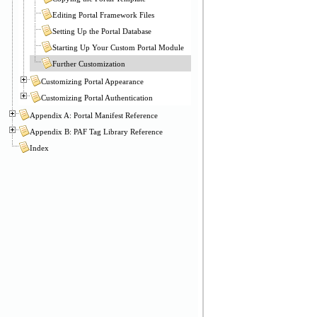
Editing Portal Framework Files
Setting Up the Portal Database
Starting Up Your Custom Portal Module
Further Customization
Customizing Portal Appearance
Customizing Portal Authentication
Appendix A: Portal Manifest Reference
Appendix B: PAF Tag Library Reference
Index