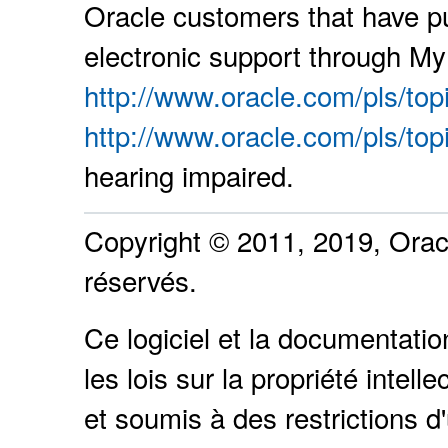
Oracle customers that have p
electronic support through My 
http://www.oracle.com/pls/top
http://www.oracle.com/pls/top
hearing impaired.
Copyright © 2011, 2019, Oracle
réservés.
Ce logiciel et la documentati
les lois sur la propriété intel
et soumis à des restrictions d'