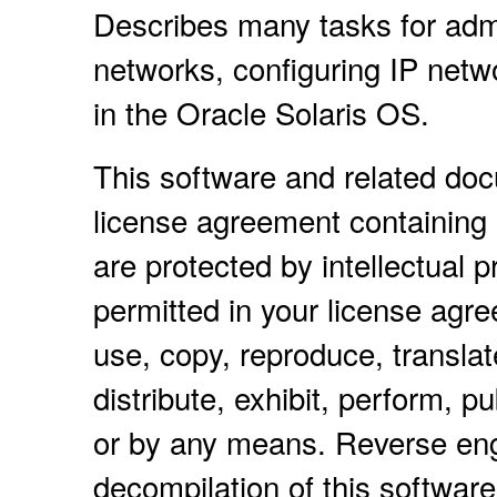
Describes many tasks for adm
networks, configuring IP netw
in the Oracle Solaris OS.
This software and related do
license agreement containing 
are protected by intellectual 
permitted in your license agr
use, copy, reproduce, translat
distribute, exhibit, perform, pu
or by any means. Reverse eng
decompilation of this software