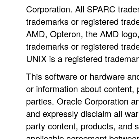
Corporation. All SPARC trade
trademarks or registered trad
AMD, Opteron, the AMD logo,
trademarks or registered tra
UNIX is a registered tradema
This software or hardware an
or information about content, 
parties. Oracle Corporation and
and expressly disclaim all warr
party content, products, and s
applicable agreement between