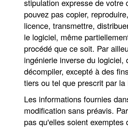
stipulation expresse de votre 
pouvez pas copier, reproduire, 
licence, transmettre, distribue
le logiciel, même partielleme
procédé que ce soit. Par ailleu
ingénierie inverse du logiciel
décompiler, excepté à des fins 
tiers ou tel que prescrit par la 
Les informations fournies da
modification sans préavis. Par
pas qu'elles soient exemptes d