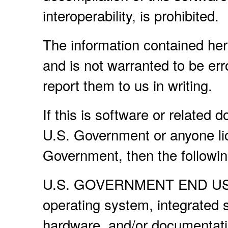
interoperability, is prohibited.
The information contained her
and is not warranted to be erro
report them to us in writing.
If this is software or related 
U.S. Government or anyone lic
Government, then the following
U.S. GOVERNMENT END USERS
operating system, integrated 
hardware, and/or documentati