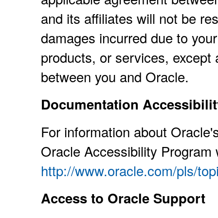
and its affiliates will not be r
damages incurred due to your 
products, or services, except 
between you and Oracle.
Documentation Accessibilit
For information about Oracle's
Oracle Accessibility Program 
http://www.oracle.com/pls/to
Access to Oracle Support