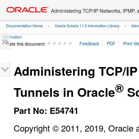
Go
oracle home
to
Administering TCP/IP Networks, IPMP, a
main
content
Documentation Home
Oracle Solaris 11.3 Information Library
Admi
»
»
Information
Rate this document:
Administering TCP/IP
®
Tunnels in Oracle
So
Part No: E54741
Copyright © 2011, 2019, Oracle and