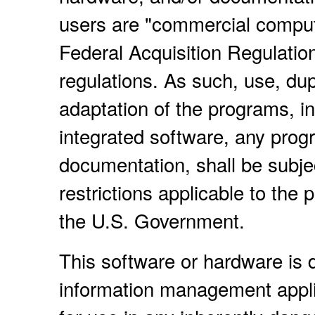
users are "commercial compute
Federal Acquisition Regulatio
regulations. As such, use, dup
adaptation of the programs, i
integrated software, any prog
documentation, shall be subje
restrictions applicable to the
the U.S. Government.
This software or hardware is d
information management applic