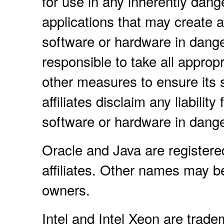
for use in any inherently dang
applications that may create a 
software or hardware in dange
responsible to take all approp
other measures to ensure its 
affiliates disclaim any liabili
software or hardware in dange
Oracle and Java are registere
affiliates. Other names may b
owners.
Intel and Intel Xeon are trade