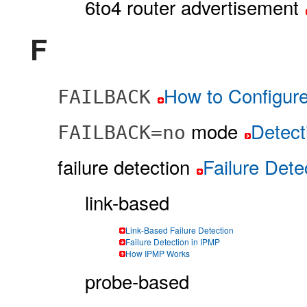
6to4 router advertisement
F
How to Configur
FAILBACK
mode
Detect
FAILBACK=no
failure detection
Failure Dete
link-based
Link-Based Failure Detection
Failure Detection in IPMP
How IPMP Works
probe-based