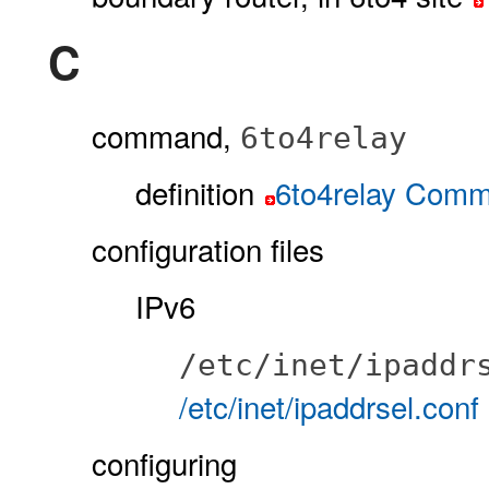
C
command,
6to4relay
definition
6to4relay Com
configuration files
IPv6
/etc/inet/ipaddr
/etc/inet/ipaddrsel.conf
configuring