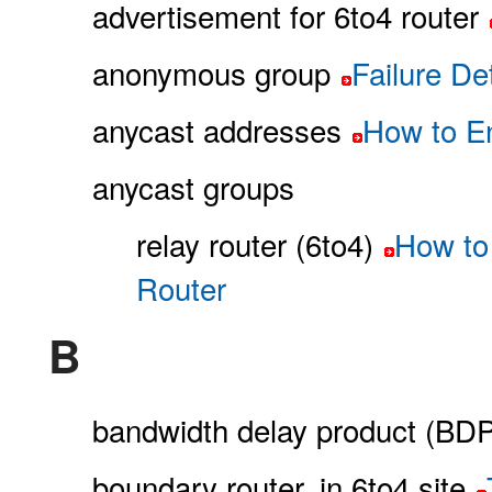
advertisement for 6to4 router
anonymous group
Failure D
anycast addresses
How to En
anycast groups
relay router (6to4)
How to 
Router
B
bandwidth delay product (BDP
boundary router, in 6to4 site