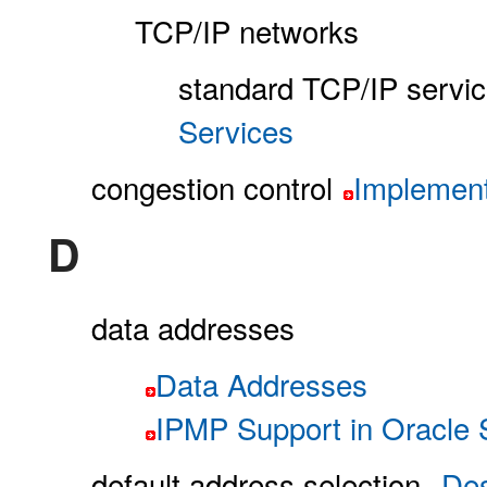
TCP/IP networks
standard TCP/IP servi
Services
congestion control
Implement
D
data addresses
Data Addresses
IPMP Support in Oracle S
default address selection
Des