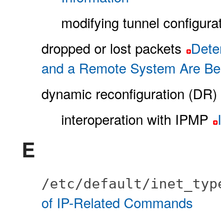
modifying tunnel configura
dropped or lost packets
Dete
and a Remote System Are Be
dynamic reconfiguration (DR)
interoperation with IPMP
E
/etc/default/inet_ty
of IP-Related Commands