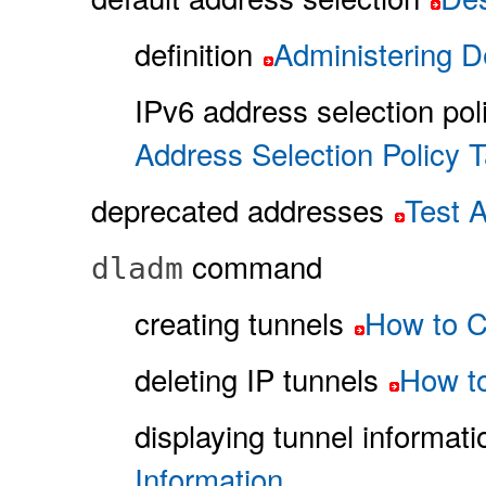
definition
Administering D
IPv6 address selection pol
Address Selection Policy T
deprecated addresses
Test 
command
dladm
creating tunnels
How to C
deleting IP tunnels
How to
displaying tunnel informati
Information