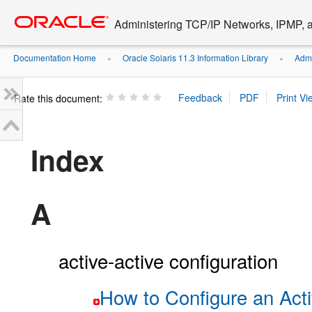
Go
oracle home
to
Administering TCP/IP Networks, IPMP, a
main
content
Documentation Home
Oracle Solaris 11.3 Information Library
Admi
»
»
Rate this document:
Index
A
active-active configuration
How to Configure an Act