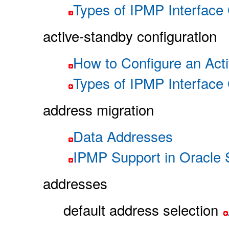
Types of IPMP Interface 
active-standby configuration
How to Configure an Ac
Types of IPMP Interface 
address migration
Data Addresses
IPMP Support in Oracle S
addresses
default address selection