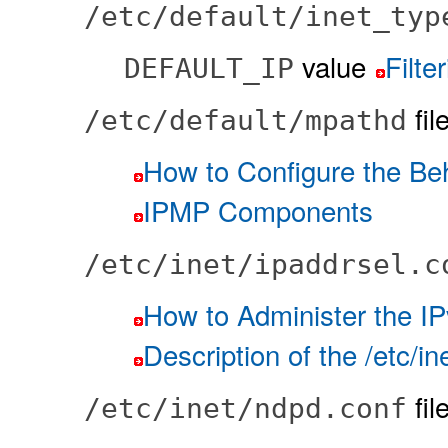
/etc/default/inet_typ
value
Filte
DEFAULT_IP
fil
/etc/default/mpathd
How to Configure the Be
IPMP Components
/etc/inet/ipaddrsel.c
How to Administer the IP
Description of the /etc/in
fil
/etc/inet/ndpd.conf