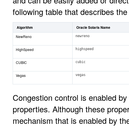
and can be easily added or direct
following table that describes the
Algorithm
Oracle Solaris Name
NewReno
newreno
HighSpeed
highspeed
CUBIC
cubic
Vegas
vegas
Congestion control is enabled by 
properties. Although these propert
mechanism that is enabled by thes