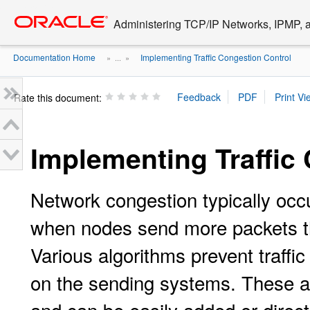
Go
oracle home
to
Administering TCP/IP Networks, IPMP, a
main
content
Documentation Home
Implementing Traffic Congestion Control
» ...
»
Rate this document:
Implementing Traffic
Network congestion typically occur
when nodes send more packets 
Various algorithms prevent traffi
on the sending systems. These al