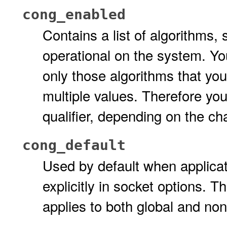
cong_enabled
Contains a list of algorithms,
operational on the system. Yo
only those algorithms that yo
multiple values. Therefore yo
qualifier, depending on the c
cong_default
Used by default when applicat
explicitly in socket options. T
applies to both global and no