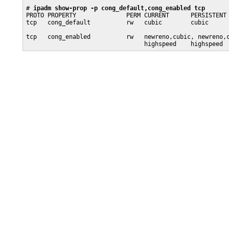
# 
ipadm show-prop -p cong_default,cong_enabled tcp
PROTO PROPERTY              PERM CURRENT      PERSISTENT 
tcp   cong_default          rw   cubic        cubic      
                                                         
tcp   cong_enabled          rw   newreno,cubic, newreno,c