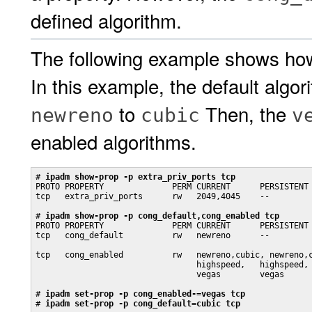
defined algorithm.
The following example shows how
In this example, the default algo
to
Then, the
newreno
cubic
v
enabled algorithms.
# 
ipadm show-prop -p extra_priv_ports tcp
PROTO PROPERTY              PERM CURRENT      PERSISTENT 
tcp   extra_priv_ports      rw   2049,4045    --         
# 
ipadm show-prop -p cong_default,cong_enabled tcp
PROTO PROPERTY              PERM CURRENT      PERSISTENT 
tcp   cong_default          rw   newreno      --         
                                                         
tcp   cong_enabled          rw   newreno,cubic, newreno,c
                                 highspeed,   highspeed, 
                                 vegas        vegas

# 
ipadm set-prop -p cong_enabled-=vegas tcp
# 
ipadm set-prop -p cong_default=cubic tcp