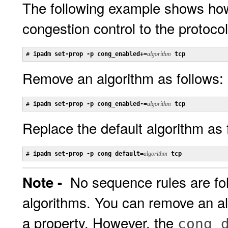
The following example shows how
congestion control to the protocol
# 
ipadm set-prop -p cong_enabled+=
algorithm
 tcp
Remove an algorithm as follows:
# 
ipadm set-prop -p cong_enabled-=
algorithm
 tcp
Replace the default algorithm as 
# 
ipadm set-prop -p cong_default=
algorithm
 tcp
No sequence rules are fo
Note -
algorithms. You can remove an al
a property. However, the
cong_