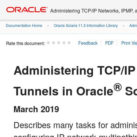
Go
oracle home
to
Administering TCP/IP Networks, IPMP, a
main
content
Documentation Home
Oracle Solaris 11.3 Information Library
Admi
»
»
Rate this document:
Administering TCP/IP
®
Tunnels in Oracle
So
March 2019
Describes many tasks for admini
configuring IP network multipathi