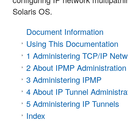
Solaris OS.
Document Information
Using This Documentation
1 Administering TCP/IP Netw
2 About IPMP Administration
3 Administering IPMP
4 About IP Tunnel Administra
5 Administering IP Tunnels
Index