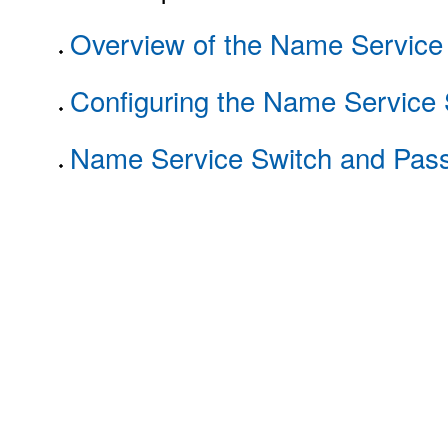
Overview of the Name Service
Configuring the Name Service 
Name Service Switch and Pass