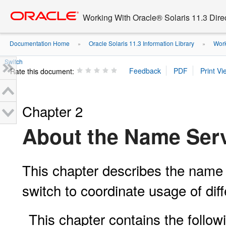
Go
oracle home
to
Working With Oracle® Solaris 11.3 Dir
main
content
Documentation Home
Oracle Solaris 11.3 Information Library
Work
»
»
Switch
Rate this document:
Chapter 2
About the Name Serv
This chapter describes the name
switch to coordinate usage of dif
This chapter contains the followi