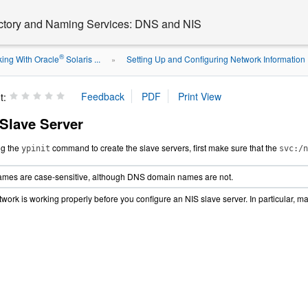
ectory and Naming Services: DNS and NIS
®
ing With Oracle
Solaris ...
Setting Up and Configuring Network Information .
»
t:
 Slave Server
ng the
command to create the slave servers, first make sure that the
ypinit
svc:/n
mes are case-sensitive, although DNS domain names are not.
twork is working properly before you configure an NIS slave server. In particular, m