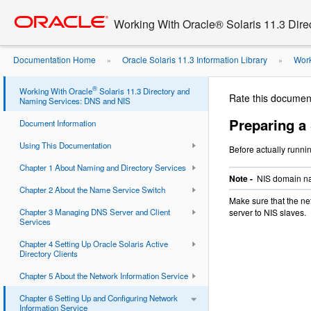
Go
oracle home
to
Working With Oracle® Solaris 11.3 Dir
main
content
Documentation Home
Oracle Solaris 11.3 Information Library
Work
»
»
Servers
Preparing a Slave Server
»
®
Working With Oracle
Solaris 11.3 Directory and
Rate this documen
Naming Services: DNS and NIS
Preparing a
Document Information
Using This Documentation
Before actually runni
Chapter 1 About Naming and Directory Services
Note -
NIS domain na
Chapter 2 About the Name Service Switch
Make sure that the ne
Chapter 3 Managing DNS Server and Client
server to NIS slaves.
Services
Chapter 4 Setting Up Oracle Solaris Active
Directory Clients
Chapter 5 About the Network Information Service
Chapter 6 Setting Up and Configuring Network
Information Service