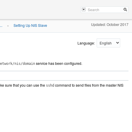
Updated: October 2017
..
Setting Up NIS Slave
»
Language:
service has been configured.
etwork/nis/domain
ake sure that you can use the
command to send files from the master NIS
sshd