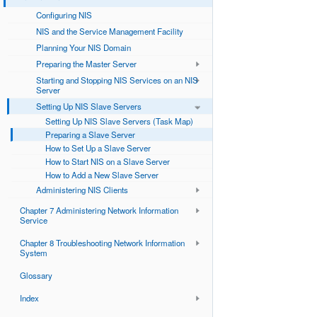
Configuring NIS
NIS and the Service Management Facility
Planning Your NIS Domain
Preparing the Master Server
Starting and Stopping NIS Services on an NIS
Server
Setting Up NIS Slave Servers
Setting Up NIS Slave Servers (Task Map)
Preparing a Slave Server
How to Set Up a Slave Server
How to Start NIS on a Slave Server
How to Add a New Slave Server
Administering NIS Clients
Chapter 7 Administering Network Information
Service
Chapter 8 Troubleshooting Network Information
System
Glossary
Index