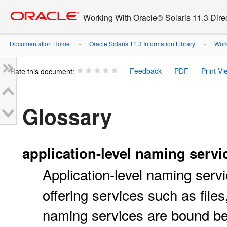
Go
oracle home
to
Working With Oracle® Solaris 11.3 Dir
main
content
Documentation Home
Oracle Solaris 11.3 Information Library
Work
»
»
Rate this document:
Glossary
application-level naming servi
Application-level naming servi
offering services such as files
naming services are bound be