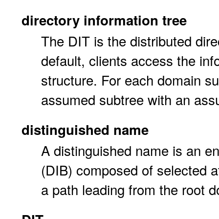
directory information tree
The DIT is the distributed dir
default, clients access the in
structure. For each domain su
assumed subtree with an ass
distinguished name
A distinguished name is an en
(DIB) composed of selected at
a path leading from the root 