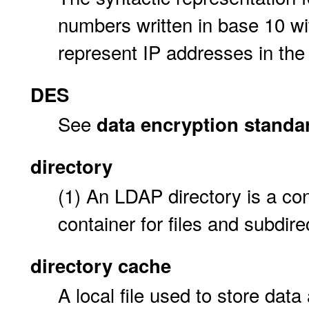
numbers written in base 10 wi
represent IP addresses in the 
DES
See
data encryption standa
directory
(1) An LDAP directory is a co
container for files and subdire
directory cache
A local file used to store data