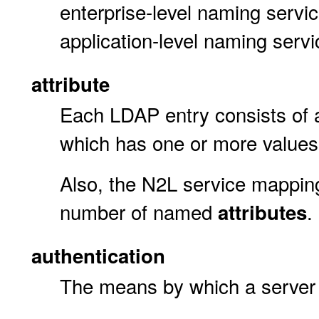
enterprise-level naming servic
application-level naming serv
attribute
Each LDAP entry consists of
which has one or more values
Also, the N2L service mapping
number of named
.
attributes
authentication
The means by which a server ca