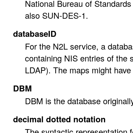
National Bureau of Standards 
also SUN-DES-1.
databaseID
For the N2L service, a databa
containing NIS entries of th
LDAP). The maps might have d
DBM
DBM is the database originall
decimal dotted notation
The syntactic representation fo