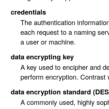
credentials
The authentication information
each request to a naming server
a user or machine.
data encrypting key
A key used to encipher and de
perform encryption. Contrast
data encryption standard (DES
A commonly used, highly soph