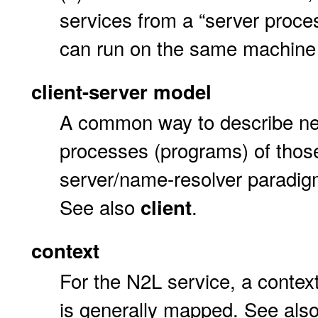
services from a “server proces
can run on the same machine
client-server model
A common way to describe ne
processes (programs) of thos
server/name-resolver paradig
See also
.
client
context
For the N2L service, a conte
is generally mapped. See als