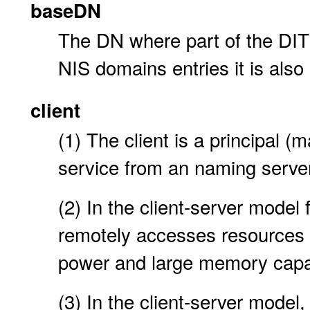
baseDN
The DN where part of the DIT 
NIS domains entries it is also
client
(1) The client is a principal 
service from an naming server
(2) In the client-server model 
remotely accesses resources 
power and large memory capa
(3) In the client-server model,