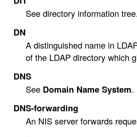
DIT
See directory information tree
DN
A distinguished name in LDAP.
of the LDAP directory which 
DNS
See
.
Domain Name System
DNS-forwarding
An NIS server forwards reque