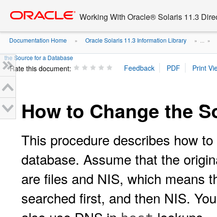
Go
oracle home
to
Working With Oracle® Solaris 11.3 Dir
main
content
Documentation Home
Oracle Solaris 11.3 Information Library
»
» ...
»
the Source for a Database
Rate this document:
How to Change the So
This procedure describes how to s
database. Assume that the origin
are files and NIS, which means tha
searched first, and then NIS. You