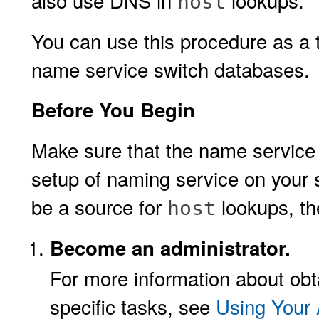
also use DNS in
lookups.
host
You can use this procedure as a t
name service switch databases.
Before You Begin
Make sure that the name service s
setup of naming service on your 
be a source for
lookups, th
host
Become an administrator.
For more information about obta
specific tasks, see
Using Your 