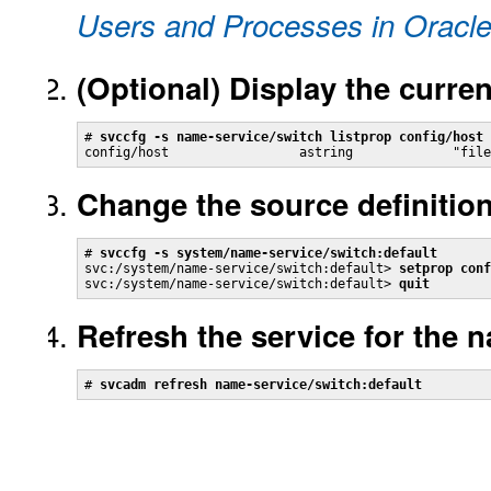
Users and Processes in Oracle
(Optional)
Display the curren
# 
svccfg -s name-service/switch listprop config/host
config/host                 astring             "file
Change the source definition
# 
svccfg -s system/name-service/switch:default
svc:/system/name-service/switch:default> 
setprop conf
svc:/system/name-service/switch:default> 
quit
Refresh the service for the 
# 
svcadm refresh name-service/switch:default