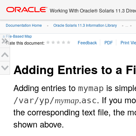
Go
oracle home
to
Working With Oracle® Solaris 11.3 Dir
main
content
Documentation Home
Oracle Solaris 11.3 Information Library
»
» ...
»
a File-Based Map
Rate this document:
Adding Entries to a 
Adding entries to
is simple
mymap
.
. If you m
/var/yp/
asc
mymap
the corresponding text file, the m
shown above.