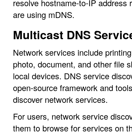
resolve hostname-to-IP address re
are using mDNS.
Multicast DNS Servic
Network services include printing,
photo, document, and other file s
local devices. DNS service discov
open-source framework and tools 
discover network services.
For users, network service disc
them to browse for services on th