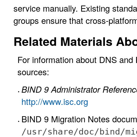
service manually. Existing stan
groups ensure that cross-platform
Related Materials Ab
For information about DNS and B
sources:
BIND 9 Administrator Referen
http://www.isc.org
BIND 9 Migration Notes docume
/usr/share/doc/bind/mi