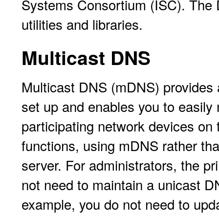
Systems Consortium (ISC). The DN
utilities and libraries.
Multicast DNS
Multicast DNS (mDNS) provides a
set up and enables you to easily 
participating network devices on
functions, using mDNS rather th
server. For administrators, the 
not need to maintain a unicast D
example, you do not need to upda