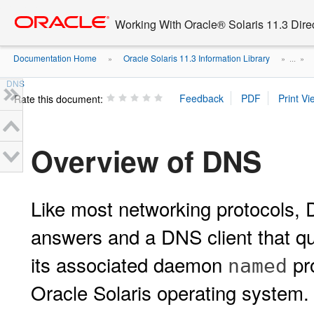
Go
oracle home
to
Working With Oracle® Solaris 11.3 Dir
main
content
Documentation Home
Oracle Solaris 11.3 Information Library
»
» ...
»
DNS
Rate this document:
Overview of DNS
Like most networking protocols, 
answers and a DNS client that q
its associated daemon
pro
named
Oracle Solaris operating system.