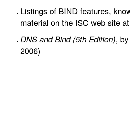
Listings of BIND features, know
material on the ISC web site a
, by
DNS and Bind (5th Edition)
2006)