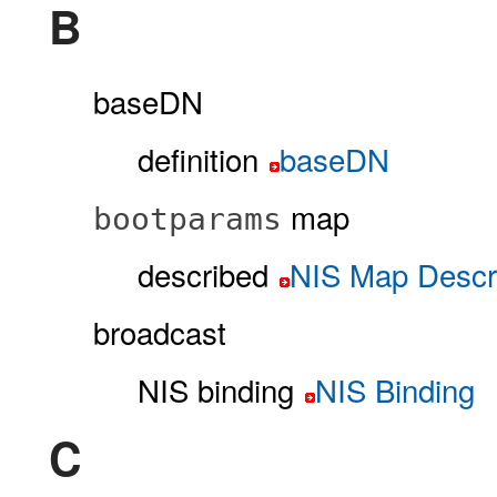
B
baseDN
definition
baseDN
map
bootparams
described
NIS Map Descri
broadcast
NIS binding
NIS Binding
C