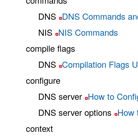
commands
DNS
DNS Commands an
NIS
NIS Commands
compile flags
DNS
Compilation Flags 
configure
DNS server
How to Confi
DNS server options
How t
context