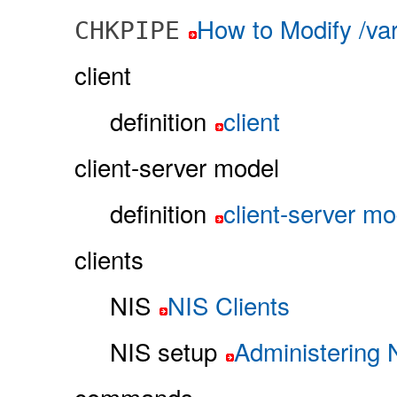
How to Modify /va
CHKPIPE
client
definition
client
client-server model
definition
client-server mo
clients
NIS
NIS Clients
NIS setup
Administering 