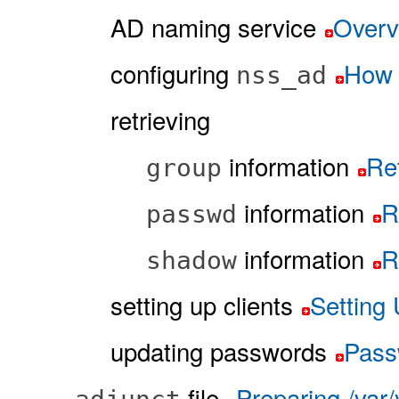
AD naming service
Overv
configuring
How 
nss_ad
retrieving
information
Ret
group
information
R
passwd
information
R
shadow
setting up clients
Setting 
updating passwords
Pass
file
Preparing /var/