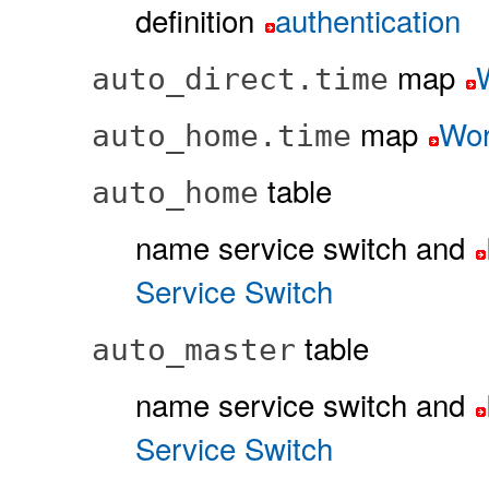
definition
authentication
map
auto_direct.time
map
Wor
auto_home.time
table
auto_home
name service switch and
Service Switch
table
auto_master
name service switch and
Service Switch