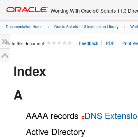
Go
oracle home
to
Working With Oracle® Solaris 11.3 Dir
main
content
Documentation Home
Oracle Solaris 11.3 Information Library
Work
»
»
Rate this document:
Index
A
AAAA records
DNS Extension
Active Directory