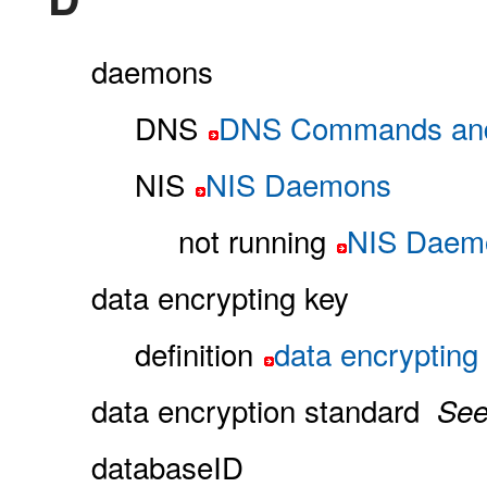
daemons
DNS
DNS Commands an
NIS
NIS Daemons
not running
NIS Daem
data encrypting key
definition
data encrypting
data encryption standard
Se
databaseID