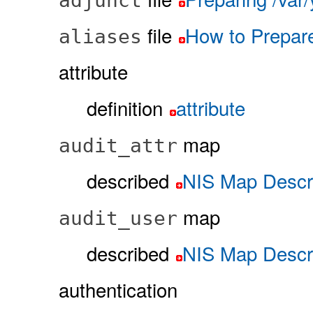
adjunct
file
How to Prepare
aliases
attribute
definition
attribute
map
audit_attr
described
NIS Map Descri
map
audit_user
described
NIS Map Descri
authentication