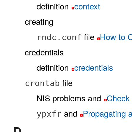
definition
context
creating
file
How to C
rndc.conf
credentials
definition
credentials
file
crontab
NIS problems and
Check t
and
Propagating 
ypxfr
D