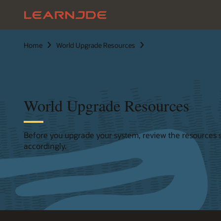
Home
World Upgrade Resources
World Upgrade Resources
Before you upgrade your system, review the resources 
accordingly.