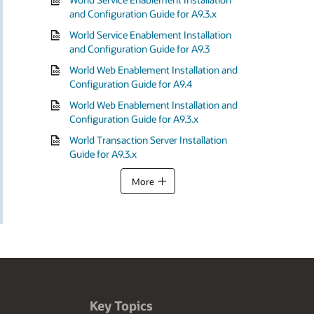
and Configuration Guide for A9.3.x
World Service Enablement Installation
and Configuration Guide for A9.3
World Web Enablement Installation and
Configuration Guide for A9.4
World Web Enablement Installation and
Configuration Guide for A9.3.x
World Transaction Server Installation
Guide for A9.3.x
More
Key Topics