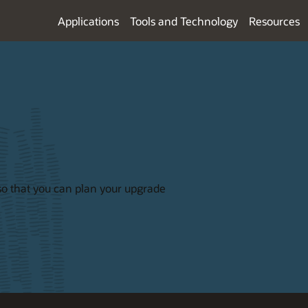
Applications
Tools and Technology
Resources
so that you can plan your upgrade