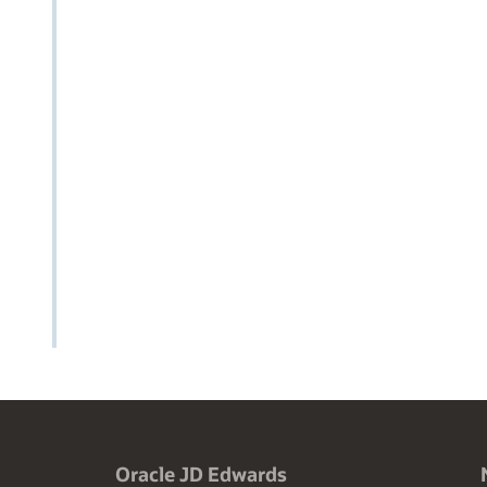
Oracle JD Edwards