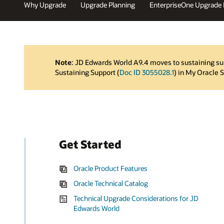
Why Upgrade
Upgrade Planning
EnterpriseOne Upgrade
Note
: JD Edwards World A9.4 moves to sustaining su
Sustaining Support (
Doc ID 3055028.1
) in My Oracle 
Get Started
Oracle Product Features
Oracle Technical Catalog
Technical Upgrade Considerations for JD
Edwards World