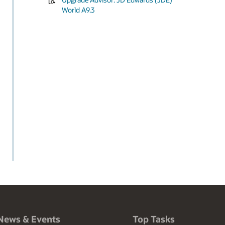
World A9.3
News & Events
Top Tasks