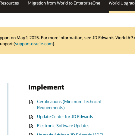
 Resources
Migration from World to EnterpriseOne
World Upgrad
pport on May 1, 2025. For more information, see JD Edwards World A9.
Support (
support.oracle.com
).
Implement
Certifications (Minimum Technical
Requirements)
Update Center for JD Edwards
Electronic Software Updates
Upgrade Advisor: JD Edwards (JDE)