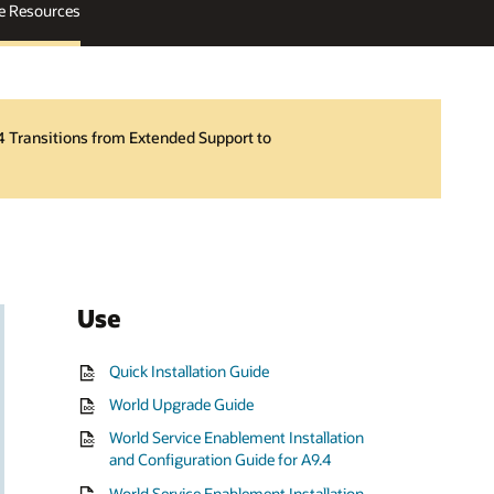
e Resources
4 Transitions from Extended Support to
Use
Quick Installation Guide
World Upgrade Guide
World Service Enablement Installation
and Configuration Guide for A9.4
World Service Enablement Installation