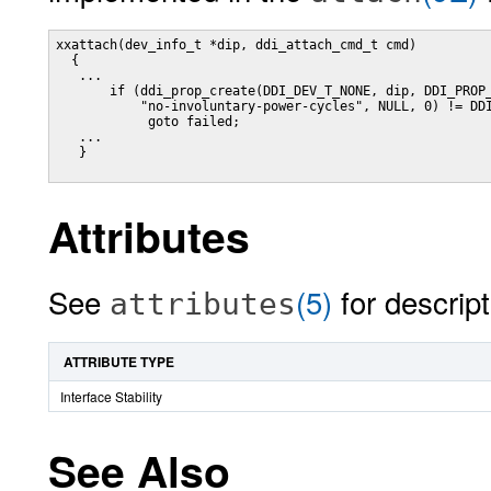
xxattach(dev_info_t *dip, ddi_attach_cmd_t cmd)

  {

   ...

       if (ddi_prop_create(DDI_DEV_T_NONE, dip, DDI_PROP_
           "no-involuntary-power-cycles", NULL, 0) != DDI
            goto failed;

   ...

   }

Attributes
See
(5)
for descript
attributes
ATTRIBUTE TYPE
Interface Stability
See Also