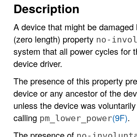
Description
A device that might be damaged 
(zero length) property
no-invo
system that all power cycles for 
device driver.
The presence of this property p
device or any ancestor of the dev
unless the device was voluntarily 
calling
(9F)
.
pm_lower_power
The presence of
no-involunt