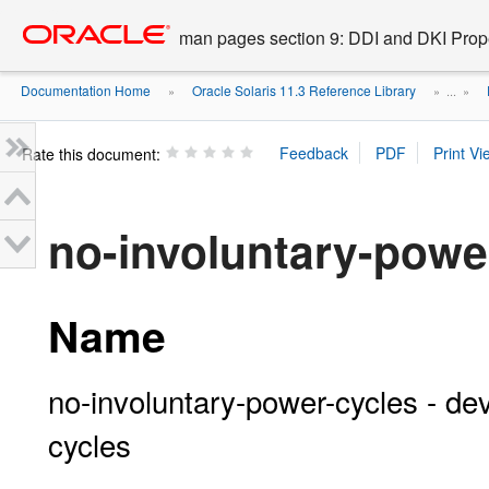
Go
oracle home
to
man pages section 9: DDI and DKI Prope
main
content
Documentation Home
Oracle Solaris 11.3 Reference Library
»
» ...
»
Rate this document:
no-involuntary-powe
Name
no-involuntary-power-cycles - dev
cycles