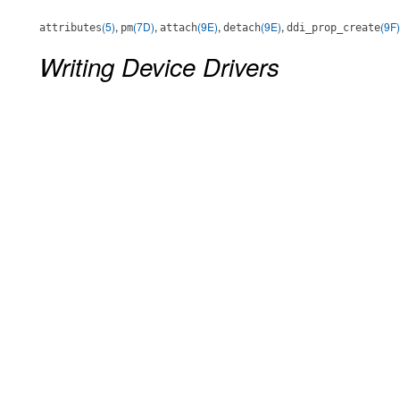
(5)
,
(7D)
,
(9E)
,
(9E)
,
(9F)
attributes
pm
attach
detach
ddi_prop_create
Writing Device Drivers