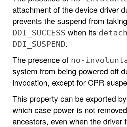
attachment of the device driver 
prevents the suspend from taking 
when its
DDI_SUCCESS
detac
.
DDI_SUSPEND
The presence of
no-involunt
system from being powered off d
invocation, except for CPR susp
This property can be exported by
which case power is not removed 
ancestors, even when the driver fo