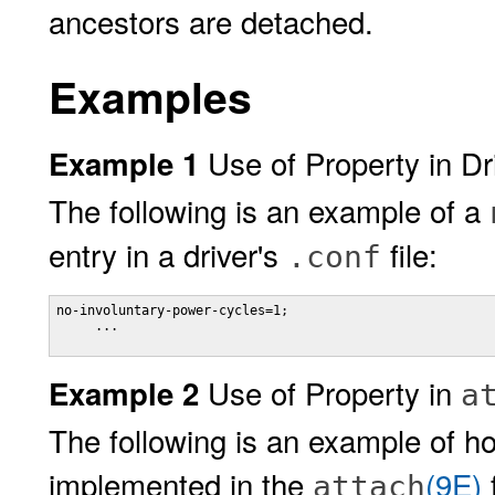
ancestors are detached.
Examples
Use of Property in Dri
Example 1
The following is an example of a
entry in a driver's
file:
.conf
no-involuntary-power-cycles=1;

     ... 

Use of Property in
Example 2
a
The following is an example of 
implemented in the
(9E)
f
attach