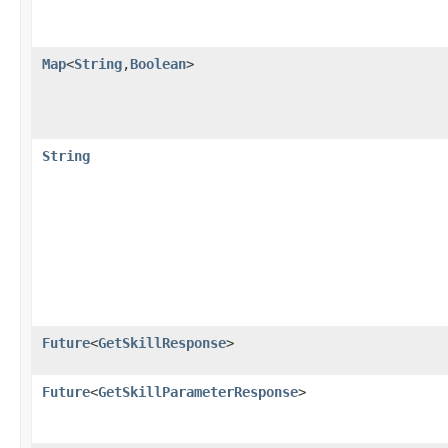
Map
<
String
,​
Boolean
>
String
Future
<
GetSkillResponse
>
Future
<
GetSkillParameterResponse
>