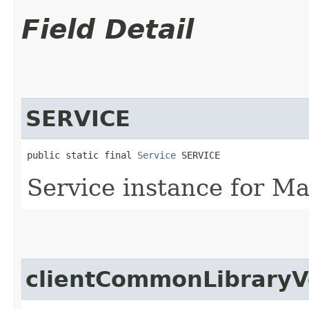
Field Detail
SERVICE
public static final 
Service
 SERVICE
Service instance for M
clientCommonLibraryV