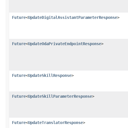
Future
<
UpdateDigitalAssistantParameterResponse
>
Future
<
UpdateOdaPrivateEndpointResponse
>
Future
<
UpdateSkillResponse
>
Future
<
UpdateSkillParameterResponse
>
Future
<
UpdateTranslatorResponse
>