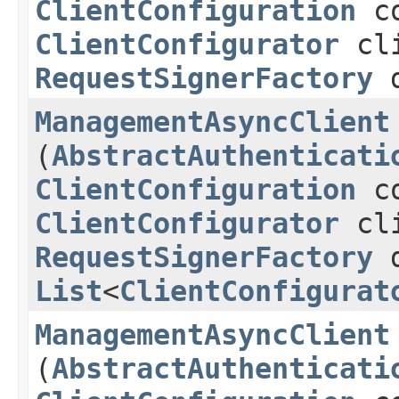
ClientConfiguration
co
ClientConfigurator
cli
RequestSignerFactory
d
ManagementAsyncClient
(
AbstractAuthenticati
ClientConfiguration
co
ClientConfigurator
cli
RequestSignerFactory
d
List
<
ClientConfigurat
ManagementAsyncClient
(
AbstractAuthenticati