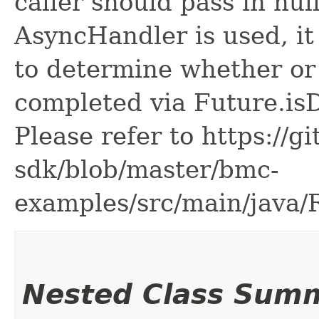
caller should pass in nul
AsyncHandler is used, it 
to determine whether or
completed via Future.is
Please refer to https://g
sdk/blob/master/bmc-
examples/src/main/java
Nested Class Sum