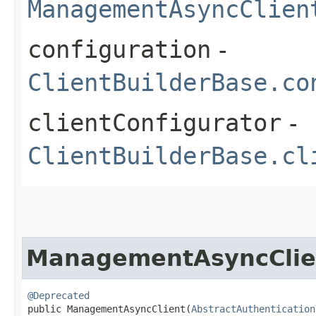
ManagementAsyncClien
configuration
-
ClientBuilderBase.co
clientConfigurator
-
ClientBuilderBase.cl
ManagementAsyncClie
@Deprecated
public ManagementAsyncClient​(
AbstractAuthentication