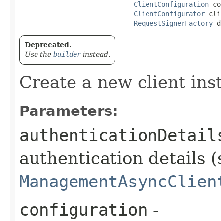
ClientConfiguration
 co
ClientConfigurator
 cli
RequestSignerFactory
 d
Deprecated.
Use the
builder
instead.
Create a new client ins
Parameters:
authenticationDetail
authentication details (
ManagementAsyncClien
configuration
-