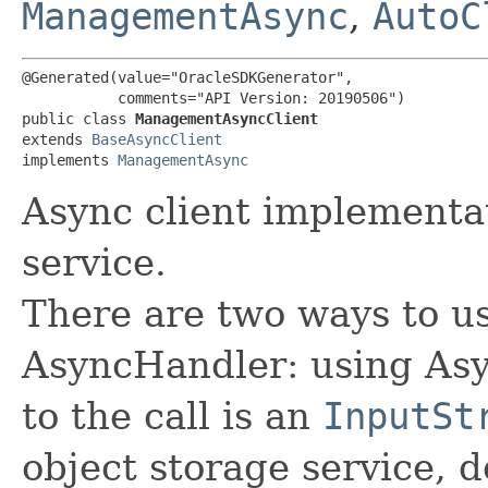
ManagementAsync
,
AutoC
@Generated(value="OracleSDKGenerator",

           comments="API Version: 20190506")

public class 
ManagementAsyncClient
extends 
BaseAsyncClient
implements 
ManagementAsync
Async client implement
service.
There are two ways to us
AsyncHandler: using Asy
to the call is an
InputSt
object storage service, 