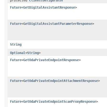
protected
ClientConfigurator
Future
<
GetDigitalAssistantResponse
>
Future
<
GetDigitalAssistantParameterResponse
>
String
Optional
<
String
>
Future
<
GetOdaPrivateEndpointResponse
>
Future
<
GetOdaPrivateEndpointAttachmentResponse
>
Future
<
GetOdaPrivateEndpointScanProxyResponse
>