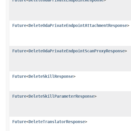
Future
<
DeleteOdaPrivateEndpointAttachmentResponse
>
Future
<
DeleteOdaPrivateEndpointScanProxyResponse
>
Future
<
DeleteSkillResponse
>
Future
<
DeleteSkillParameterResponse
>
Future
<
DeleteTranslatorResponse
>