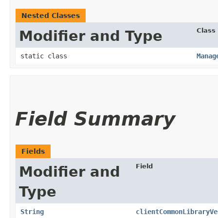
Nested Classes
Class
Modifier and Type
static class
Manag
Field Summary
Fields
Field
Modifier and
Type
String
clientCommonLibraryVe