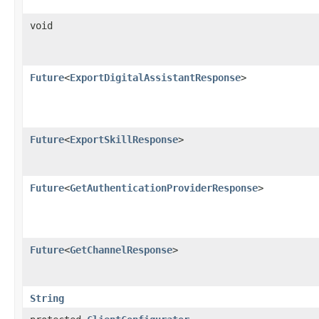
void
Future
<
ExportDigitalAssistantResponse
>
Future
<
ExportSkillResponse
>
Future
<
GetAuthenticationProviderResponse
>
Future
<
GetChannelResponse
>
String