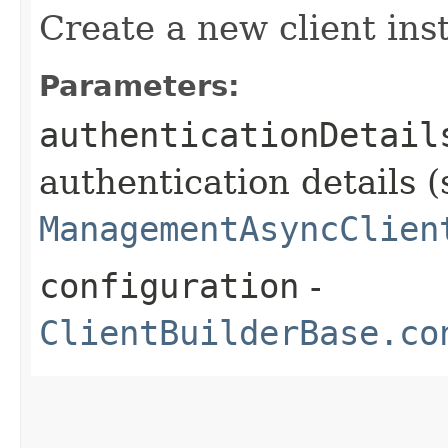
Create a new client ins
Parameters:
authenticationDetail
authentication details (
ManagementAsyncClien
configuration
-
ClientBuilderBase.co