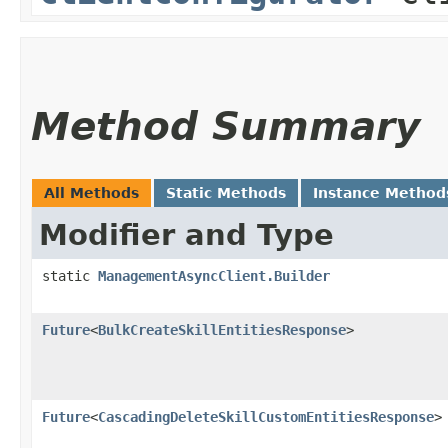
Method Summary
All Methods
Static Methods
Instance Method
Modifier and Type
static
ManagementAsyncClient.Builder
Future
<
BulkCreateSkillEntitiesResponse
>
Future
<
CascadingDeleteSkillCustomEntitiesResponse
>