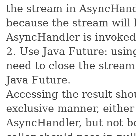
the stream in AsyncHand
because the stream will 
AsyncHandler is invoked
2. Use Java Future: usin
need to close the stream
Java Future.
Accessing the result sho
exclusive manner, either
AsyncHandler, but not bo