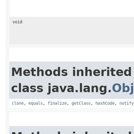
void
Methods inherited
class java.lang.
Obj
clone
,
equals
,
finalize
,
getClass
,
hashCode
,
notify