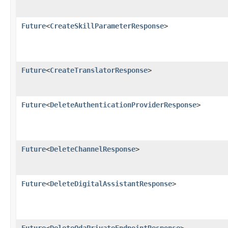
Future
<
CreateSkillParameterResponse
>
Future
<
CreateTranslatorResponse
>
Future
<
DeleteAuthenticationProviderResponse
>
Future
<
DeleteChannelResponse
>
Future
<
DeleteDigitalAssistantResponse
>
Future
<
DeleteOdaPrivateEndpointResponse
>