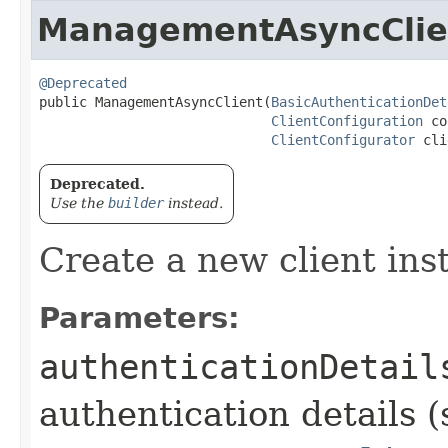
ManagementAsyncClie
@Deprecated
public ManagementAsyncClient​(
BasicAuthenticationDet
ClientConfiguration
 co
ClientConfigurator
 cli
Deprecated.
Use the
builder
instead.
Create a new client ins
Parameters:
authenticationDetail
authentication details (