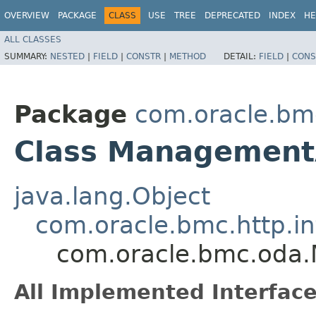
OVERVIEW
PACKAGE
CLASS
USE
TREE
DEPRECATED
INDEX
HE
ALL CLASSES
SUMMARY:
NESTED
|
FIELD
|
CONSTR
|
METHOD
DETAIL:
FIELD
|
CONS
Package
com.oracle.bm
Class Management
java.lang.Object
com.oracle.bmc.http.in
com.oracle.bmc.oda
All Implemented Interface