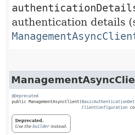
authenticationDetail
authentication details (
ManagementAsyncClien
ManagementAsyncClie
@Deprecated
public ManagementAsyncClient​(
BasicAuthenticationDet
ClientConfiguration
 co
Deprecated.
Use the
builder
instead.