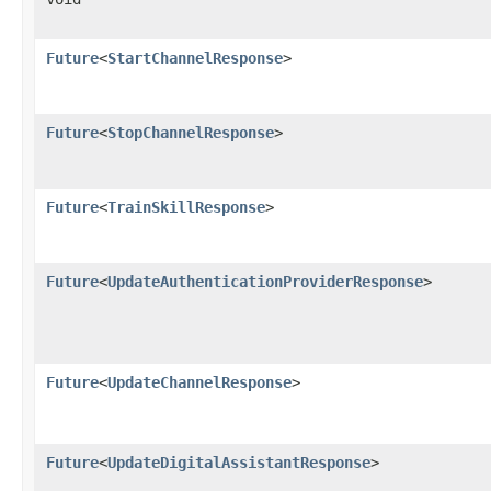
Future
<
StartChannelResponse
>
Future
<
StopChannelResponse
>
Future
<
TrainSkillResponse
>
Future
<
UpdateAuthenticationProviderResponse
>
Future
<
UpdateChannelResponse
>
Future
<
UpdateDigitalAssistantResponse
>