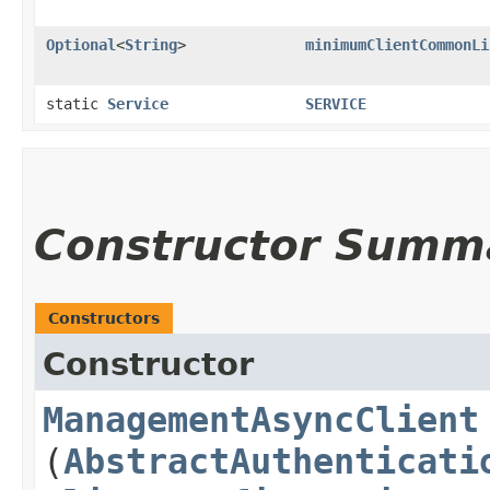
Optional
<
String
>
minimumClientCommonLi
static
Service
SERVICE
Constructor Summ
Constructors
Constructor
ManagementAsyncClient
(
AbstractAuthenticati