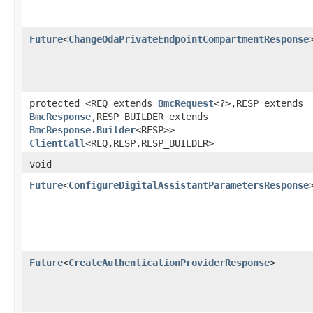
Future
<
ChangeOdaPrivateEndpointCompartmentResponse
protected <REQ extends
BmcRequest
<?>,​RESP extends
BmcResponse
,​RESP_BUILDER extends
BmcResponse.Builder
<RESP>>
ClientCall
<REQ,​RESP,​RESP_BUILDER>
void
Future
<
ConfigureDigitalAssistantParametersResponse
Future
<
CreateAuthenticationProviderResponse
>