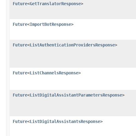
Future
<
GetTranslatorResponse
>
Future
<
ImportBotResponse
>
Future
<
ListAuthenticationProvidersResponse
>
Future
<
ListChannelsResponse
>
Future
<
ListDigitalAssistantParametersResponse
>
Future
<
ListDigitalAssistantsResponse
>