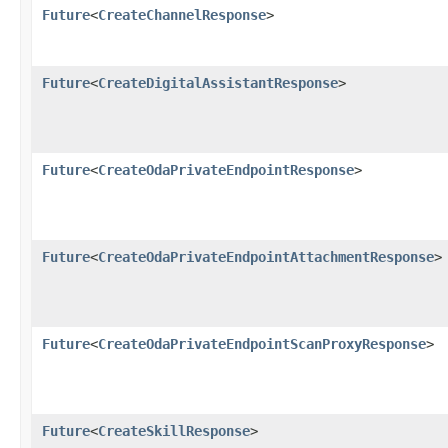
Future
<
CreateChannelResponse
>
Future
<
CreateDigitalAssistantResponse
>
Future
<
CreateOdaPrivateEndpointResponse
>
Future
<
CreateOdaPrivateEndpointAttachmentResponse
>
Future
<
CreateOdaPrivateEndpointScanProxyResponse
>
Future
<
CreateSkillResponse
>