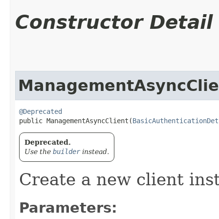
Constructor Detail
ManagementAsyncClie
@Deprecated
public ManagementAsyncClient​(
BasicAuthenticationDet
Deprecated.
Use the
builder
instead.
Create a new client ins
Parameters: