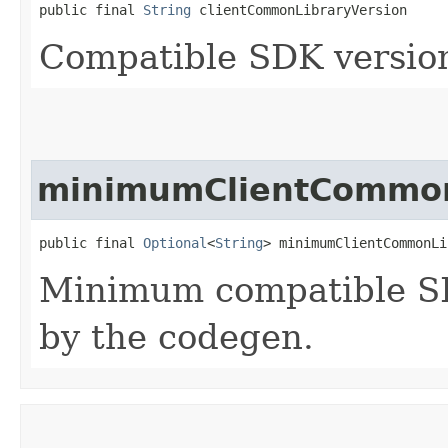
public final 
String
 clientCommonLibraryVersion
Compatible SDK version
minimumClientCommon
public final 
Optional
<
String
> minimumClientCommonLi
Minimum compatible SD
by the codegen.