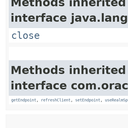
Methods inherited
interface java.lang
close
Methods inherited
interface com.ora
getEndpoint
,
refreshClient
,
setEndpoint
,
useRealmSp