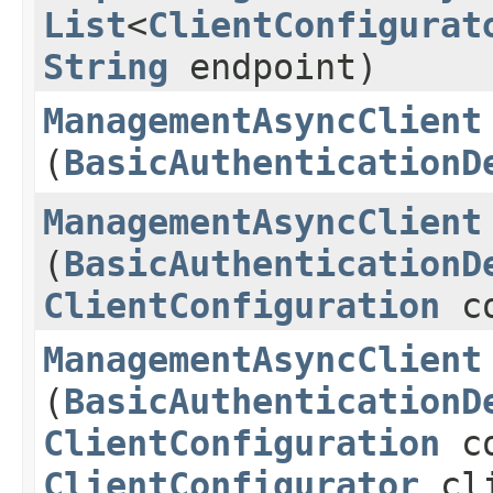
List
<
ClientConfigurat
String
endpoint)
ManagementAsyncClient
(
BasicAuthenticationD
ManagementAsyncClient
(
BasicAuthenticationD
ClientConfiguration
co
ManagementAsyncClient
(
BasicAuthenticationD
ClientConfiguration
co
ClientConfigurator
cli