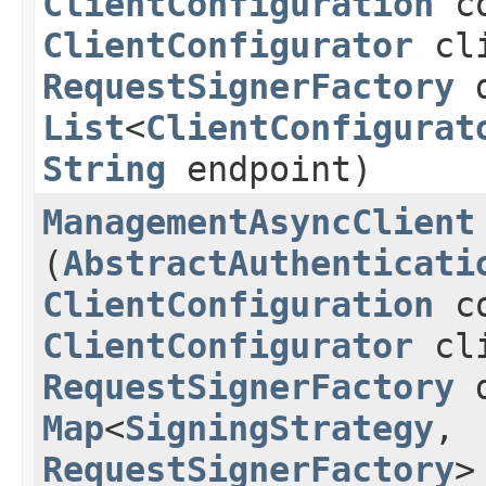
ClientConfiguration
co
ClientConfigurator
cli
RequestSignerFactory
d
List
<
ClientConfigurat
String
endpoint)
ManagementAsyncClient
(
AbstractAuthenticati
ClientConfiguration
co
ClientConfigurator
cli
RequestSignerFactory
d
Map
<
SigningStrategy
,​
RequestSignerFactory
>