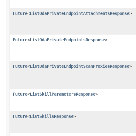
Future
<
ListOdaPrivateEndpointAttachmentsResponse
>
Future
<
ListOdaPrivateEndpointsResponse
>
Future
<
ListOdaPrivateEndpointScanProxiesResponse
>
Future
<
ListSkillParametersResponse
>
Future
<
ListSkillsResponse
>