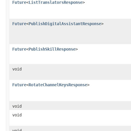
Future
<
ListTranslatorsResponse
>
Future
<
PublishDigitalAssistantResponse
>
Future
<
PublishSkillResponse
>
void
Future
<
RotateChannelKeysResponse
>
void
void
void