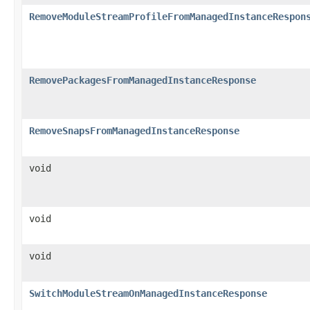
RemoveModuleStreamProfileFromManagedInstanceRespon
RemovePackagesFromManagedInstanceResponse
RemoveSnapsFromManagedInstanceResponse
void
void
void
SwitchModuleStreamOnManagedInstanceResponse