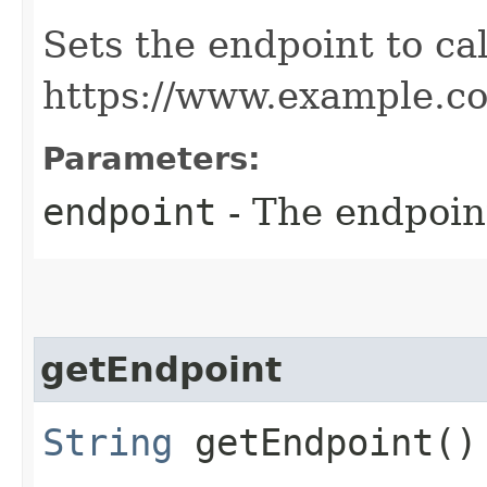
Sets the endpoint to cal
https://www.example.c
Parameters:
endpoint
- The endpoint
getEndpoint
String
getEndpoint()