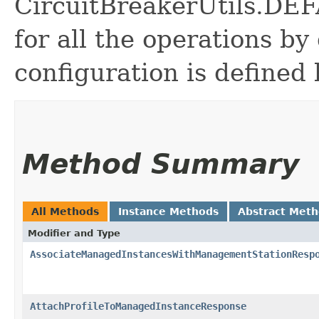
CircuitBreakerUtils.
for all the operations by 
configuration is defined 
Method Summary
All Methods
Instance Methods
Abstract Met
Modifier and Type
AssociateManagedInstancesWithManagementStationResp
AttachProfileToManagedInstanceResponse