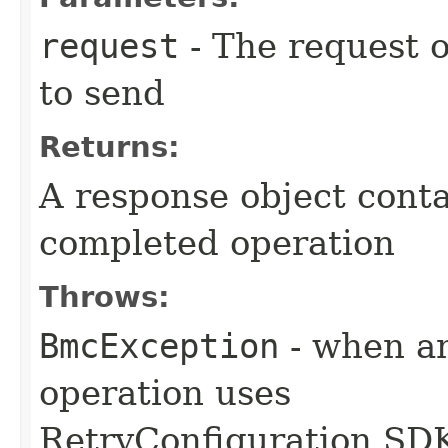
request
- The request o
to send
Returns:
A response object conta
completed operation
Throws:
BmcException
- when an
operation uses
RetryConfiguration