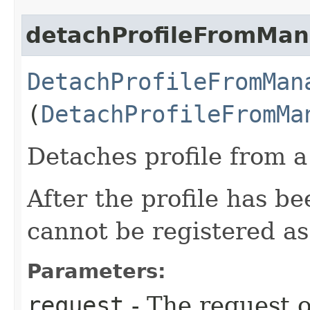
detachProfileFromMan
DetachProfileFromMan
(
DetachProfileFromMa
Detaches profile from 
After the profile has b
cannot be registered a
Parameters:
request
- The request o