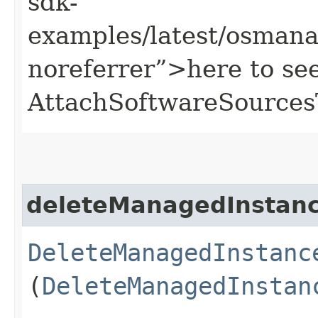
sdk-
examples/latest/osman
noreferrer”>here to se
AttachSoftwareSources
deleteManagedInstan
DeleteManagedInstanc
(
DeleteManagedInstan