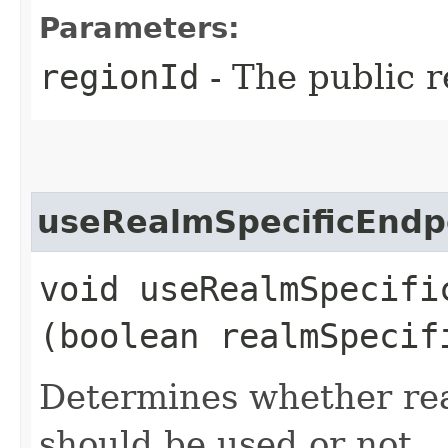
Parameters:
regionId
- The public r
useRealmSpecificEndp
void useRealmSpecific
(boolean realmSpecif
Determines whether rea
should be used or not.