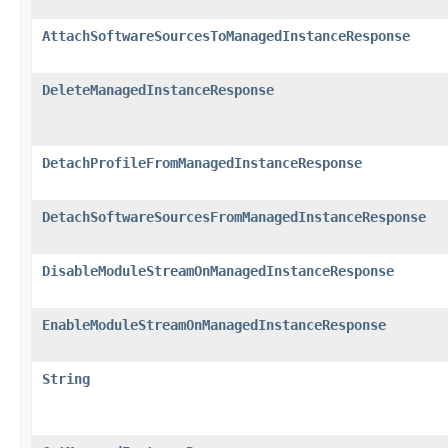
AttachSoftwareSourcesToManagedInstanceResponse
DeleteManagedInstanceResponse
DetachProfileFromManagedInstanceResponse
DetachSoftwareSourcesFromManagedInstanceResponse
DisableModuleStreamOnManagedInstanceResponse
EnableModuleStreamOnManagedInstanceResponse
String