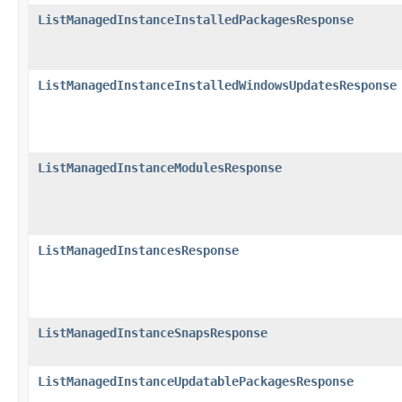
ListManagedInstanceInstalledPackagesResponse
ListManagedInstanceInstalledWindowsUpdatesResponse
ListManagedInstanceModulesResponse
ListManagedInstancesResponse
ListManagedInstanceSnapsResponse
ListManagedInstanceUpdatablePackagesResponse