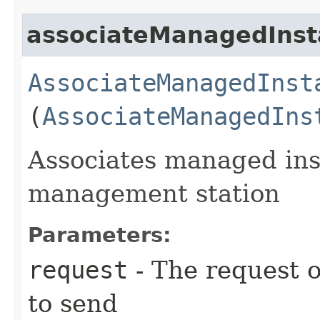
associateManagedIns
AssociateManagedInst
(
AssociateManagedIns
Associates managed inst
management station
Parameters:
request
- The request o
to send