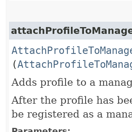
attachProfileToManag
AttachProfileToManag
(
AttachProfileToMana
Adds profile to a manag
After the profile has b
be registered as a man
Parameters: