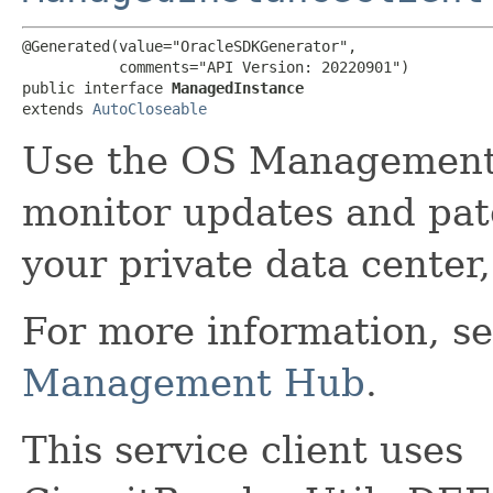
@Generated(value="OracleSDKGenerator",

           comments="API Version: 20220901")

public interface 
ManagedInstance
extends 
AutoCloseable
Use the OS Management
monitor updates and patc
your private data center,
For more information, s
Management Hub
.
This service client uses