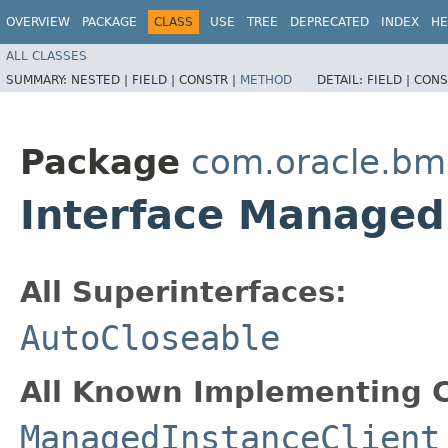
OVERVIEW
PACKAGE
CLASS
USE
TREE
DEPRECATED
INDEX
HE
ALL CLASSES
SUMMARY:
NESTED |
FIELD |
CONSTR |
METHOD
DETAIL:
FIELD |
CONS
Package
com.oracle.b
Interface Managed
All Superinterfaces:
AutoCloseable
All Known Implementing C
ManagedInstanceClient