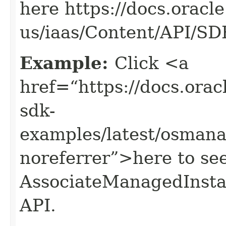
here https://docs.oracl
us/iaas/Content/API/S
Example:
Click <a
href=“https://docs.oracl
sdk-
examples/latest/osman
noreferrer”>here to se
AssociateManagedInst
API.