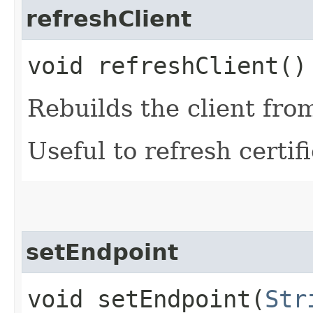
refreshClient
void refreshClient()
Rebuilds the client fro
Useful to refresh certifi
setEndpoint
void setEndpoint​(
Str