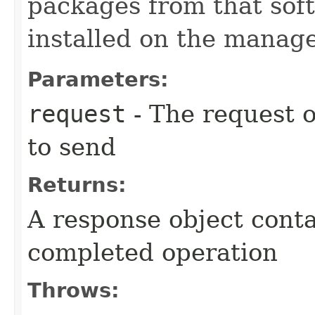
packages from that sof
installed on the manage
Parameters:
request
- The request o
to send
Returns:
A response object conta
completed operation
Throws: