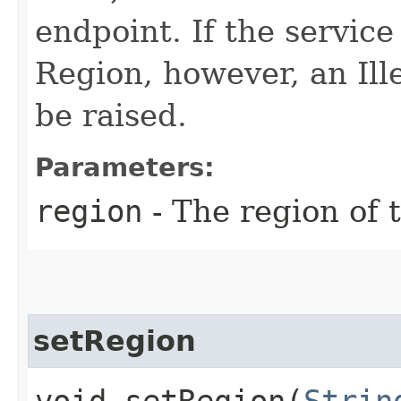
endpoint. If the service 
Region, however, an Il
be raised.
Parameters:
region
- The region of t
setRegion
void setRegion​(
Strin