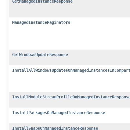
GetManagedInstanceResponse
ManagedInstancePaginators
GetWindowsUpdateResponse
InstallAllWindowsUpdatesOnManagedInstancesInCompar
InstallModuleStreamProfileOnManagedInstanceRespons
InstallPackagesOnManagedInstanceResponse
InstallSnapsOnManagedInstanceResponse