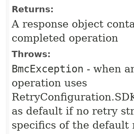
Returns:
A response object conta
completed operation
Throws:
BmcException
- when an
operation uses
RetryConfiguration
as default if no retry s
specifics of the default