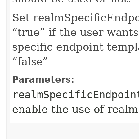
Set realmSpecificEndp
“true” if the user want
specific endpoint templa
“false”
Parameters:
realmSpecificEndpoin
enable the use of realm