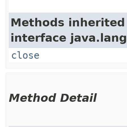
Methods inherited
interface java.lang
close
Method Detail