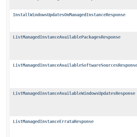
InstallWindowsUpdatesOnManagedInstanceResponse
ListManagedInstanceAvailablePackagesResponse
ListManagedInstanceAvailableSoftwareSourcesRespons
ListManagedInstanceAvailableWindowsUpdatesResponse
ListManagedInstanceErrataResponse