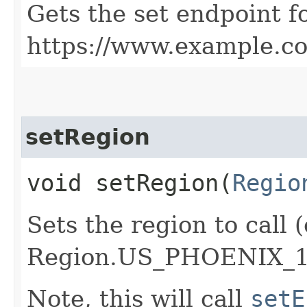
Gets the set endpoint f
https://www.example.c
setRegion
void setRegion​(
Regio
Sets the region to call (
Region.US_PHOENIX_1
Note, this will call
setE