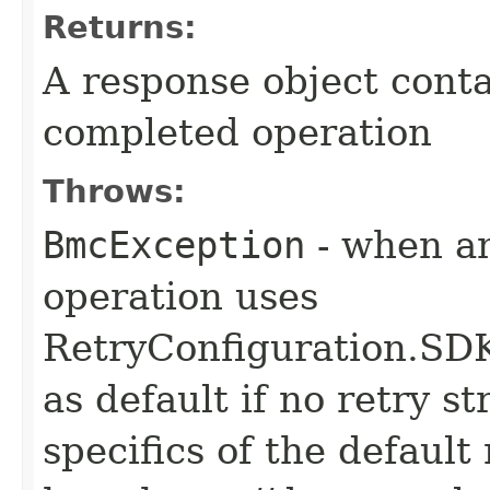
Returns:
A response object conta
completed operation
Throws:
BmcException
- when an
operation uses
RetryConfiguration
as default if no retry s
specifics of the default