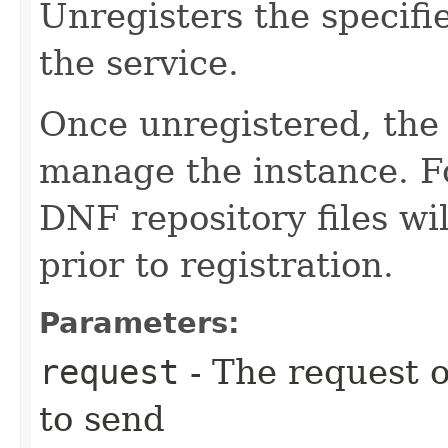
Unregisters the specif
the service.
Once unregistered, the 
manage the instance. F
DNF repository files wil
prior to registration.
Parameters:
request
- The request o
to send