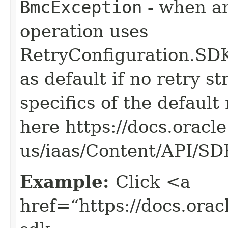
BmcException
- when an
operation uses
RetryConfiguration
as default if no retry s
specifics of the default
here https://docs.oracl
us/iaas/Content/API/S
Example:
Click <a
href=“https://docs.oracl