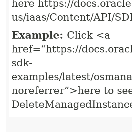
here https://docs.oracl
us/iaas/Content/API/S
Example:
Click <a
href=“https://docs.oracl
sdk-
examples/latest/osman
noreferrer”>here to se
DeleteManagedInstance