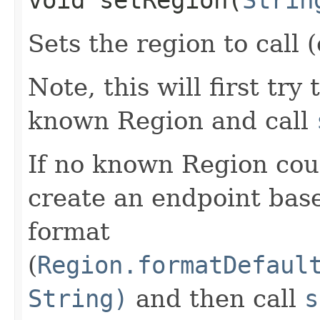
Sets the region to call (
Note, this will first try
known Region and call
If no known Region coul
create an endpoint bas
format
(
Region.formatDefaul
String)
and then call
s