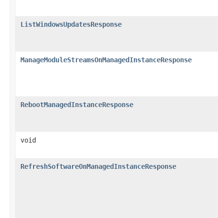
ListWindowsUpdatesResponse
ManageModuleStreamsOnManagedInstanceResponse
RebootManagedInstanceResponse
void
RefreshSoftwareOnManagedInstanceResponse