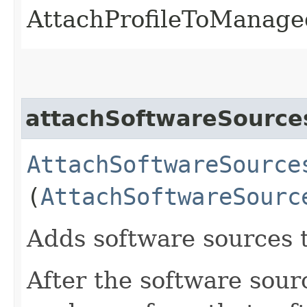
AttachProfileToManage
attachSoftwareSourc
AttachSoftwareSource
(
AttachSoftwareSourc
Adds software sources 
After the software sou