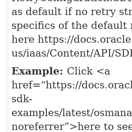
as default if no retry s
specifics of the default
here https://docs.oracl
us/iaas/Content/API/S
Example:
Click <a
href=“https://docs.oracl
sdk-
examples/latest/osman
noreferrer”>here to se