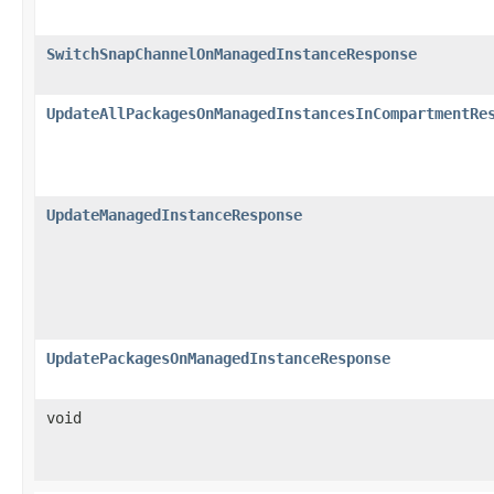
SwitchSnapChannelOnManagedInstanceResponse
UpdateAllPackagesOnManagedInstancesInCompartmentRe
UpdateManagedInstanceResponse
UpdatePackagesOnManagedInstanceResponse
void