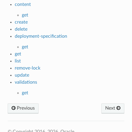
content
get
create
delete
deployment-specification
get
get
list
remove-lock
update
validations
get
Previous
Next
© Copyright 2016, 2026, Oracle