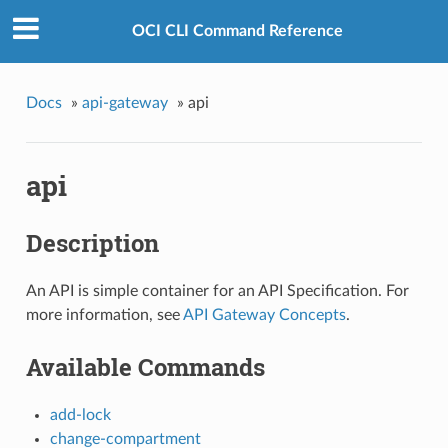
OCI CLI Command Reference
Docs
»
api-gateway
»
api
api
Description
An API is simple container for an API Specification. For
more information, see
API Gateway Concepts
.
Available Commands
add-lock
change-compartment