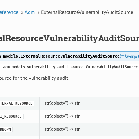
eference
»
Adm
»
ExternalResourceVulnerabilityAuditSource
alResourceVulnerabilityAuditSou
m.models.
ExternalResourceVulnerabilityAuditSource
(
**kwargs
)
i.adm.models.vulnerability_audit_source.VulnerabilityAuditSource
ource for the vulnerability audit.
str(object=’’) -> str
TERNAL_RESOURCE
str(object=’’) -> str
I_RESOURCE
str(object=’’) -> str
KNOWN