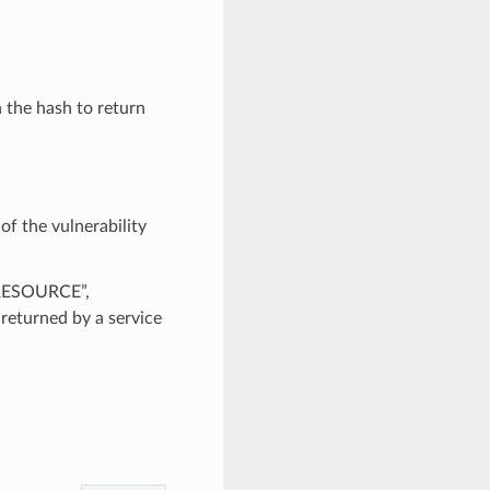
n the hash to return
of the vulnerability
_RESOURCE”,
urned by a service