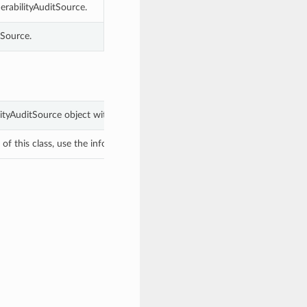
erabilityAuditSource.
tSource.
ilityAuditSource object with values from keyword arguments.
f this class, use the info in the hash to return the class of the subtype.