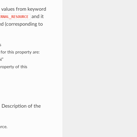
h values from keyword
and it
ERNAL_RESOURCE
d (corresponding to
s
for this property are:
N”
roperty of this
 Description of the
rce.