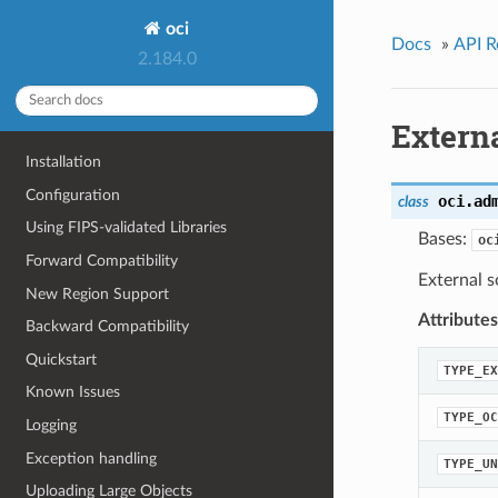
oci
Docs
»
API R
2.184.0
Extern
Installation
Configuration
oci.ad
class
Using FIPS-validated Libraries
Bases:
oc
Forward Compatibility
External s
New Region Support
Attributes
Backward Compatibility
Quickstart
TYPE_EX
Known Issues
TYPE_OC
Logging
Exception handling
TYPE_UN
Uploading Large Objects