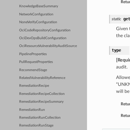
Retur
KnowledgeBaseSummary
NetworkConfiguration
ge
static
NoneVerifyConfiguration
Given t
OciCodeRepositoryConfiguration
the cla
OciDevOpsBuildConfiguration
OciResourceVulnerabilityAuditSource
type
PipelineProperties
[Requi
PullRequestProperties
audit.
RecommendStage
Allowe
RelatedVulnerabilityReference
“UNKN
RemediationRecipe
will 
RemediationRecipeCollection
RemediationRecipeSummary
Retu
RemediationRun
Retur
RemediationRunCollection
RemediationRunStage