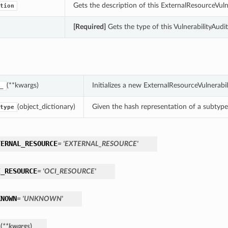
Gets the description of this ExternalResourceVuln
tion
[Required]
Gets the type of this VulnerabilityAudi
(**kwargs)
Initializes a new ExternalResourceVulnerab
_
(object_dictionary)
Given the hash representation of a subtype o
type
TERNAL_RESOURCE
= 'EXTERNAL_RESOURCE'
I_RESOURCE
= 'OCI_RESOURCE'
KNOWN
= 'UNKNOWN'
_
(
**kwargs
)