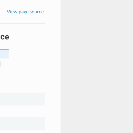
View page source
rce