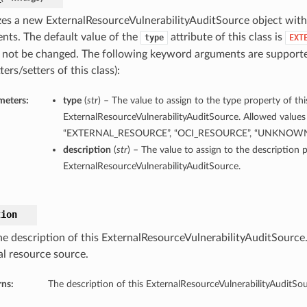
lizes a new ExternalResourceVulnerabilityAuditSource object wit
nts. The default value of the
attribute of this class is
type
EXT
 not be changed. The following keyword arguments are supporte
ters/setters of this class):
meters:
type
(
str
) – The value to assign to the type property of thi
ExternalResourceVulnerabilityAuditSource. Allowed values 
“EXTERNAL_RESOURCE”, “OCI_RESOURCE”, “UNKNOW
description
(
str
) – The value to assign to the description p
ExternalResourceVulnerabilityAuditSource.
tion
he description of this ExternalResourceVulnerabilityAuditSource.
al resource source.
rns:
The description of this ExternalResourceVulnerabilityAuditSou