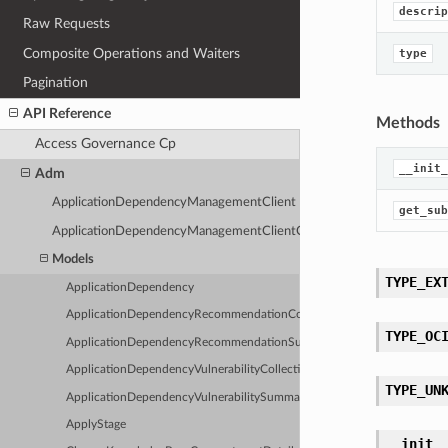
descrip
Raw Requests
Composite Operations and Waiters
type
Pagination
API Reference
Methods
Access Governance Cp
__init_
Adm
ApplicationDependencyManagementClient
get_sub
ApplicationDependencyManagementClientCompositeOperations
Models
TYPE_EX
ApplicationDependency
ApplicationDependencyRecommendationCollection
TYPE_OC
ApplicationDependencyRecommendationSummary
ApplicationDependencyVulnerabilityCollection
TYPE_UN
ApplicationDependencyVulnerabilitySummary
ApplyStage
__init_