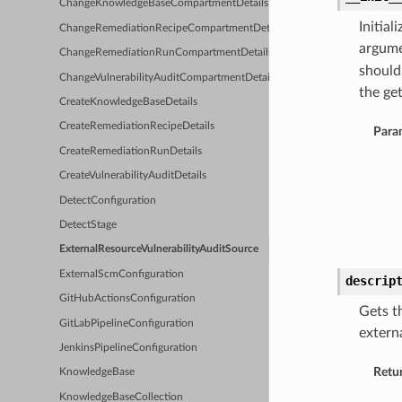
ChangeKnowledgeBaseCompartmentDetails
Initia
ChangeRemediationRecipeCompartmentDetails
argume
ChangeRemediationRunCompartmentDetails
should
ChangeVulnerabilityAuditCompartmentDetails
the get
CreateKnowledgeBaseDetails
CreateRemediationRecipeDetails
Para
CreateRemediationRunDetails
CreateVulnerabilityAuditDetails
DetectConfiguration
DetectStage
ExternalResourceVulnerabilityAuditSource
ExternalScmConfiguration
descrip
GitHubActionsConfiguration
Gets t
GitLabPipelineConfiguration
extern
JenkinsPipelineConfiguration
Retu
KnowledgeBase
KnowledgeBaseCollection