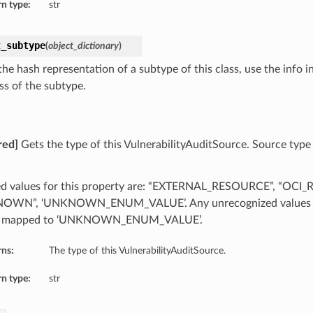
n type:
str
t_subtype
(
object_dictionary
)
he hash representation of a subtype of this class, use the info i
ss of the subtype.
red]
Gets the type of this VulnerabilityAuditSource. Source type 
d values for this property are: “EXTERNAL_RESOURCE”, “OCI
OWN”, ‘UNKNOWN_ENUM_VALUE’. Any unrecognized values ret
be mapped to ‘UNKNOWN_ENUM_VALUE’.
rns:
The type of this VulnerabilityAuditSource.
n type:
str