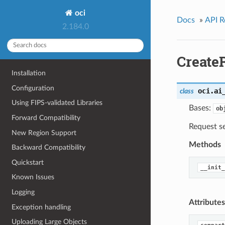
oci
Docs
»
API R
2.184.0
Create
Installation
Configuration
oci.ai
class
Using FIPS-validated Libraries
Bases:
ob
Forward Compatibility
Request se
New Region Support
Methods
Backward Compatibility
Quickstart
__init_
Known Issues
Logging
Attributes
Exception handling
Uploading Large Objects