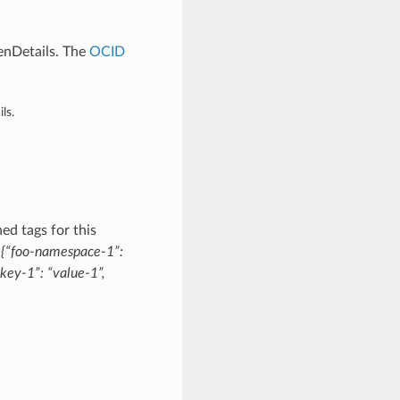
enDetails. The
OCID
ls.
ed tags for this
:
{“foo-namespace-1”:
key-1”: “value-1”,