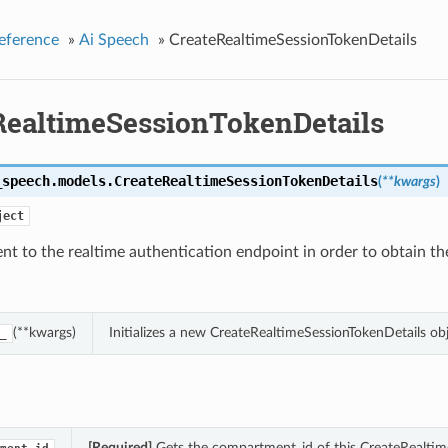
eference
»
Ai Speech
»
CreateRealtimeSessionTokenDetails
RealtimeSessionTokenDetails
_speech.models.
CreateRealtimeSessionTokenDetails
(
**kwargs
)
ject
nt to the realtime authentication endpoint in order to obtain th
(**kwargs)
Initializes a new CreateRealtimeSessionTokenDetails o
_
[Required]
Gets the compartment_id of this CreateRealtim