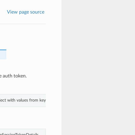
View page source
e auth token.
bject with values from keyword arguments.
eSessionTokenDetails.