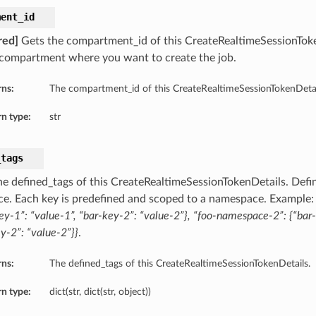
ment_id
red]
Gets the compartment_id of this CreateRealtimeSessionTok
 compartment where you want to create the job.
rns:
The compartment_id of this CreateRealtimeSessionTokenDetai
n type:
str
_tags
he defined_tags of this CreateRealtimeSessionTokenDetails. Defin
ce. Each key is predefined and scoped to a namespace. Example
ey-1”: “value-1”, “bar-key-2”: “value-2”}, “foo-namespace-2”: {“bar-
y-2”: “value-2”}}
.
rns:
The defined_tags of this CreateRealtimeSessionTokenDetails.
n type:
dict(str, dict(str, object))