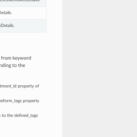
etails.
Details.
es from keyword
nding to the
rtment_id property of
reeform_tags property
n to the defined_tags