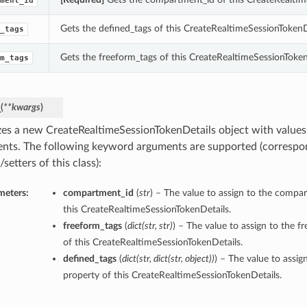
ment_id
Gets the defined_tags of this CreateRealtimeSessionTokenD
_tags
Gets the freeform_tags of this CreateRealtimeSessionToken
m_tags
_
(
**kwargs
)
lizes a new CreateRealtimeSessionTokenDetails object with valu
nts. The following keyword arguments are supported (correspo
/setters of this class):
meters:
compartment_id
(
str
) – The value to assign to the compa
this CreateRealtimeSessionTokenDetails.
freeform_tags
(
dict
(
str
,
str
)
) – The value to assign to the f
of this CreateRealtimeSessionTokenDetails.
defined_tags
(
dict
(
str
,
dict
(
str
,
object
)
)
) – The value to assig
property of this CreateRealtimeSessionTokenDetails.