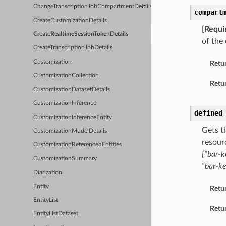
ChangeTranscriptionJobCompartmentDetails
compart
CreateCustomizationDetails
[Requi
CreateRealtimeSessionTokenDetails
of the
CreateTranscriptionJobDetails
Customization
Retu
CustomizationCollection
Retur
CustomizationDatasetDetails
CustomizationInference
defined
CustomizationInferenceEntity
Gets t
CustomizationModelDetails
resour
CustomizationReferencedEntities
{“bar-k
CustomizationSummary
“bar-ke
Diarization
Entity
Retu
EntityList
Retur
EntityListDataset