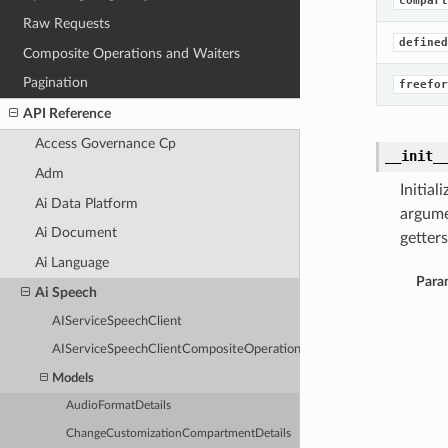
compart
Raw Requests
defined
Composite Operations and Waiters
Pagination
freefor
API Reference
Access Governance Cp
__init_
Adm
Initia
Ai Data Platform
argume
Ai Document
getters
Ai Language
Para
Ai Speech
AIServiceSpeechClient
AIServiceSpeechClientCompositeOperations
Models
AudioFormatDetails
ChangeCustomizationCompartmentDetails