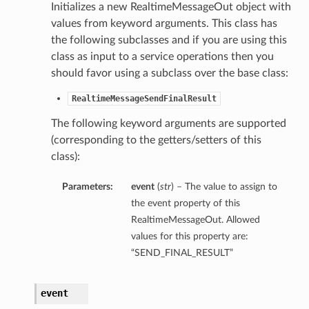
Initializes a new RealtimeMessageOut object with
s
values from keyword arguments. This class has
the following subclasses and if you are using this
class as input to a service operations then you
should favor using a subclass over the base class:
RealtimeMessageSendFinalResult
The following keyword arguments are supported
(corresponding to the getters/setters of this
class):
Parameters:
event
(
str
) – The value to assign to
the event property of this
RealtimeMessageOut. Allowed
values for this property are:
“SEND_FINAL_RESULT”
event