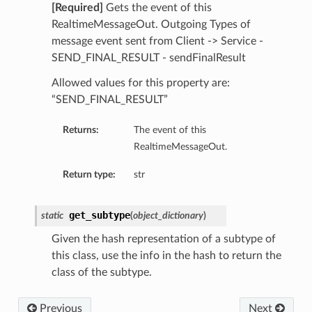
[Required]
Gets the event of this
RealtimeMessageOut. Outgoing Types of
message event sent from Client -> Service -
SEND_FINAL_RESULT - sendFinalResult
Allowed values for this property are:
“SEND_FINAL_RESULT”
Returns:
The event of this
RealtimeMessageOut.
Return type:
str
get_subtype
static
(
object_dictionary
)
Given the hash representation of a subtype of
this class, use the info in the hash to return the
class of the subtype.
Previous
Next