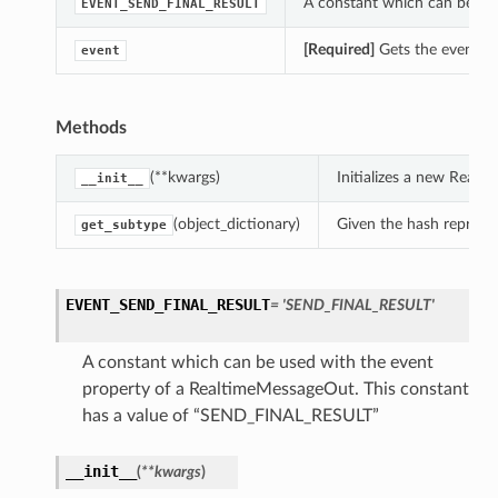
A constant which can be us
EVENT_SEND_FINAL_RESULT
[Required]
Gets the event o
event
Methods
(**kwargs)
Initializes a new Real
__init__
(object_dictionary)
Given the hash represent
get_subtype
EVENT_SEND_FINAL_RESULT
= 'SEND_FINAL_RESULT'
A constant which can be used with the event
property of a RealtimeMessageOut. This constant
ns
has a value of “SEND_FINAL_RESULT”
__init__
(
**kwargs
)