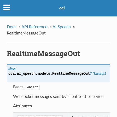
oci
Docs
»
API Reference
»
Ai Speech
»
RealtimeMessageOut
RealtimeMessageOut
class
oci.ai_speech.models.
RealtimeMessageOut
(
**kwargs
)
Bases:
object
Websocket messages sent by client to the service.
Attributes