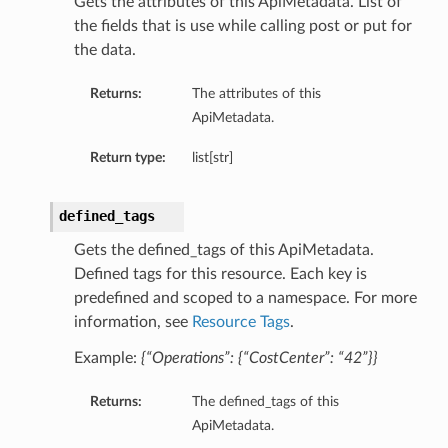
Gets the attributes of this ApiMetadata. List of
the fields that is use while calling post or put for
the data.
Returns:
The attributes of this
ApiMetadata.
Return type:
list[str]
defined_tags
Gets the defined_tags of this ApiMetadata.
Defined tags for this resource. Each key is
predefined and scoped to a namespace. For more
information, see
Resource Tags
.
Example:
{“Operations”: {“CostCenter”: “42”}}
Returns:
The defined_tags of this
ApiMetadata.