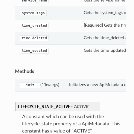
Gets the service_name of t
service_name
Gets the system_tags of th
system_tags
tails
[Required]
Gets the time_cr
time_created
Gets the time_deleted of t
time_deleted
Gets the time_updated of t
time_updated
Methods
(**kwargs)
Initializes a new ApiMetadata obje
__init__
LIFECYCLE_STATE_ACTIVE
= 'ACTIVE'
A constant which can be used with the
lifecycle_state property of a ApiMetadata. This
constant has a value of “ACTIVE”