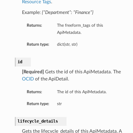
Resource Tags
.
Example:
{“Department”: “Finance”}
Returns:
The freeform_tags of this
ApiMetadata.
Return type:
dict(str, str)
id
[Required]
Gets the id of this ApiMetadata. The
OCID
of the ApiDetail.
Returns:
The id of this ApiMetadata.
Return type:
str
lifecycle_details
Gets the lifecycle_details of this ApiMetadata. A