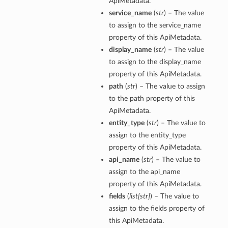
ApiMetadata.
service_name
(
str
) – The value
to assign to the service_name
property of this ApiMetadata.
display_name
(
str
) – The value
to assign to the display_name
property of this ApiMetadata.
path
(
str
) – The value to assign
to the path property of this
ApiMetadata.
entity_type
(
str
) – The value to
assign to the entity_type
property of this ApiMetadata.
api_name
(
str
) – The value to
assign to the api_name
property of this ApiMetadata.
fields
(
list
[
str
]
) – The value to
assign to the fields property of
this ApiMetadata.