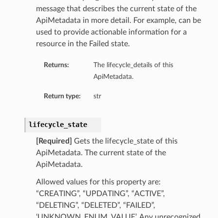
message that describes the current state of the
ApiMetadata in more detail. For example, can be
used to provide actionable information for a
resource in the Failed state.
Returns:
The lifecycle_details of this
ApiMetadata.
Return type:
str
lifecycle_state
[Required]
Gets the lifecycle_state of this
ApiMetadata. The current state of the
ApiMetadata.
Allowed values for this property are:
“CREATING”, “UPDATING”, “ACTIVE”,
“DELETING”, “DELETED”, “FAILED”,
‘UNKNOWN_ENUM_VALUE’. Any unrecognized