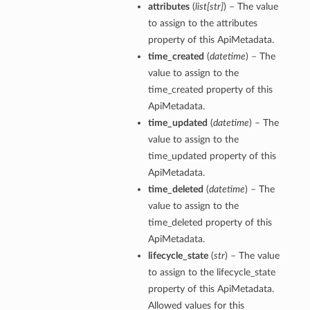
attributes
(
list
[
str
]
) – The value
to assign to the attributes
property of this ApiMetadata.
time_created
(
datetime
) – The
value to assign to the
time_created property of this
ApiMetadata.
time_updated
(
datetime
) – The
value to assign to the
time_updated property of this
ApiMetadata.
time_deleted
(
datetime
) – The
value to assign to the
time_deleted property of this
ApiMetadata.
lifecycle_state
(
str
) – The value
to assign to the lifecycle_state
property of this ApiMetadata.
Allowed values for this