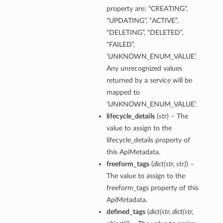
property are: “CREATING”,
“UPDATING”, “ACTIVE”,
“DELETING”, “DELETED”,
“FAILED”,
‘UNKNOWN_ENUM_VALUE’.
Any unrecognized values
returned by a service will be
mapped to
‘UNKNOWN_ENUM_VALUE’.
lifecycle_details
(
str
) – The
value to assign to the
lifecycle_details property of
this ApiMetadata.
freeform_tags
(
dict
(
str
,
str
)
) –
The value to assign to the
freeform_tags property of this
ApiMetadata.
defined_tags
(
dict
(
str
,
dict
(
str
,