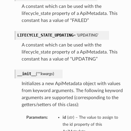
A constant which can be used with the
lifecycle_state property of a ApiMetadata. This
constant has a value of “FAILED”
LIFECYCLE_STATE_UPDATING
= 'UPDATING'
A constant which can be used with the
lifecycle_state property of a ApiMetadata. This
constant has a value of “UPDATING”
__init__
(
**kwargs
)
Initializes a new ApiMetadata object with values
from keyword arguments. The following keyword
arguments are supported (corresponding to the
getters/setters of this class):
Parameters:
id
(
str
) – The value to assign to
the id property of this