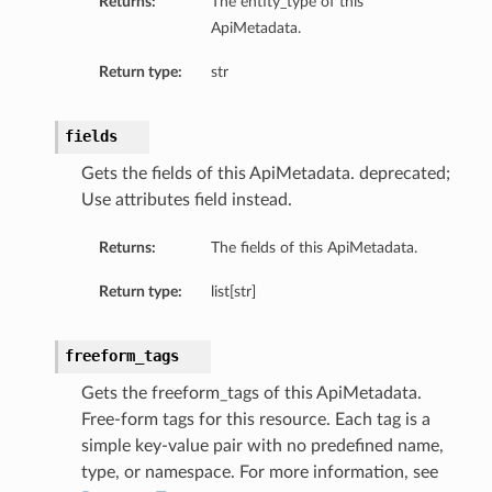
Returns:
The entity_type of this
ApiMetadata.
Return type:
str
fields
Gets the fields of this ApiMetadata. deprecated;
Use attributes field instead.
Returns:
The fields of this ApiMetadata.
Return type:
list[str]
freeform_tags
Gets the freeform_tags of this ApiMetadata.
Free-form tags for this resource. Each tag is a
simple key-value pair with no predefined name,
type, or namespace. For more information, see