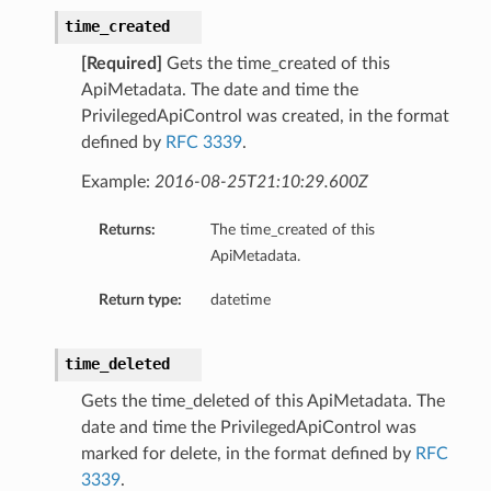
time_created
[Required]
Gets the time_created of this
ApiMetadata. The date and time the
PrivilegedApiControl was created, in the format
defined by
RFC 3339
.
Example:
2016-08-25T21:10:29.600Z
Returns:
The time_created of this
ApiMetadata.
Return type:
datetime
time_deleted
Gets the time_deleted of this ApiMetadata. The
date and time the PrivilegedApiControl was
marked for delete, in the format defined by
RFC
3339
.