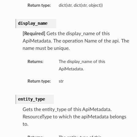
Return type:
dict(str, dict(str, object))
display_name
[Required]
Gets the display_name of this
ApiMetadata. The operation Name of the api. The
name must be unique.
Returns:
The display_name of this
ApiMetadata.
Return type:
str
entity_type
Gets the entity_type of this ApiMetadata.
ResourceType to which the apiMetadata belongs
to.