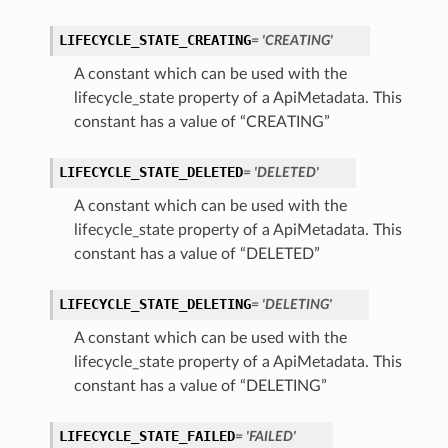
LIFECYCLE_STATE_CREATING
= 'CREATING'
A constant which can be used with the
lifecycle_state property of a ApiMetadata. This
constant has a value of “CREATING”
LIFECYCLE_STATE_DELETED
= 'DELETED'
A constant which can be used with the
lifecycle_state property of a ApiMetadata. This
constant has a value of “DELETED”
LIFECYCLE_STATE_DELETING
= 'DELETING'
A constant which can be used with the
lifecycle_state property of a ApiMetadata. This
constant has a value of “DELETING”
LIFECYCLE_STATE_FAILED
= 'FAILED'