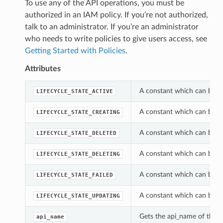
To use any of the API operations, you must be
authorized in an IAM policy. If you’re not authorized,
talk to an administrator. If you’re an administrator
who needs to write policies to give users access, see
Getting Started with Policies
.
Attributes
A constant which can be us
LIFECYCLE_STATE_ACTIVE
A constant which can be us
LIFECYCLE_STATE_CREATING
A constant which can be us
LIFECYCLE_STATE_DELETED
A constant which can be us
LIFECYCLE_STATE_DELETING
A constant which can be us
LIFECYCLE_STATE_FAILED
A constant which can be us
LIFECYCLE_STATE_UPDATING
Gets the api_name of this 
api_name