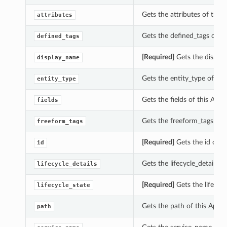
Gets the attributes of this
attributes
Gets the defined_tags of t
defined_tags
[Required]
Gets the display
display_name
Gets the entity_type of thi
entity_type
tions
Gets the fields of this Api
rations
fields
eOperations
Gets the freeform_tags of 
freeform_tags
[Required]
Gets the id of t
id
Gets the lifecycle_details o
lifecycle_details
[Required]
Gets the lifecycl
lifecycle_state
Gets the path of this ApiM
path