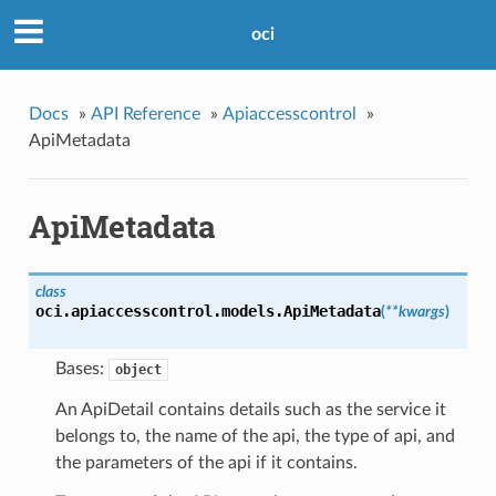
oci
Docs
»
API Reference
»
Apiaccesscontrol
»
ApiMetadata
ApiMetadata
class
oci.apiaccesscontrol.models.
ApiMetadata
(
**kwargs
)
Bases:
object
An ApiDetail contains details such as the service it
belongs to, the name of the api, the type of api, and
the parameters of the api if it contains.