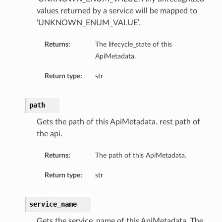
values returned by a service will be mapped to
‘UNKNOWN_ENUM_VALUE’.
Returns:
The lifecycle_state of this
ApiMetadata.
Return type:
str
path
Gets the path of this ApiMetadata. rest path of
the api.
Returns:
The path of this ApiMetadata.
Return type:
str
service_name
Gets the service_name of this ApiMetadata. The