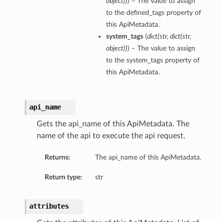
object
)
)
) – The value to assign
to the defined_tags property of
this ApiMetadata.
system_tags
(
dict
(
str
,
dict
(
str
,
object
)
)
) – The value to assign
to the system_tags property of
this ApiMetadata.
api_name
Gets the api_name of this ApiMetadata. The
name of the api to execute the api request.
Returns:
The api_name of this ApiMetadata.
Return type:
str
attributes