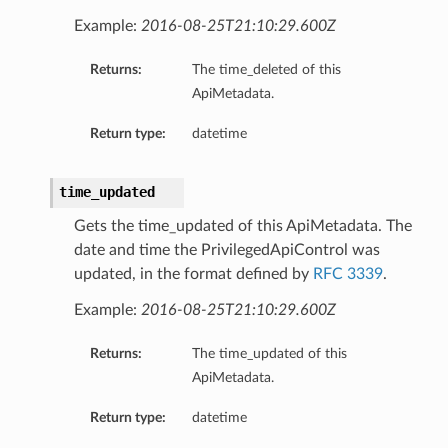
Example:
2016-08-25T21:10:29.600Z
Returns:
The time_deleted of this
ApiMetadata.
Return type:
datetime
time_updated
Gets the time_updated of this ApiMetadata. The
date and time the PrivilegedApiControl was
updated, in the format defined by
RFC 3339
.
Example:
2016-08-25T21:10:29.600Z
Returns:
The time_updated of this
ApiMetadata.
Return type:
datetime