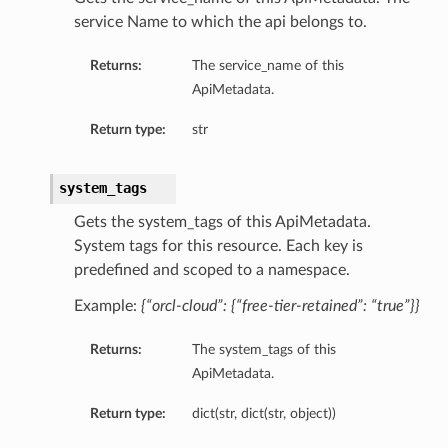
service Name to which the api belongs to.
Returns:
The service_name of this
ApiMetadata.
Return type:
str
system_tags
Gets the system_tags of this ApiMetadata.
System tags for this resource. Each key is
predefined and scoped to a namespace.
Example:
{“orcl-cloud”: {“free-tier-retained”: “true”}}
Returns:
The system_tags of this
ApiMetadata.
Return type:
dict(str, dict(str, object))