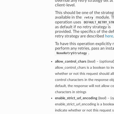
override any retry strategy set at
client-level.
This should be one of the strateg
available in the
module. T
retry
operation uses
DEFAULT_RETRY_STR
as default if no retry strategy is
provided. The specifics of the de
retry strategy are described
here
.
To have this operation explicitly 
perform any retries, pass an inst
.
NoneRetryStrategy
allow_control_chars
(
bool
) – (optional
allow_control_chars is a boolean to in
whether or not this request should al
control characters in the response ob
default, the response will not allow c
characters in strings
enable_strict_url_encoding
(
bool
) – (o
enable_strict_url_encoding is a boolea
indicate whether or not this request 