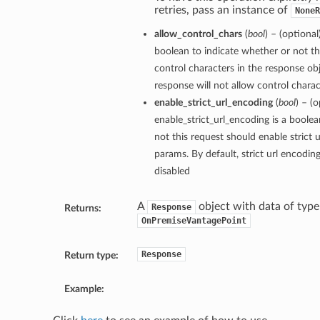
retries, pass an instance of
NoneR
allow_control_chars
(
bool
) – (optional
boolean to indicate whether or not th
control characters in the response obj
response will not allow control charact
enable_strict_url_encoding
(
bool
) – (o
enable_strict_url_encoding is a boole
not this request should enable strict 
params. By default, strict url encodin
disabled
A
object with data of type
Response
Returns:
OnPremiseVantagePoint
Response
Return type:
Example: