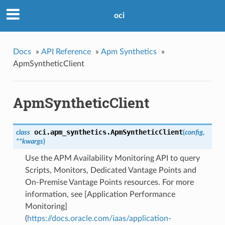
oci
Docs
»
API Reference
»
Apm Synthetics
»
ApmSyntheticClient
ApmSyntheticClient
oci.apm_synthetics.
ApmSyntheticClient
class
(
config
,
**kwargs
)
Use the APM Availability Monitoring API to query
Scripts, Monitors, Dedicated Vantage Points and
On-Premise Vantage Points resources. For more
information, see [Application Performance
Monitoring]
(
https://docs.oracle.com/iaas/application-