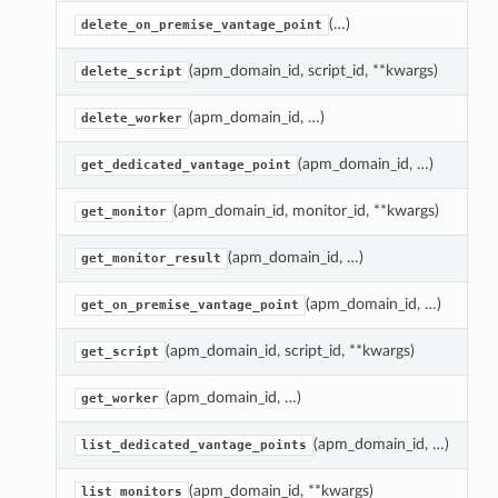
(…)
D
delete_on_premise_vantage_point
(apm_domain_id, script_id, **kwargs)
D
delete_script
(apm_domain_id, …)
D
delete_worker
(apm_domain_id, …)
G
get_dedicated_vantage_point
(apm_domain_id, monitor_id, **kwargs)
G
get_monitor
(apm_domain_id, …)
G
get_monitor_result
(apm_domain_id, …)
G
get_on_premise_vantage_point
(apm_domain_id, script_id, **kwargs)
G
get_script
(apm_domain_id, …)
G
get_worker
(apm_domain_id, …)
R
list_dedicated_vantage_points
(apm_domain_id, **kwargs)
R
list_monitors