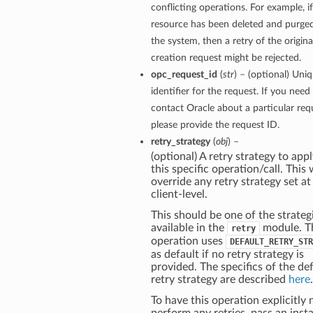
conflicting operations. For example, if
resource has been deleted and purge
the system, then a retry of the origina
creation request might be rejected.
opc_request_id
(
str
) – (optional) Uni
identifier for the request. If you need
contact Oracle about a particular req
please provide the request ID.
retry_strategy
(
obj
) –
(optional) A retry strategy to appl
this specific operation/call. This w
override any retry strategy set at
client-level.
This should be one of the strateg
available in the
module. T
retry
operation uses
DEFAULT_RETRY_STR
as default if no retry strategy is
provided. The specifics of the de
retry strategy are described
here
.
To have this operation explicitly 