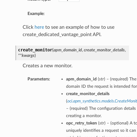
Example:
Click
here
to see an example of how to use
create_dedicated_vantage_point API.
create_monitor
(
apm_domain_id
,
create_monitor_details
,
**kwargs
)
Creates a new monitor.
Parameters:
apm_domain_id
(
str
) – (required) T
domain ID the request is intended for
create_monitor_details
(
oci.apm_synthetics.models.CreateMonit
– (required) The configuration details
creating a monitor.
opc_retry_token
(
str
) – (optional) A t
uniquely identifies a request so it can