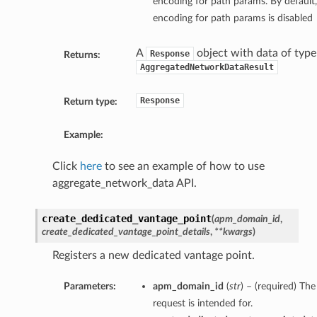
encoding for path params. By default, 
encoding for path params is disabled
A
object with data of type
Response
Returns:
AggregatedNetworkDataResult
Response
Return type:
Example:
Click
here
to see an example of how to use
aggregate_network_data API.
create_dedicated_vantage_point
(
apm_domain_id
,
create_dedicated_vantage_point_details
,
**kwargs
)
Registers a new dedicated vantage point.
Parameters:
apm_domain_id
(
str
) – (required) T
request is intended for.