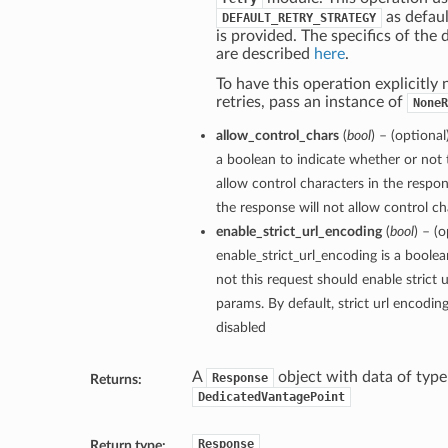
as defaul
DEFAULT_RETRY_STRATEGY
is provided. The specifics of the 
are described
here
.
To have this operation explicitly
retries, pass an instance of
NoneR
allow_control_chars
(
bool
) – (optional
a boolean to indicate whether or not 
allow control characters in the respon
the response will not allow control cha
enable_strict_url_encoding
(
bool
) – (o
enable_strict_url_encoding is a boole
not this request should enable strict 
params. By default, strict url encodin
disabled
A
object with data of type
Response
Returns:
DedicatedVantagePoint
Response
Return type: