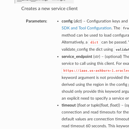
Creates a new service client
Parameters:
config
(
dict
) – Configuration keys and 
SDK and Tool Configuration
. The
fro
method can be used to load configurat
Alternatively, a
can be passed. 
dict
validate_config the dict using
valida
service_endpoint
(
str
) – (optional) Th
service to call using this client. For e
https://iaas.us-ashburn-1.oracle
keyword argument is not provided then
derived using the region in the config
should only provide this keyword arg
an explicit need to specify a service e
timeout
(
float
or
tuple
(
float
,
float
)
) – (
connection and read timeouts for the 
default values are connection timeou
read timeout 60 seconds. This keywo