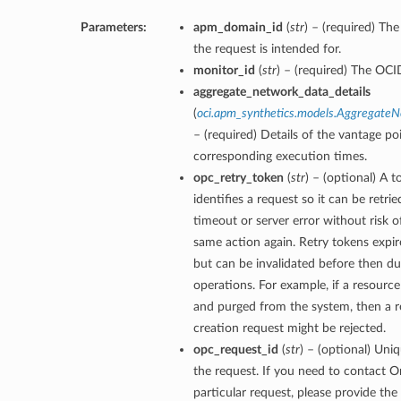
Parameters:
apm_domain_id
(
str
) – (required) T
the request is intended for.
monitor_id
(
str
) – (required) The OCI
aggregate_network_data_details
(
oci.apm_synthetics.models.Aggregate
– (required) Details of the vantage po
corresponding execution times.
opc_retry_token
(
str
) – (optional) A 
identifies a request so it can be retrie
timeout or server error without risk o
same action again. Retry tokens expir
but can be invalidated before then du
operations. For example, if a resourc
and purged from the system, then a re
creation request might be rejected.
opc_request_id
(
str
) – (optional) Uniq
the request. If you need to contact O
particular request, please provide the