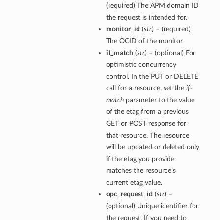
(required) The APM domain ID
the request is intended for.
monitor_id
(
str
) – (required)
The OCID of the monitor.
if_match
(
str
) – (optional) For
optimistic concurrency
control. In the PUT or DELETE
call for a resource, set the
if-
match
parameter to the value
of the etag from a previous
GET or POST response for
that resource. The resource
will be updated or deleted only
if the etag you provide
matches the resource’s
current etag value.
opc_request_id
(
str
) –
(optional) Unique identifier for
the request. If you need to