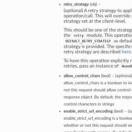
retry_strategy
(
obj
) –
(optional) A retry strategy to appl
operation/call. This will override
strategy set at the client-level.
This should be one of the strategi
the
module. This operatio
retry
as defaul
DEFAULT_RETRY_STRATEGY
strategy is provided. The specific
retry strategy are described
here
.
To have this operation explicitly
retries, pass an instance of
NoneR
allow_control_chars
(
bool
) – (optional
allow_control_chars is a boolean to i
not this request should allow control 
response object. By default, the respo
control characters in strings
enable_strict_url_encoding
(
bool
) – (o
enable_strict_url_encoding is a boolea
whether or not this request should ena