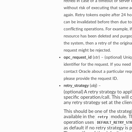
retried in case of a timeout or server 
without risk of executing that same a
again. Retry tokens expire after 24 ho
can be invalidated before then due to
conflicting operations. For example, if
resource has been deleted and purge
the system, then a retry of the origina
request might be rejected.
opc_request_id
(
str
) – (optional) Uni
identifier for the request. If you need
contact Oracle about a particular req
please provide the request ID.
retry_strategy
(
obj
) –
(optional) A retry strategy to appl
specific operation/call. This will 
any retry strategy set at the clien
This should be one of the strateg
available in the
module. T
retry
operation uses
DEFAULT_RETRY_STR
as default if no retry strategy is 