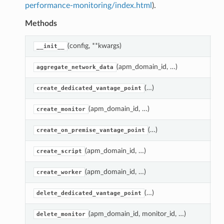
performance-monitoring/index.html
).
Methods
(config, **kwargs)
C
__init__
(apm_domain_id, …)
G
aggregate_network_data
(…)
R
create_dedicated_vantage_point
(apm_domain_id, …)
C
create_monitor
(…)
R
create_on_premise_vantage_point
(apm_domain_id, …)
C
create_script
(apm_domain_id, …)
R
create_worker
(…)
D
delete_dedicated_vantage_point
(apm_domain_id, monitor_id, …)
D
delete_monitor