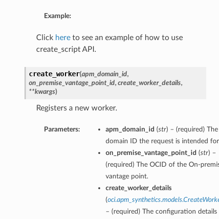
Example:
Click
here
to see an example of how to use
create_script API.
create_worker
(
apm_domain_id
,
on_premise_vantage_point_id
,
create_worker_details
,
**kwargs
)
Registers a new worker.
Parameters:
apm_domain_id
(
str
) – (required) T
domain ID the request is intended for
on_premise_vantage_point_id
(
str
) –
(required) The OCID of the On-premi
vantage point.
create_worker_details
(
oci.apm_synthetics.models.CreateWork
– (required) The configuration details