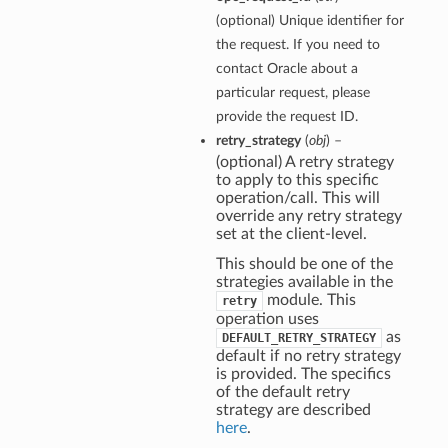
(optional) Unique identifier for
the request. If you need to
contact Oracle about a
particular request, please
provide the request ID.
retry_strategy
(
obj
) –
(optional) A retry strategy
to apply to this specific
operation/call. This will
override any retry strategy
set at the client-level.
This should be one of the
strategies available in the
module. This
retry
operation uses
as
DEFAULT_RETRY_STRATEGY
default if no retry strategy
is provided. The specifics
of the default retry
strategy are described
here
.