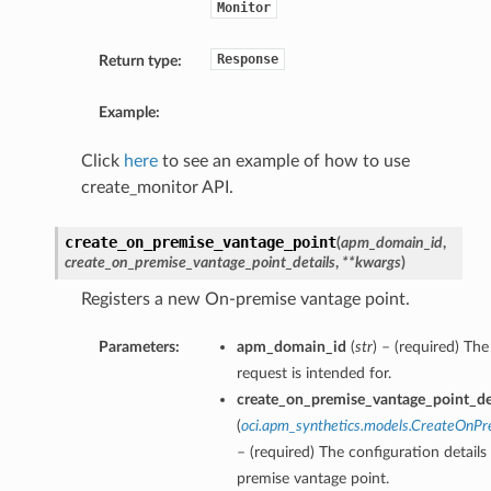
Monitor
Response
Return type:
Example:
Click
here
to see an example of how to use
create_monitor API.
create_on_premise_vantage_point
(
apm_domain_id
,
create_on_premise_vantage_point_details
,
**kwargs
)
Registers a new On-premise vantage point.
Parameters:
apm_domain_id
(
str
) – (required) T
request is intended for.
create_on_premise_vantage_point_de
(
oci.apm_synthetics.models.CreateOnPr
– (required) The configuration details
premise vantage point.