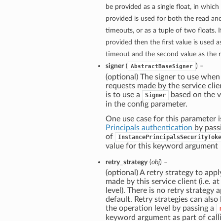
be provided as a single float, in which
provided is used for both the read a
timeouts, or as a tuple of two floats. If
provided then the first value is used 
timeout and the second value as the 
signer
(
) –
AbstractBaseSigner
(optional) The signer to use when
requests made by the service clie
is to use a
based on the v
Signer
in the config parameter.
One use case for this parameter i
Principals authentication
by pass
of
InstancePrincipalsSecurityTok
value for this keyword argument
retry_strategy
(
obj
) –
(optional) A retry strategy to apply
made by this service client (i.e. at
level). There is no retry strategy 
default. Retry strategies can also
the operation level by passing a
keyword argument as part of call