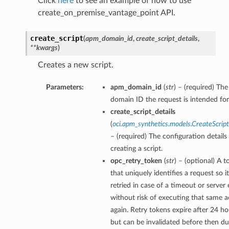
Click
here
to see an example of how to use
create_on_premise_vantage_point API.
create_script
(
apm_domain_id
,
create_script_details
,
**kwargs
)
Creates a new script.
Parameters:
apm_domain_id
(
str
) – (required) T
domain ID the request is intended for
create_script_details
(
oci.apm_synthetics.models.CreateScript
– (required) The configuration details
creating a script.
opc_retry_token
(
str
) – (optional) A 
that uniquely identifies a request so i
retried in case of a timeout or server 
without risk of executing that same a
again. Retry tokens expire after 24 ho
but can be invalidated before then du