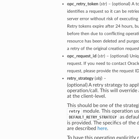
opc_retry_token
(
str
) – (optional) A 
identifies a request so it can be retri
server error without risk of executing
Retry tokens expire after 24 hours, bu
before then due to conflicting operati
resource has been deleted and purge
a retry of the original creation reques
opc_request_id
(
str
) – (optional) Uniq
request. If you need to contact Oracl
request, please provide the request ID
retry_strategy
(
obj
) –
(optional) A retry strategy to appl
operation/call. This will override
at the client-level.
This should be one of the strategi
module. This operation u
retry
as defaul
DEFAULT_RETRY_STRATEGY
is provided. The specifics of the 
are described
here
.
To have this operation explicitly