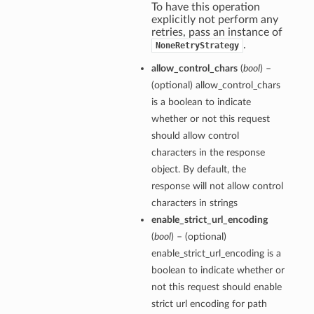
To have this operation
explicitly not perform any
retries, pass an instance of
.
NoneRetryStrategy
allow_control_chars
(
bool
) –
(optional) allow_control_chars
is a boolean to indicate
whether or not this request
should allow control
characters in the response
object. By default, the
response will not allow control
characters in strings
enable_strict_url_encoding
(
bool
) – (optional)
enable_strict_url_encoding is a
boolean to indicate whether or
not this request should enable
strict url encoding for path