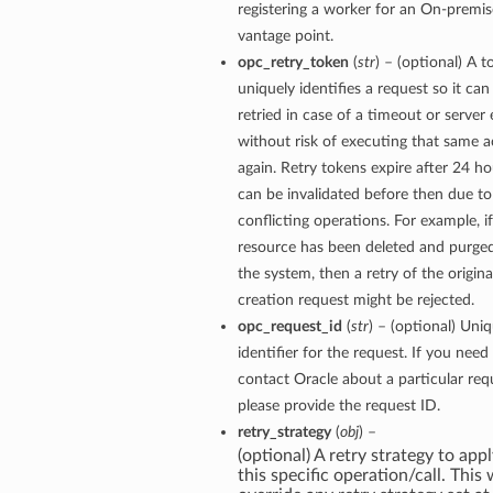
registering a worker for an On-premis
vantage point.
opc_retry_token
(
str
) – (optional) A t
uniquely identifies a request so it can
retried in case of a timeout or server 
without risk of executing that same a
again. Retry tokens expire after 24 ho
can be invalidated before then due to
conflicting operations. For example, if
resource has been deleted and purge
the system, then a retry of the origina
creation request might be rejected.
opc_request_id
(
str
) – (optional) Uni
identifier for the request. If you need
contact Oracle about a particular req
please provide the request ID.
retry_strategy
(
obj
) –
(optional) A retry strategy to appl
this specific operation/call. This w