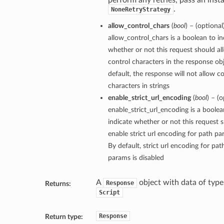
perform any retries, pass an inst
.
NoneRetryStrategy
allow_control_chars
(
bool
) – (optional
allow_control_chars is a boolean to in
whether or not this request should al
control characters in the response ob
default, the response will not allow c
characters in strings
enable_strict_url_encoding
(
bool
) – (o
enable_strict_url_encoding is a boolea
indicate whether or not this request 
enable strict url encoding for path pa
By default, strict url encoding for pat
params is disabled
A
object with data of type
Response
Returns:
Script
Response
Return type: