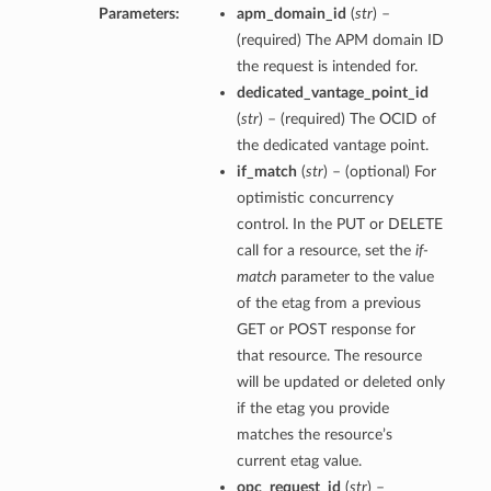
Parameters:
apm_domain_id
(
str
) –
(required) The APM domain ID
the request is intended for.
dedicated_vantage_point_id
(
str
) – (required) The OCID of
the dedicated vantage point.
if_match
(
str
) – (optional) For
optimistic concurrency
control. In the PUT or DELETE
call for a resource, set the
if-
match
parameter to the value
of the etag from a previous
GET or POST response for
that resource. The resource
will be updated or deleted only
if the etag you provide
matches the resource’s
current etag value.
opc_request_id
(
str
) –