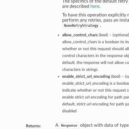
The specifics of the default retry
are described
here
.
To have this operation explicitly 
perform any retries, pass an inst
.
NoneRetryStrategy
allow_control_chars
(
bool
) – (optional
allow_control_chars is a boolean to in
whether or not this request should al
control characters in the response ob
default, the response will not allow c
characters in strings
enable_strict_url_encoding
(
bool
) – (o
enable_strict_url_encoding is a boolea
indicate whether or not this request 
enable strict url encoding for path p
default, strict url encoding for path p
disabled
A
object with data of type
Response
Returns: