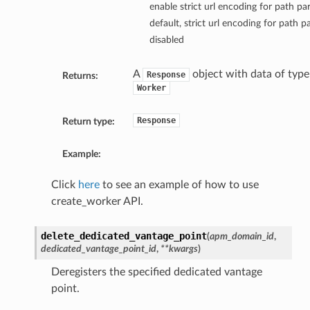
enable strict url encoding for path p
default, strict url encoding for path p
disabled
A
object with data of type
Response
Returns:
Worker
Response
Return type:
Example:
Click
here
to see an example of how to use
create_worker API.
delete_dedicated_vantage_point
(
apm_domain_id
,
dedicated_vantage_point_id
,
**kwargs
)
Deregisters the specified dedicated vantage
point.