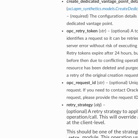
create_dedicated_vantage_point_deta
(
oci.apm_synthetics.models.CreateDedi
– (required) The configuration details 
dedicated vantage point.
opc_retry_token
(
str
) – (optional) A 
identifies a request so it can be retri
server error without risk of executing
Retry tokens expire after 24 hours, bu
before then due to conflicting operati
resource has been deleted and purge
a retry of the original creation reques
opc_request_id
(
str
) – (optional) Uniq
request. If you need to contact Oracl
request, please provide the request ID
retry_strategy
(
obj
) –
(optional) A retry strategy to appl
operation/call. This will override
at the client-level.
This should be one of the strategi
module. This operation u
retry