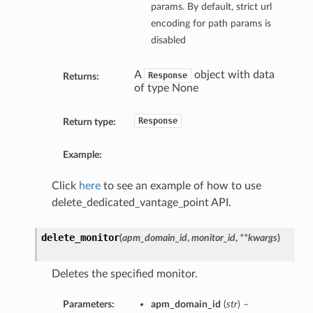
params. By default, strict url
encoding for path params is
disabled
A
object with data
Response
Returns:
of type None
Response
Return type:
Example:
Click
here
to see an example of how to use
delete_dedicated_vantage_point API.
delete_monitor
(
apm_domain_id
,
monitor_id
,
**kwargs
)
Deletes the specified monitor.
Parameters:
apm_domain_id
(
str
) –