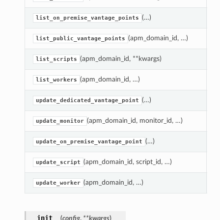
(…)
R
list_on_premise_vantage_points
(apm_domain_id, …)
R
list_public_vantage_points
(apm_domain_id, **kwargs)
Re
list_scripts
(apm_domain_id, …)
R
list_workers
(…)
U
update_dedicated_vantage_point
(apm_domain_id, monitor_id, …)
U
update_monitor
(…)
U
update_on_premise_vantage_point
(apm_domain_id, script_id, …)
U
update_script
(apm_domain_id, …)
U
update_worker
__init__
(
config
,
**kwargs
)