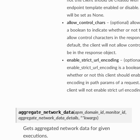
not this client should be created with 
endpoint template enabled or disable. 
will be set as None.
allow_control_chars
– (optional) allow
a boolean to indicate whether or not t
allow control characters in the respon
default, the client will not allow contr
be in the response object.
enable_strict_url_encoding
– (optiona
enable_strict_url_encoding is a boolea
whether or not this client should enabl
encoding in path params of a request.
client will not enable strict url encodi
aggregate_network_data
(
apm_domain_id
,
monitor_id
,
aggregate_network_data_details
,
**kwargs
)
Gets aggregated network data for given
executions.