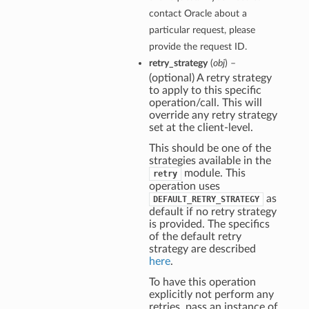
contact Oracle about a
particular request, please
provide the request ID.
retry_strategy
(
obj
) –
(optional) A retry strategy
to apply to this specific
operation/call. This will
override any retry strategy
set at the client-level.
This should be one of the
strategies available in the
module. This
retry
operation uses
as
DEFAULT_RETRY_STRATEGY
default if no retry strategy
is provided. The specifics
of the default retry
strategy are described
here
.
To have this operation
explicitly not perform any
retries, pass an instance of