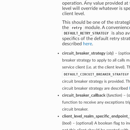
operation. Any value provided at
level will override whatever is spe
client level.
This should be one of the strategi
the
module. A convenienc
retry
is also av
DEFAULT_RETRY_STRATEGY
specifics of the default retry stra
described
here
.
circuit_breaker_strategy
(
obj
) – (optio
breaker strategy to apply to all calls 
service client (i.e. at the client level). 
DEFAULT_CIRCUIT_BREAKER_STRATEGY
circuit breaker strategy is provided. Th
circuit breaker strategy are described
circuit_breaker_callback
(
function
) – (
function to receive any exceptions tri
circuit breaker.
client_level_realm_specific_endpoint
(
bool
) – (optional) A boolean flag to i