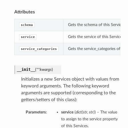
Attributes
Gets the schema of this Services.
schema
Gets the service of this Services.
service
Gets the service_categories of this
service_categories
__init__
(
**kwargs
)
Initializes a new Services object with values from
keyword arguments. The following keyword
arguments are supported (corresponding to the
getters/setters of this class):
Parameters:
service
(
dict
(
str
,
str
)
) – The value
to assign to the service property
of this Services.