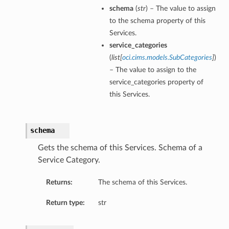
schema
(
str
) – The value to assign
to the schema property of this
Services.
service_categories
(
list
[
oci.cims.models.SubCategories
]
)
– The value to assign to the
service_categories property of
this Services.
schema
Gets the schema of this Services. Schema of a
Service Category.
Returns:
The schema of this Services.
Return type:
str