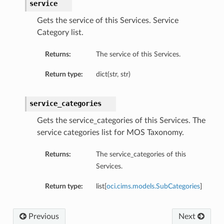
service
Gets the service of this Services. Service
Category list.
Returns:
The service of this Services.
Return type:
dict(str, str)
service_categories
Gets the service_categories of this Services. The
service categories list for MOS Taxonomy.
Returns:
The service_categories of this
Services.
Return type:
list[
oci.cims.models.SubCategories
]
Previous
Next