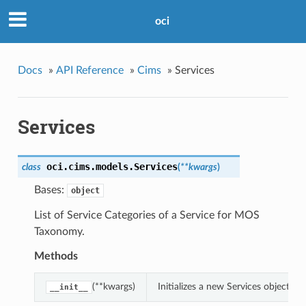
oci
Docs
»
API Reference
»
Cims
»
Services
Services
oci.cims.models.
Services
class
(
**kwargs
)
Bases:
object
List of Service Categories of a Service for MOS
Taxonomy.
Methods
(**kwargs)
Initializes a new Services object 
__init__