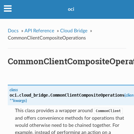
oci
Docs
»
API Reference
»
Cloud Bridge
»
CommonClientCompositeOperations
CommonClientCompositeOpera
class
oci.cloud_bridge.
CommonClientCompositeOperations
(
clien
**kwargs
)
This class provides a wrapper around
CommonClient
and offers convenience methods for operations that
would otherwise need to be chained together. For
example, instead of performing an action on a