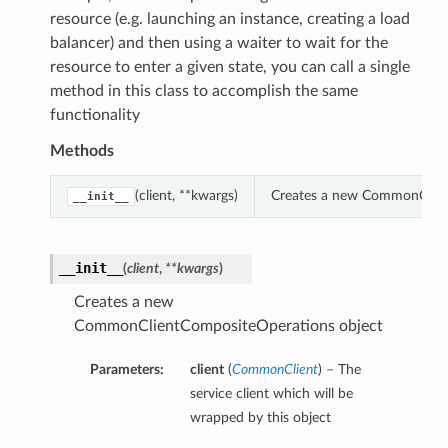
resource (e.g. launching an instance, creating a load
balancer) and then using a waiter to wait for the
resource to enter a given state, you can call a single
method in this class to accomplish the same
functionality
Methods
(client, **kwargs)
Creates a new CommonClien
__init__
__init__
(
client
,
**kwargs
)
Creates a new
CommonClientCompositeOperations object
Parameters:
client
(
CommonClient
) – The
service client which will be
wrapped by this object