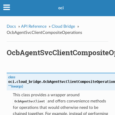
oci
Docs
»
API Reference
»
Cloud Bridge
»
OcbAgentSvcClientCompositeOperations
OcbAgentSvcClientCompositeO
class
oci.cloud_bridge.
OcbAgentSvcClientCompositeOperation
**kwargs
)
This class provides a wrapper around
and offers convenience methods
OcbAgentSvcClient
for operations that would otherwise need to be
chained together. For example, instead of performing