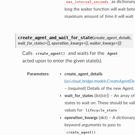
as dictionar
max_interval_seconds
long the waiter function will wait bet
maximum amount of time it will wait
create_agent_and_wait_for_state
(
create_agent_details
,
wait_for_states=[]
,
operation_kwargs={}
,
waiter_kwargs={}
)
Calls
and waits for the
create_agent()
Agent
acted upon to enter the given state(s).
Parameters:
create_agent_details
(
oci.cloud_bridge.models.CreateAgentDet
– (required) Details of the new Agent.
wait_for_states
(
list
[
str
]
) – An array of
states to wait on. These should be val
values for
lifecycle_state
operation_kwargs
(
dict
) – A dictionary
keyword arguments to pass to
create_agent()