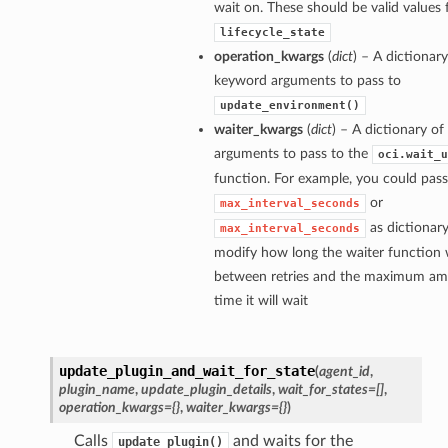
wait on. These should be valid values 
lifecycle_state
operation_kwargs
(
dict
) – A dictionary
keyword arguments to pass to
update_environment()
waiter_kwargs
(
dict
) – A dictionary o
arguments to pass to the
oci.wait_u
function. For example, you could pass
or
max_interval_seconds
as dictionary
max_interval_seconds
modify how long the waiter function w
between retries and the maximum am
time it will wait
update_plugin_and_wait_for_state
(
agent_id
,
plugin_name
,
update_plugin_details
,
wait_for_states=[]
,
operation_kwargs={}
,
waiter_kwargs={}
)
Calls
and waits for the
update_plugin()