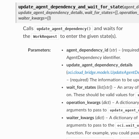
update_agent_dependency_and_wait_for_state
(
agent_d
update_agent_dependency_details
,
wait_for_states=[]
,
operation
waiter_kwargs={}
)
Calls
and waits for
update_agent_dependency()
the
to enter the given state(s).
WorkRequest
Parameters:
agent_dependency_id
(
str
) – (require
AgentDependency identifier.
update_agent_dependency_details
(
oci.cloud_bridge.models.UpdateAgentD
– (required) The information to be up
wait_for_states
(
list
[
str
]
) – An array of
on. These should be valid values for
operation_kwargs
(
dict
) – A dictionar
arguments to pass to
update_agent_
waiter_kwargs
(
dict
) – A dictionary o
arguments to pass to the
oci.wait_u
function. For example, you could pass