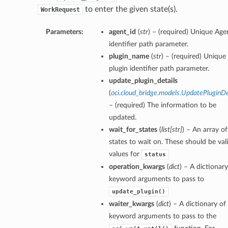
to enter the given state(s).
WorkRequest
Parameters:
agent_id
(
str
) – (required) Unique Age
identifier path parameter.
plugin_name
(
str
) – (required) Unique
plugin identifier path parameter.
update_plugin_details
(
oci.cloud_bridge.models.UpdatePluginDe
– (required) The information to be
updated.
wait_for_states
(
list
[
str
]
) – An array of
states to wait on. These should be val
values for
status
operation_kwargs
(
dict
) – A dictionary
keyword arguments to pass to
update_plugin()
waiter_kwargs
(
dict
) – A dictionary of
keyword arguments to pass to the