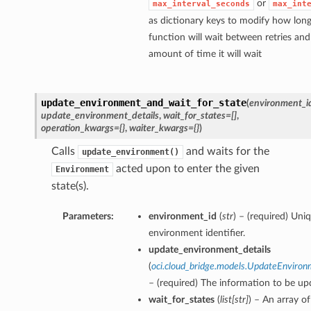
or
max_interval_seconds
max_int
as dictionary keys to modify how long
function will wait between retries a
amount of time it will wait
update_environment_and_wait_for_state
(
environment_i
update_environment_details
,
wait_for_states=[]
,
operation_kwargs={}
,
waiter_kwargs={}
)
Calls
and waits for the
update_environment()
acted upon to enter the given
Environment
state(s).
Parameters:
environment_id
(
str
) – (required) Uni
environment identifier.
update_environment_details
(
oci.cloud_bridge.models.UpdateEnviron
– (required) The information to be up
wait_for_states
(
list
[
str
]
) – An array of