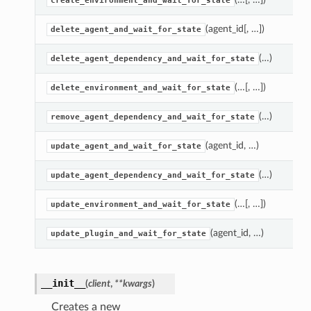
create_environment_and_wait_for_state
(agent_id[, …])
delete_agent_and_wait_for_state
(…)
delete_agent_dependency_and_wait_for_state
(…[, …])
delete_environment_and_wait_for_state
(…)
remove_agent_dependency_and_wait_for_state
(agent_id, …)
update_agent_and_wait_for_state
(…)
update_agent_dependency_and_wait_for_state
(…[, …])
update_environment_and_wait_for_state
(agent_id, …)
update_plugin_and_wait_for_state
__init__
(
client
,
**kwargs
)
Creates a new