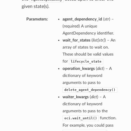
given state(s).
Parameters:
agent_dependency_id
(
str
) –
(required) A unique
AgentDependency identifier.
wait_for_states
(
list
[
str
]
) – An
array of states to wait on.
These should be valid values
for
lifecycle_state
operation_kwargs
(
dict
) – A
dictionary of keyword
arguments to pass to
delete_agent_dependency()
waiter_kwargs
(
dict
) – A
dictionary of keyword
arguments to pass to the
function.
oci.wait_until()
For example, you could pass