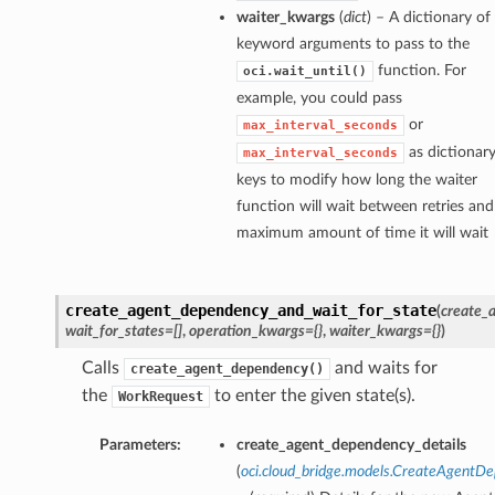
waiter_kwargs
(
dict
) – A dictionary of
keyword arguments to pass to the
function. For
oci.wait_until()
example, you could pass
or
max_interval_seconds
as dictionar
max_interval_seconds
keys to modify how long the waiter
function will wait between retries and
maximum amount of time it will wait
create_agent_dependency_and_wait_for_state
(
create_
wait_for_states=[]
,
operation_kwargs={}
,
waiter_kwargs={}
)
Calls
and waits for
create_agent_dependency()
the
to enter the given state(s).
WorkRequest
Parameters:
create_agent_dependency_details
(
oci.cloud_bridge.models.CreateAgentD