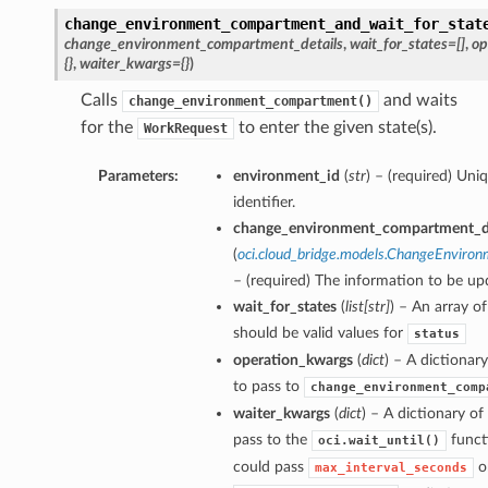
change_environment_compartment_and_wait_for_stat
change_environment_compartment_details
,
wait_for_states=[]
,
op
{}
,
waiter_kwargs={}
)
Calls
and waits
change_environment_compartment()
for the
to enter the given state(s).
WorkRequest
Parameters:
environment_id
(
str
) – (required) Un
identifier.
change_environment_compartment_de
(
oci.cloud_bridge.models.ChangeEnviro
– (required) The information to be up
wait_for_states
(
list
[
str
]
) – An array of
should be valid values for
status
operation_kwargs
(
dict
) – A dictiona
to pass to
change_environment_comp
waiter_kwargs
(
dict
) – A dictionary o
pass to the
funct
oci.wait_until()
could pass
o
max_interval_seconds