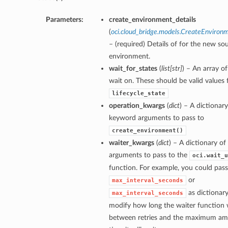
Parameters:
create_environment_details
(
oci.cloud_bridge.models.CreateEnviron
– (required) Details of for the new so
environment.
wait_for_states
(
list
[
str
]
) – An array of
wait on. These should be valid values 
lifecycle_state
operation_kwargs
(
dict
) – A dictionary
keyword arguments to pass to
create_environment()
waiter_kwargs
(
dict
) – A dictionary o
arguments to pass to the
oci.wait_u
function. For example, you could pass
or
max_interval_seconds
as dictionary
max_interval_seconds
modify how long the waiter function w
between retries and the maximum am