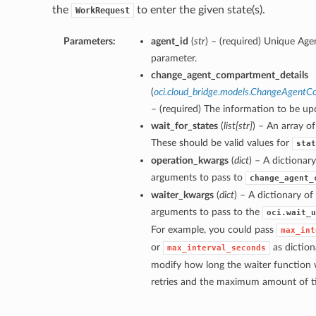
the
to enter the given state(s).
WorkRequest
Parameters:
agent_id
(
str
) – (required) Unique Agen
parameter.
change_agent_compartment_details
(
oci.cloud_bridge.models.ChangeAgentC
– (required) The information to be up
wait_for_states
(
list
[
str
]
) – An array of
These should be valid values for
stat
operation_kwargs
(
dict
) – A dictionar
arguments to pass to
change_agent_
waiter_kwargs
(
dict
) – A dictionary o
arguments to pass to the
oci.wait_u
For example, you could pass
max_int
or
as diction
max_interval_seconds
modify how long the waiter function 
retries and the maximum amount of tim