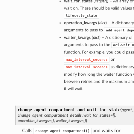
wait_for_states
(
list
[
str
]
) – An array of
wait on. These should be valid values 
lifecycle_state
operation_kwargs
(
dict
) – A dictionar
arguments to pass to
add_agent_dep
waiter_kwargs
(
dict
) – A dictionary o
arguments to pass to the
oci.wait_u
function. For example, you could pass
or
max_interval_seconds
as dictionary
max_interval_seconds
modify how long the waiter function w
between retries and the maximum am
it will wait
change_agent_compartment_and_wait_for_state
(
agent_
change_agent_compartment_details
,
wait_for_states=[]
,
operation_kwargs={}
,
waiter_kwargs={}
)
Calls
and waits for
change_agent_compartment()