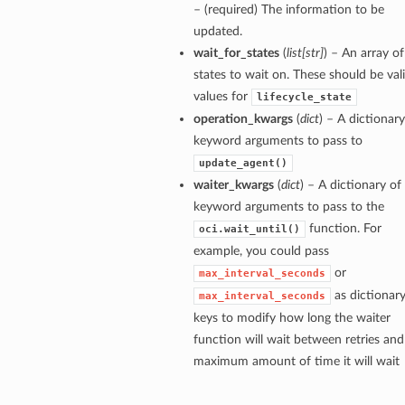
– (required) The information to be
updated.
wait_for_states
(
list
[
str
]
) – An array of
states to wait on. These should be val
values for
lifecycle_state
operation_kwargs
(
dict
) – A dictionary
keyword arguments to pass to
update_agent()
waiter_kwargs
(
dict
) – A dictionary of
keyword arguments to pass to the
function. For
oci.wait_until()
example, you could pass
or
max_interval_seconds
as dictionar
max_interval_seconds
keys to modify how long the waiter
function will wait between retries and
maximum amount of time it will wait