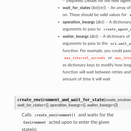
– (required) Details for the new Age
wait_for_states
(
list
[
str
]
) – An array of
on. These should be valid values for
operation_kwargs
(
dict
) – A dictionar
arguments to pass to
create_agent_
waiter_kwargs
(
dict
) – A dictionary o
arguments to pass to the
oci.wait_u
function. For example, you could pass
or
max_interval_seconds
max_int
as dictionary keys to modify how long
function will wait between retries a
amount of time it will wait
create_environment_and_wait_for_state
(
create_environ
wait_for_states=[]
,
operation_kwargs={}
,
waiter_kwargs={}
)
Calls
and waits for the
create_environment()
acted upon to enter the given
Environment
state(s).