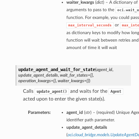
waiter_kwargs
(
dict
) – A dictionary o
arguments to pass to the
oci.wait_u
function. For example, you could pass
or
max_interval_seconds
max_int
as dictionary keys to modify how long
function will wait between retries a
amount of time it will wait
update_agent_and_wait_for_state
(
agent_id
,
update_agent_details
,
wait_for_states=[]
,
operation_kwargs={}
,
waiter_kwargs={}
)
Calls
and waits for the
update_agent()
Agent
acted upon to enter the given state(s).
Parameters:
agent_id
(
str
) – (required) Unique Age
identifier path parameter.
update_agent_details
(
oci.cloud_bridge.models.UpdateAgentDe