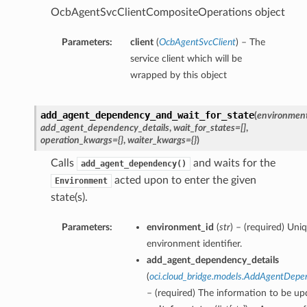
OcbAgentSvcClientCompositeOperations object
Parameters:
client
(
OcbAgentSvcClient
) – The
service client which will be
wrapped by this object
add_agent_dependency_and_wait_for_state
(
environment
add_agent_dependency_details
,
wait_for_states=[]
,
operation_kwargs={}
,
waiter_kwargs={}
)
Calls
and waits for the
add_agent_dependency()
acted upon to enter the given
Environment
state(s).
Parameters:
environment_id
(
str
) – (required) Uni
environment identifier.
add_agent_dependency_details
(
oci.cloud_bridge.models.AddAgentDepe
– (required) The information to be up