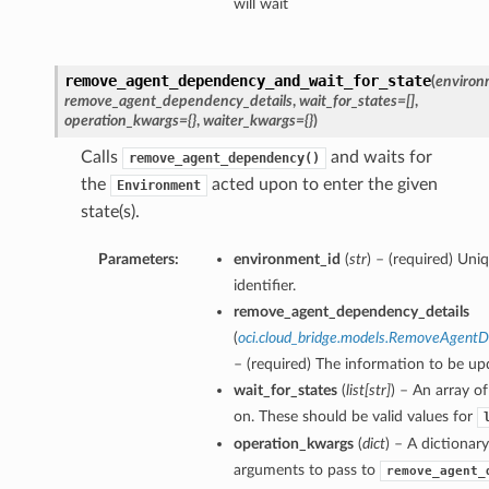
will wait
remove_agent_dependency_and_wait_for_state
(
environ
remove_agent_dependency_details
,
wait_for_states=[]
,
operation_kwargs={}
,
waiter_kwargs={}
)
Calls
and waits for
remove_agent_dependency()
the
acted upon to enter the given
Environment
state(s).
Parameters:
environment_id
(
str
) – (required) Un
identifier.
remove_agent_dependency_details
(
oci.cloud_bridge.models.RemoveAgent
– (required) The information to be up
wait_for_states
(
list
[
str
]
) – An array of
on. These should be valid values for
operation_kwargs
(
dict
) – A dictionar
arguments to pass to
remove_agent_