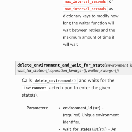
or
max_interval_seconds
as
max_interval_seconds
dictionary keys to modify how
long the waiter function will
wait between retries and the
maximum amount of time it
will wait
delete_environment_and_wait_for_state
(
environment_i
wait_for_states=[]
,
operation_kwargs={}
,
waiter_kwargs={}
)
Calls
and waits for the
delete_environment()
acted upon to enter the given
Environment
state(s).
Parameters:
environment_id
(
str
) –
(required) Unique environment
identifier.
wait_for_states
(
list
[
str
]
) – An