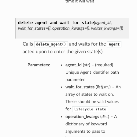
time it will wait
delete_agent_and_wait_for_state
(
agent_id
,
wait_for_states=[]
,
operation_kwargs={}
,
waiter_kwargs={}
)
Calls
and waits for the
delete_agent()
Agent
acted upon to enter the given state(s).
Parameters:
agent_id
(
str
) – (required)
Unique Agent identifier path
parameter.
wait_for_states
(
list
[
str
]
) – An
array of states to wait on.
These should be valid values
for
lifecycle_state
operation_kwargs
(
dict
) – A
dictionary of keyword
arguments to pass to