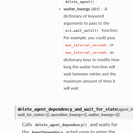
delete_agent()
waiter_kwargs
(
dict
) – A
dictionary of keyword
arguments to pass to the
function.
oci.wait_until()
For example, you could pass
or
max_interval_seconds
as
max_interval_seconds
dictionary keys to modify how
long the waiter function will
wait between retries and the
maximum amount of time it
will wait
delete_agent_dependency_and_wait_for_state
(
agent_d
wait_for_states=[]
,
operation_kwargs={}
,
waiter_kwargs={}
)
Calls
and waits for
delete_agent_dependency()
the
acted upon to enter the
AgentDependency