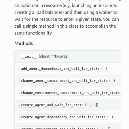
an action on a resource (e.g. launching an instance,
creating a load balancer) and then using a waiter to
wait for the resource to enter a given state, you can
call a single method in this class to accomplish the
same functionality
Methods
(client, **kwargs)
__init__
(…)
add_agent_dependency_and_wait_for_state
(…)
change_agent_compartment_and_wait_for_state
(…)
change_environment_compartment_and_wait_for_state
(…[, …])
create_agent_and_wait_for_state
(…)
create_agent_dependency_and_wait_for_state
(…[, …])