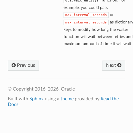
function. For
oci.wait_until()
example, you could pass
or
max_interval_seconds
as dictionar
max_interval_seconds
keys to modify how long the waiter
function will wait between retries and
maximum amount of time it will wait
Previous
Next
© Copyright 2016, 2026, Oracle
Built with
Sphinx
using a
theme
provided by
Read the
Docs
.