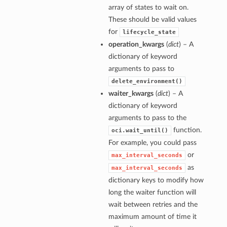
array of states to wait on.
These should be valid values
for
lifecycle_state
operation_kwargs
(
dict
) – A
dictionary of keyword
arguments to pass to
delete_environment()
waiter_kwargs
(
dict
) – A
dictionary of keyword
arguments to pass to the
function.
oci.wait_until()
For example, you could pass
or
max_interval_seconds
as
max_interval_seconds
dictionary keys to modify how
long the waiter function will
wait between retries and the
maximum amount of time it