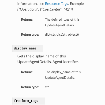
information, see
Resource Tags
. Example:
{“Operations”: {“CostCenter”: “42”}}
Returns:
The defined_tags of this
UpdateAgentDetails.
Return type:
dict(str, dict(str, object))
display_name
Gets the display_name of this
UpdateAgentDetails. Agent identifier.
Returns:
The display_name of this
UpdateAgentDetails.
Return type:
str
freeform_tags