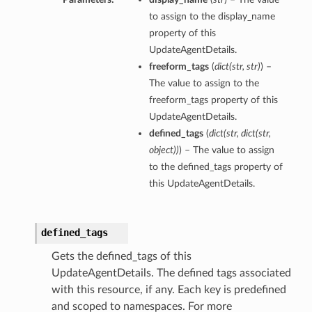
to assign to the display_name
property of this
UpdateAgentDetails.
freeform_tags
(
dict
(
str
,
str
)
) –
The value to assign to the
freeform_tags property of this
UpdateAgentDetails.
defined_tags
(
dict
(
str
,
dict
(
str
,
object
)
)
) – The value to assign
to the defined_tags property of
this UpdateAgentDetails.
defined_tags
Gets the defined_tags of this
UpdateAgentDetails. The defined tags associated
with this resource, if any. Each key is predefined
and scoped to namespaces. For more