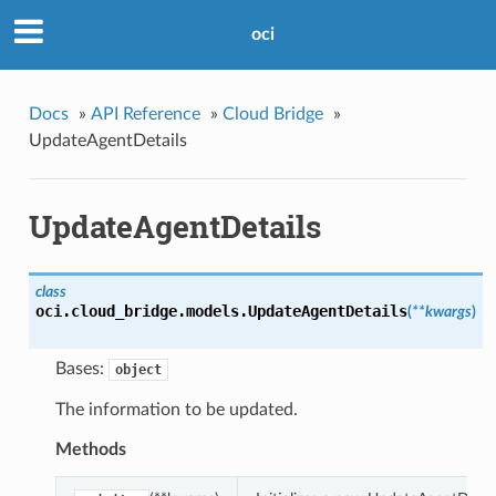
oci
Docs
»
API Reference
»
Cloud Bridge
»
UpdateAgentDetails
UpdateAgentDetails
class
oci.cloud_bridge.models.
UpdateAgentDetails
(
**kwargs
)
Bases:
object
The information to be updated.
Methods