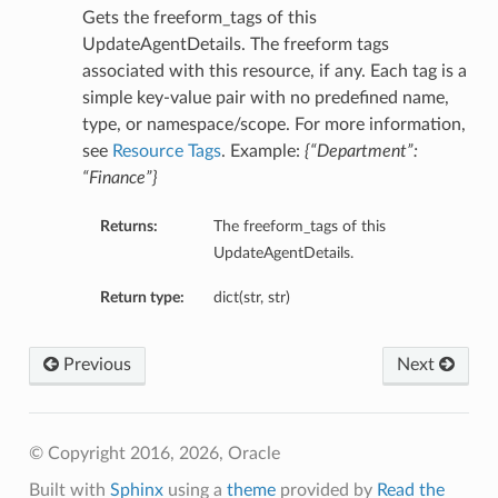
Gets the freeform_tags of this
UpdateAgentDetails. The freeform tags
associated with this resource, if any. Each tag is a
simple key-value pair with no predefined name,
type, or namespace/scope. For more information,
see
Resource Tags
. Example:
{“Department”:
“Finance”}
Returns:
The freeform_tags of this
UpdateAgentDetails.
Return type:
dict(str, str)
Previous
Next
© Copyright 2016, 2026, Oracle
Built with
Sphinx
using a
theme
provided by
Read the