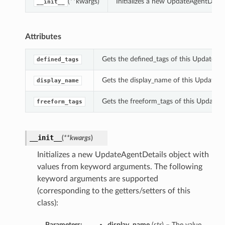
(**kwargs)
Initializes a new UpdateAgentDetai
__init__
Attributes
Gets the defined_tags of this UpdateAge
defined_tags
Gets the display_name of this UpdateAg
display_name
Gets the freeform_tags of this UpdateAg
freeform_tags
__init__
(
**kwargs
)
Initializes a new UpdateAgentDetails object with
values from keyword arguments. The following
keyword arguments are supported
(corresponding to the getters/setters of this
class):
Parameters:
display_name
(
str
) – The value