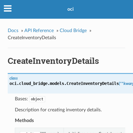
oci
Docs
»
API Reference
»
Cloud Bridge
»
CreateInventoryDetails
CreateInventoryDetails
class
oci.cloud_bridge.models.
CreateInventoryDetails
(
**kwar
Bases:
object
Description for creating inventory details.
Methods