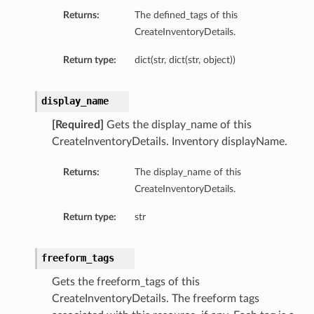
Returns:
The defined_tags of this
CreateInventoryDetails.
Return type:
dict(str, dict(str, object))
display_name
[Required]
Gets the display_name of this
CreateInventoryDetails. Inventory displayName.
Returns:
The display_name of this
CreateInventoryDetails.
Return type:
str
freeform_tags
Gets the freeform_tags of this
CreateInventoryDetails. The freeform tags