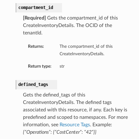
compartment_id
[Required]
Gets the compartment_id of this
CreateInventoryDetails. The OCID of the
tenantId.
Returns:
The compartment_id of this
CreateInventoryDetails.
Return type:
str
defined_tags
Gets the defined_tags of this
CreateInventoryDetails. The defined tags
associated with this resource, if any. Each key is
predefined and scoped to namespaces. For more
information, see
Resource Tags
. Example:
{“Operations”: {“CostCenter”: “42”}}