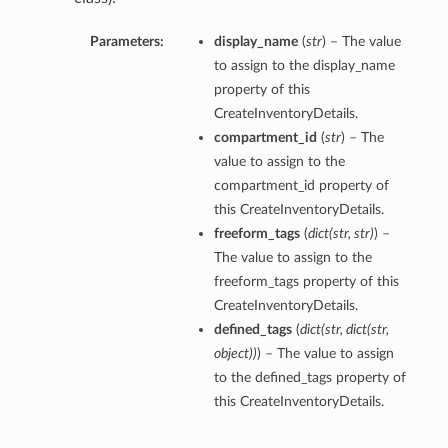
Parameters:
display_name
(
str
) – The value
to assign to the display_name
property of this
CreateInventoryDetails.
compartment_id
(
str
) – The
value to assign to the
compartment_id property of
this CreateInventoryDetails.
freeform_tags
(
dict
(
str
,
str
)
) –
The value to assign to the
freeform_tags property of this
CreateInventoryDetails.
defined_tags
(
dict
(
str
,
dict
(
str
,
object
)
)
) – The value to assign
to the defined_tags property of
this CreateInventoryDetails.