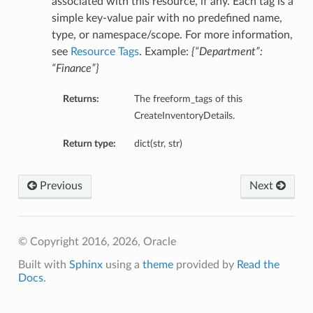
associated with this resource, if any. Each tag is a
simple key-value pair with no predefined name,
type, or namespace/scope. For more information,
see
Resource Tags
. Example:
{“Department”:
“Finance”}
Returns:
The freeform_tags of this
CreateInventoryDetails.
Return type:
dict(str, str)
Previous
Next
ils
© Copyright 2016, 2026, Oracle
Built with
Sphinx
using a
theme
provided by
Read the
Docs
.
ils