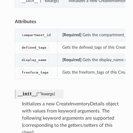
(**kwargs)
Initializes a new CreateInventoryD
__init__
Attributes
[Required]
Gets the compartment_id of 
compartment_id
Gets the defined_tags of this CreateIn
defined_tags
[Required]
Gets the display_name of th
display_name
Gets the freeform_tags of this CreateI
freeform_tags
__init__
(
**kwargs
)
Initializes a new CreateInventoryDetails object
with values from keyword arguments. The
following keyword arguments are supported
(corresponding to the getters/setters of this
class):