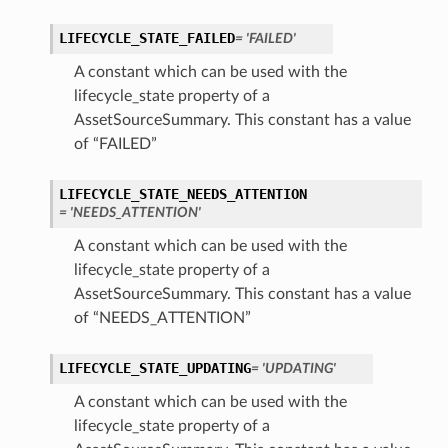
LIFECYCLE_STATE_FAILED
= 'FAILED'
A constant which can be used with the
lifecycle_state property of a
AssetSourceSummary. This constant has a value
of “FAILED”
LIFECYCLE_STATE_NEEDS_ATTENTION
= 'NEEDS_ATTENTION'
A constant which can be used with the
lifecycle_state property of a
AssetSourceSummary. This constant has a value
of “NEEDS_ATTENTION”
LIFECYCLE_STATE_UPDATING
= 'UPDATING'
A constant which can be used with the
lifecycle_state property of a