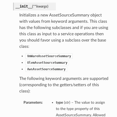
__init__
(
**kwargs
)
Initializes a new AssetSourceSummary object
with values from keyword arguments. This class
has the following subclasses and if you are using
this class as input to a service operations then
you should favor using a subclass over the base
class:
VmWareAssetSourceSummary
OlvmAssetSourceSummary
AwsAssetSourceSummary
The following keyword arguments are supported
(corresponding to the getters/setters of this
class):
Parameters:
type
(
str
) – The value to assign
to the type property of this
AssetSourceSummary. Allowed