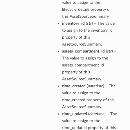
value to assign to the
lifecycle_details property of
this AssetSourceSummary.
inventory_id
(
str
) – The value
to assign to the inventory_id
property of this
AssetSourceSummary.
assets_compartment_id
(
str
) –
The value to assign to the
assets_compartment_id
property of this
AssetSourceSummary.
time_created
(
datetime
) – The
value to assign to the
time_created property of this
AssetSourceSummary.
time_updated
(
datetime
) – The
value to assign to the
time_updated property of this