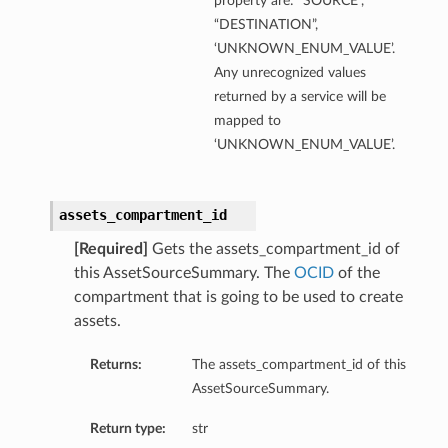
property are: “SOURCE”,
“DESTINATION”,
‘UNKNOWN_ENUM_VALUE’.
Any unrecognized values
returned by a service will be
mapped to
‘UNKNOWN_ENUM_VALUE’.
assets_compartment_id
[Required]
Gets the assets_compartment_id of
this AssetSourceSummary. The
OCID
of the
compartment that is going to be used to create
assets.
Returns:
The assets_compartment_id of this
AssetSourceSummary.
Return type:
str