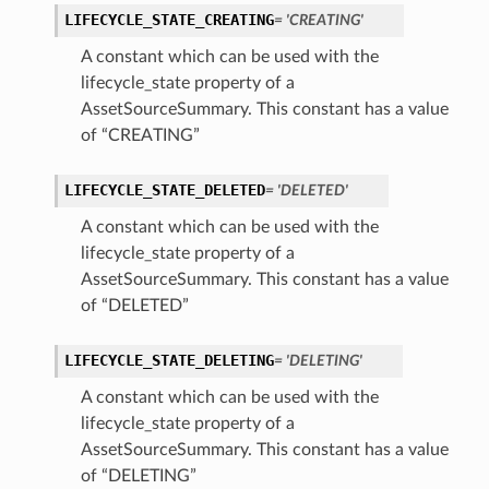
LIFECYCLE_STATE_CREATING
= 'CREATING'
A constant which can be used with the
lifecycle_state property of a
AssetSourceSummary. This constant has a value
of “CREATING”
LIFECYCLE_STATE_DELETED
= 'DELETED'
A constant which can be used with the
lifecycle_state property of a
AssetSourceSummary. This constant has a value
of “DELETED”
ils
LIFECYCLE_STATE_DELETING
= 'DELETING'
A constant which can be used with the
lifecycle_state property of a
ils
AssetSourceSummary. This constant has a value
of “DELETING”