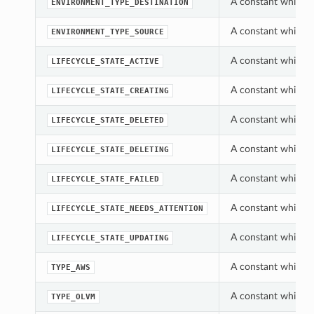
A constant which c
ENVIRONMENT_TYPE_DESTINATION
A constant which c
ENVIRONMENT_TYPE_SOURCE
A constant which c
LIFECYCLE_STATE_ACTIVE
A constant which c
LIFECYCLE_STATE_CREATING
A constant which c
LIFECYCLE_STATE_DELETED
A constant which c
LIFECYCLE_STATE_DELETING
A constant which c
LIFECYCLE_STATE_FAILED
A constant which c
LIFECYCLE_STATE_NEEDS_ATTENTION
A constant which c
LIFECYCLE_STATE_UPDATING
A constant which c
TYPE_AWS
A constant which c
TYPE_OLVM