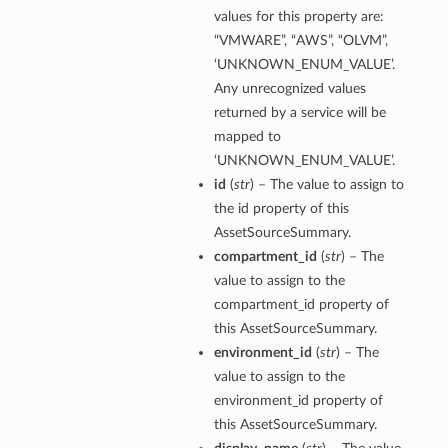
values for this property are:
“VMWARE”, “AWS”, “OLVM”,
‘UNKNOWN_ENUM_VALUE’.
Any unrecognized values
returned by a service will be
mapped to
‘UNKNOWN_ENUM_VALUE’.
id
(
str
) – The value to assign to
the id property of this
AssetSourceSummary.
compartment_id
(
str
) – The
value to assign to the
compartment_id property of
this AssetSourceSummary.
environment_id
(
str
) – The
value to assign to the
environment_id property of
this AssetSourceSummary.