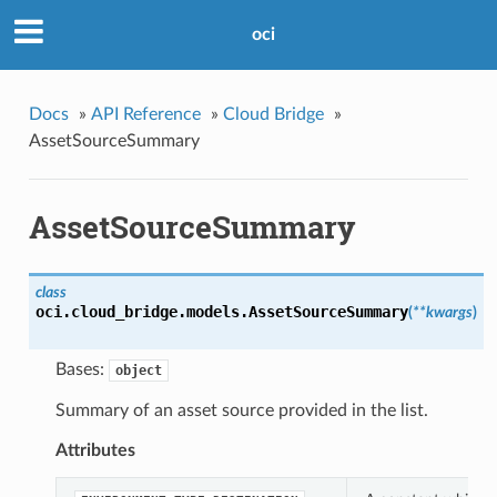
oci
Docs
»
API Reference
»
Cloud Bridge
»
AssetSourceSummary
AssetSourceSummary
class
oci.cloud_bridge.models.
AssetSourceSummary
(
**kwargs
)
Bases:
object
Summary of an asset source provided in the list.
Attributes