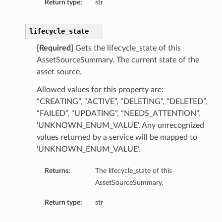
Return type:
str
lifecycle_state
[Required]
Gets the lifecycle_state of this
AssetSourceSummary. The current state of the
asset source.
Allowed values for this property are:
“CREATING”, “ACTIVE”, “DELETING”, “DELETED”,
“FAILED”, “UPDATING”, “NEEDS_ATTENTION”,
‘UNKNOWN_ENUM_VALUE’. Any unrecognized
values returned by a service will be mapped to
‘UNKNOWN_ENUM_VALUE’.
Returns:
The lifecycle_state of this
AssetSourceSummary.
Return type:
str