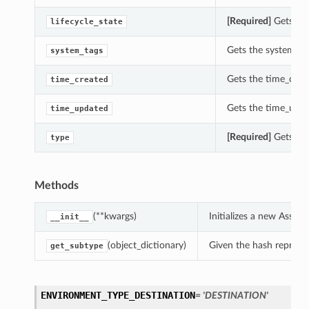
[Required]
Gets the
lifecycle_state
Gets the system_ta
system_tags
Gets the time_crea
time_created
Gets the time_upd
time_updated
[Required]
Gets the
type
Methods
(**kwargs)
Initializes a new Asse
__init__
(object_dictionary)
Given the hash represent
get_subtype
ENVIRONMENT_TYPE_DESTINATION
= 'DESTINATION'