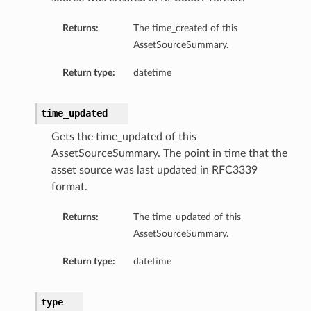
Returns:
The time_created of this
AssetSourceSummary.
Return type:
datetime
time_updated
Gets the time_updated of this
AssetSourceSummary. The point in time that the
asset source was last updated in RFC3339
format.
Returns:
The time_updated of this
AssetSourceSummary.
Return type:
datetime
type