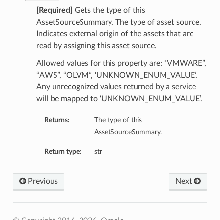
[Required]
Gets the type of this
AssetSourceSummary. The type of asset source.
Indicates external origin of the assets that are
read by assigning this asset source.
Allowed values for this property are: “VMWARE”,
“AWS”, “OLVM”, ‘UNKNOWN_ENUM_VALUE’.
Any unrecognized values returned by a service
will be mapped to ‘UNKNOWN_ENUM_VALUE’.
Returns:
The type of this
AssetSourceSummary.
Return type:
str
Previous
Next