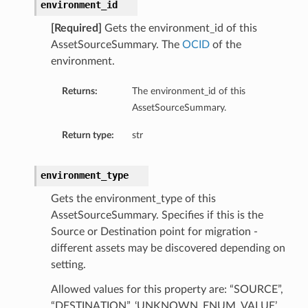
environment_id
[Required]
Gets the environment_id of this
AssetSourceSummary. The
OCID
of the
environment.
Returns:
The environment_id of this
AssetSourceSummary.
Return type:
str
environment_type
Gets the environment_type of this
AssetSourceSummary. Specifies if this is the
Source or Destination point for migration -
different assets may be discovered depending on
setting.
Allowed values for this property are: “SOURCE”,
“DESTINATION”, ‘UNKNOWN_ENUM_VALUE’.