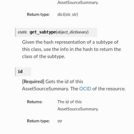
AssetSourceSummary.
Return type:
dict(str, str)
get_subtype
static
(
object_dictionary
)
Given the hash representation of a subtype of
this class, use the info in the hash to return the
class of the subtype.
id
[Required]
Gets the id of this
AssetSourceSummary. The
OCID
of the resource.
Returns:
The id of this
AssetSourceSummary.
Return type:
str