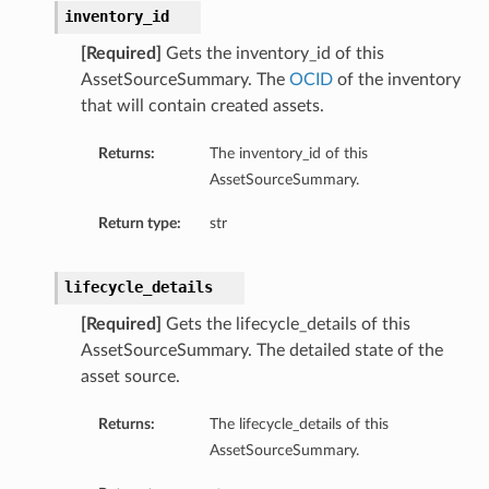
inventory_id
[Required]
Gets the inventory_id of this
AssetSourceSummary. The
OCID
of the inventory
that will contain created assets.
Returns:
The inventory_id of this
AssetSourceSummary.
Return type:
str
lifecycle_details
[Required]
Gets the lifecycle_details of this
AssetSourceSummary. The detailed state of the
asset source.
Returns:
The lifecycle_details of this
AssetSourceSummary.