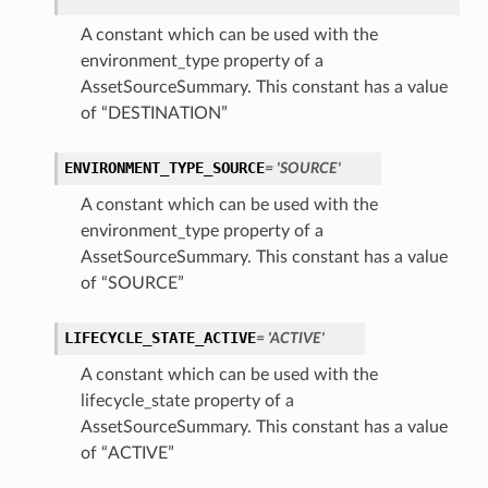
A constant which can be used with the
environment_type property of a
AssetSourceSummary. This constant has a value
of “DESTINATION”
ENVIRONMENT_TYPE_SOURCE
= 'SOURCE'
A constant which can be used with the
environment_type property of a
AssetSourceSummary. This constant has a value
of “SOURCE”
LIFECYCLE_STATE_ACTIVE
= 'ACTIVE'
A constant which can be used with the
lifecycle_state property of a
AssetSourceSummary. This constant has a value
of “ACTIVE”