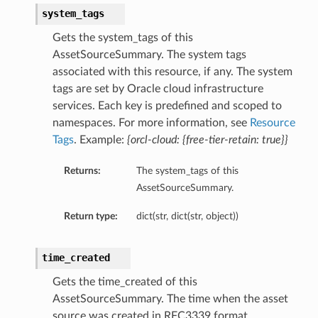
system_tags
Gets the system_tags of this
AssetSourceSummary. The system tags
associated with this resource, if any. The system
tags are set by Oracle cloud infrastructure
services. Each key is predefined and scoped to
namespaces. For more information, see
Resource
Tags
. Example:
{orcl-cloud: {free-tier-retain: true}}
Returns:
The system_tags of this
AssetSourceSummary.
Return type:
dict(str, dict(str, object))
time_created
Gets the time_created of this
AssetSourceSummary. The time when the asset
source was created in RFC3339 format.