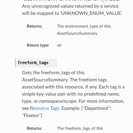
Any unrecognized values returned by a service
will be mapped to ‘UNKNOWN_ENUM_VALUE’.
Returns:
The environment_type of this
AssetSourceSummary.
Return type:
str
freeform_tags
Gets the freeform_tags of this
AssetSourceSummary. The freeform tags
associated with this resource, if any. Each tag is a
simple key-value pair with no predefined name,
type, or namespace/scope. For more information,
see
Resource Tags
. Example:
{“Department”:
“Finance”}
Returns:
The freeform_tags of this