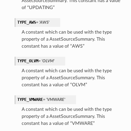
AssetSourceSummary. This constant has a value
of “UPDATING”
TYPE_AWS
= 'AWS'
A constant which can be used with the type
property of a AssetSourceSummary. This
constant has a value of “AWS”
TYPE_OLVM
= 'OLVM'
A constant which can be used with the type
property of a AssetSourceSummary. This
constant has a value of “OLVM”
TYPE_VMWARE
= 'VMWARE'
A constant which can be used with the type
property of a AssetSourceSummary. This
constant has a value of “VMWARE”