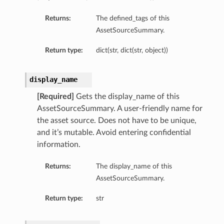
Returns:
The defined_tags of this
AssetSourceSummary.
Return type:
dict(str, dict(str, object))
display_name
[Required]
Gets the display_name of this
AssetSourceSummary. A user-friendly name for
the asset source. Does not have to be unique,
and it’s mutable. Avoid entering confidential
information.
Returns:
The display_name of this
AssetSourceSummary.
Return type:
str