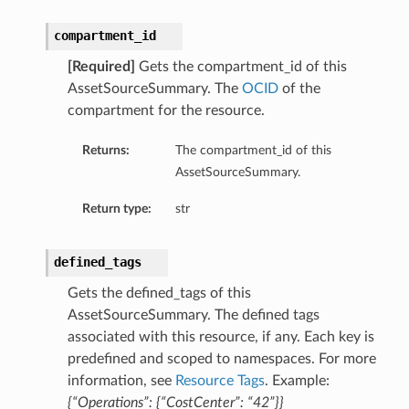
compartment_id
[Required]
Gets the compartment_id of this
AssetSourceSummary. The
OCID
of the
compartment for the resource.
Returns:
The compartment_id of this
AssetSourceSummary.
Return type:
str
defined_tags
Gets the defined_tags of this
AssetSourceSummary. The defined tags
associated with this resource, if any. Each key is
predefined and scoped to namespaces. For more
information, see
Resource Tags
. Example:
{“Operations”: {“CostCenter”: “42”}}