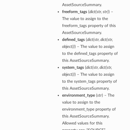
AssetSourceSummary.
freeform_tags
(
dict
(
str
,
str
)
) –
The value to assign to the
freeform_tags property of this
AssetSourceSummary.
defined_tags
(
dict
(
str
,
dict
(
str
,
object
)
)
) – The value to assign
to the defined_tags property of
this AssetSourceSummary.
system_tags
(
dict
(
str
,
dict
(
str
,
object
)
)
) – The value to assign
to the system_tags property of
this AssetSourceSummary.
environment_type
(
str
) – The
value to assign to the
environment_type property of
this AssetSourceSummary.
Allowed values for this