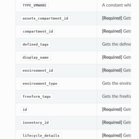
A constant which c
TYPE_VMWARE
[Required]
Gets the
assets_compartment_id
[Required]
Gets the
compartment_id
Gets the defined_t
defined_tags
[Required]
Gets the
display_name
[Required]
Gets the
environment_id
Gets the environm
environment_type
Gets the freeform_
freeform_tags
[Required]
Gets the
id
[Required]
Gets the
inventory_id
[Required]
Gets the
lifecycle_details