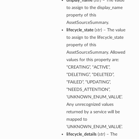
display_name
(
str
) – The value
to assign to the display_name
property of this
AssetSourceSummary.
lifecycle_state
(
str
) – The value
to assign to the lifecycle_state
property of this
AssetSourceSummary. Allowed
values for this property are:
“CREATING”, “ACTIVE”,
“DELETING”, “DELETED”,
“FAILED”, “UPDATING”,
“NEEDS_ATTENTION”,
‘UNKNOWN_ENUM_VALUE’.
Any unrecognized values
returned by a service will be
mapped to
‘UNKNOWN_ENUM_VALUE’.
lifecycle_details
(
str
) – The