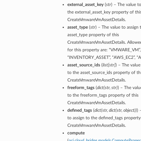
external_asset_key
(
str
) – The value to
the external_asset_key property of thi
CreateVmwareVmAssetDetails.
asset_type
(
str
) – The value to assign 
asset_type property of this
CreateVmwareVmAssetDetails. Allowe
for this property are: “VMWARE_VM”,
“INVENTORY_ASSET”, “AWS_EC2”, “
asset_source_ids
(
list
[
str
]
) – The value
to the asset_source_ids property of th
CreateVmwareVmAssetDetails.
freeform_tags
(
dict
(
str
,
str
)
) – The valu
ils
to the freeform_tags property of this
CreateVmwareVmAssetDetails.
defined_tags
(
dict
(
str
,
dict
(
str
,
object
)
)
) 
to assign to the defined_tags property 
CreateVmwareVmAssetDetails.
ils
compute
(
oci.cloud_bridge.models.ComputeProper