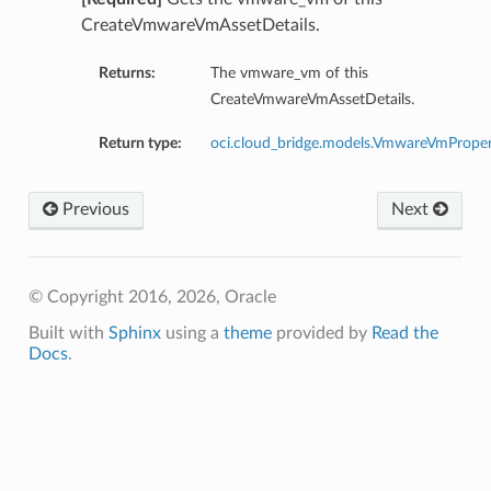
CreateVmwareVmAssetDetails.
Returns:
The vmware_vm of this
CreateVmwareVmAssetDetails.
Return type:
oci.cloud_bridge.models.VmwareVmProper
Previous
Next
© Copyright 2016, 2026, Oracle
Built with
Sphinx
using a
theme
provided by
Read the
Docs
.