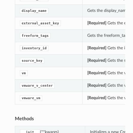
Gets the display_name of
display_name
[Required]
Gets the exter
external_asset_key
Gets the freeform_tags of
freeform_tags
[Required]
Gets the inven
inventory_id
[Required]
Gets the sourc
source_key
[Required]
Gets the vm o
vm
[Required]
Gets the vmwa
vmware_v_center
[Required]
Gets the vmwa
vmware_vm
Methods
(**kwargs)
Initializes a new Crea
__init__