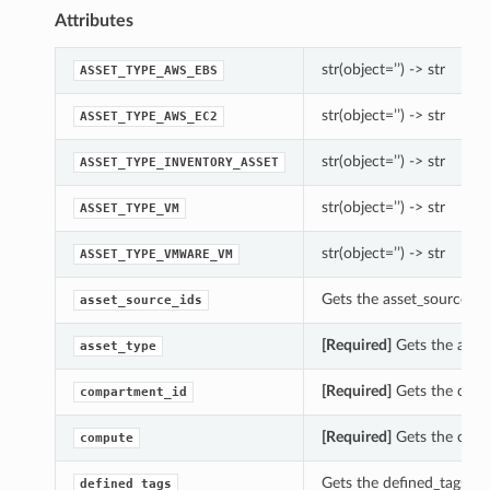
Attributes
str(object=’’) -> str
ASSET_TYPE_AWS_EBS
str(object=’’) -> str
ASSET_TYPE_AWS_EC2
str(object=’’) -> str
ASSET_TYPE_INVENTORY_ASSET
str(object=’’) -> str
ASSET_TYPE_VM
str(object=’’) -> str
ASSET_TYPE_VMWARE_VM
Gets the asset_source_ids
asset_source_ids
[Required]
Gets the asset
asset_type
[Required]
Gets the compa
compartment_id
[Required]
Gets the comp
compute
Gets the defined_tags of 
defined_tags