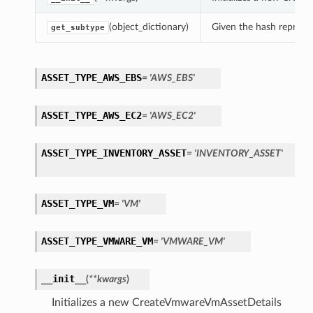
(object_dictionary)
Given the hash represent
get_subtype
ASSET_TYPE_AWS_EBS
= 'AWS_EBS'
ASSET_TYPE_AWS_EC2
= 'AWS_EC2'
ASSET_TYPE_INVENTORY_ASSET
= 'INVENTORY_ASSET'
ASSET_TYPE_VM
= 'VM'
ASSET_TYPE_VMWARE_VM
= 'VMWARE_VM'
__init__
(
**kwargs
)
Initializes a new CreateVmwareVmAssetDetails