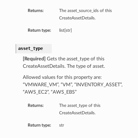
Returns:
The asset_source_ids of this
CreateAssetDetails.
Return type:
list[str]
asset_type
[Required]
Gets the asset_type of this
CreateAssetDetails. The type of asset.
Allowed values for this property are:
“VMWARE_VM”, “VM”, “INVENTORY_ASSET”,
“AWS_EC2”, “AWS_EBS”
Returns:
The asset_type of this
CreateAssetDetails.
Return type:
str