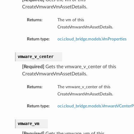
CreateVmwareVmAssetDetails.
Returns:
The vm of this
CreateVmwareVmAssetDetails.
Return type:
oci.cloud_bridge.models.VmProperties
vmware_v_center
[Required]
Gets the vmware_v_center of this
CreateVmwareVmAssetDetails.
Returns:
The vmware_v_center of this
CreateVmwareVmAssetDetails.
Return type:
oci.cloud_bridge.models.VmwareVCenterP
vmware_vm
[Required]
Gets the vmware_vm of this