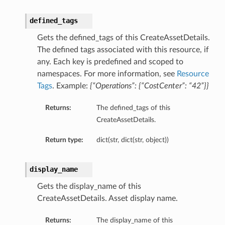
defined_tags
Gets the defined_tags of this CreateAssetDetails.
The defined tags associated with this resource, if
any. Each key is predefined and scoped to
namespaces. For more information, see
Resource
Tags
. Example:
{“Operations”: {“CostCenter”: “42”}}
Returns:
The defined_tags of this
CreateAssetDetails.
Return type:
dict(str, dict(str, object))
display_name
Gets the display_name of this
CreateAssetDetails. Asset display name.
Returns:
The display_name of this