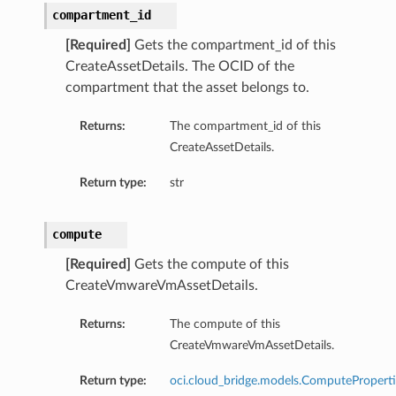
compartment_id
[Required]
Gets the compartment_id of this
CreateAssetDetails. The OCID of the
compartment that the asset belongs to.
Returns:
The compartment_id of this
CreateAssetDetails.
Return type:
str
compute
[Required]
Gets the compute of this
CreateVmwareVmAssetDetails.
Returns:
The compute of this
CreateVmwareVmAssetDetails.
Return type:
oci.cloud_bridge.models.ComputeProperti