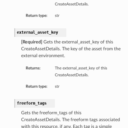
CreateAssetDetails.
Return type:
str
external_asset_key
[Required]
Gets the external_asset_key of this
CreateAssetDetails. The key of the asset from the
external environment.
Returns:
The external_asset_key of this
CreateAssetDetails.
Return type:
str
freeform_tags
Gets the freeform_tags of this
CreateAssetDetails. The freeform tags associated
with this resource, if any. Each tag is a simple