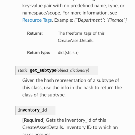
key-value pair with no predefined name, type, or
namespace/scope. For more information, see
Resource Tags
. Example:
{“Department”: “Finance”}
Returns:
The freeform_tags of this
CreateAssetDetails.
Return type:
dict(str, str)
get_subtype
static
(
object_dictionary
)
Given the hash representation of a subtype of
this class, use the info in the hash to return the
class of the subtype.
inventory_id
[Required]
Gets the inventory_id of this
CreateAssetDetails. Inventory ID to which an
asset belongs.