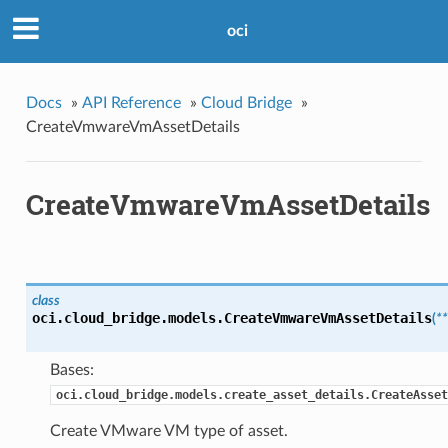
oci
Docs
»
API Reference
»
Cloud Bridge
»
CreateVmwareVmAssetDetails
CreateVmwareVmAssetDetails
class
oci.cloud_bridge.models.
CreateVmwareVmAssetDetails
(
*
Bases:
oci.cloud_bridge.models.create_asset_details.CreateAsset
Create VMware VM type of asset.