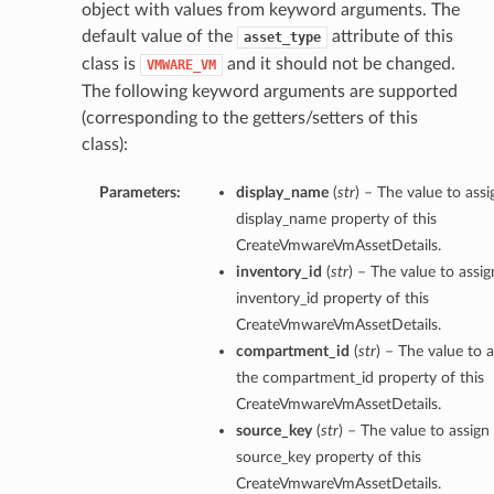
object with values from keyword arguments. The
default value of the
attribute of this
asset_type
class is
and it should not be changed.
VMWARE_VM
The following keyword arguments are supported
(corresponding to the getters/setters of this
class):
Parameters:
display_name
(
str
) – The value to assi
display_name property of this
CreateVmwareVmAssetDetails.
inventory_id
(
str
) – The value to assig
inventory_id property of this
CreateVmwareVmAssetDetails.
compartment_id
(
str
) – The value to a
the compartment_id property of this
CreateVmwareVmAssetDetails.
source_key
(
str
) – The value to assign
source_key property of this
CreateVmwareVmAssetDetails.