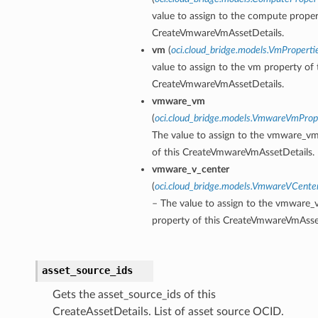
value to assign to the compute proper
CreateVmwareVmAssetDetails.
vm
(
oci.cloud_bridge.models.VmProperti
value to assign to the vm property of 
CreateVmwareVmAssetDetails.
vmware_vm
(
oci.cloud_bridge.models.VmwareVmProp
The value to assign to the vmware_v
of this CreateVmwareVmAssetDetails.
vmware_v_center
(
oci.cloud_bridge.models.VmwareVCente
– The value to assign to the vmware_
property of this CreateVmwareVmAsset
asset_source_ids
Gets the asset_source_ids of this
CreateAssetDetails. List of asset source OCID.