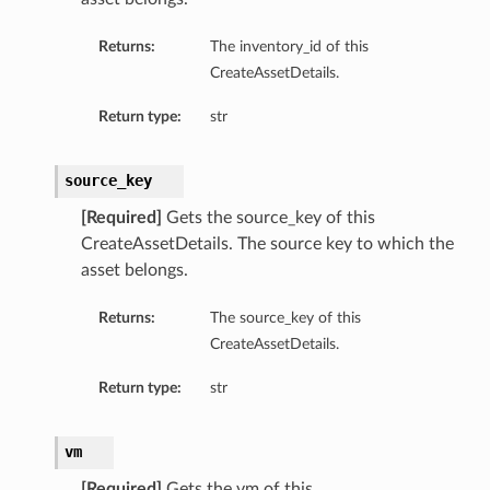
Returns:
The inventory_id of this
CreateAssetDetails.
Return type:
str
source_key
[Required]
Gets the source_key of this
CreateAssetDetails. The source key to which the
asset belongs.
Returns:
The source_key of this
CreateAssetDetails.
Return type:
str
vm
[Required]
Gets the vm of this