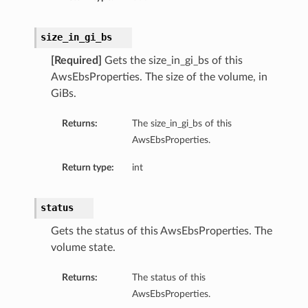
size_in_gi_bs
[Required]
Gets the size_in_gi_bs of this
AwsEbsProperties. The size of the volume, in
GiBs.
Returns:
The size_in_gi_bs of this
AwsEbsProperties.
Return type:
int
status
Gets the status of this AwsEbsProperties. The
volume state.
Returns:
The status of this
AwsEbsProperties.