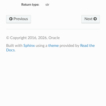
Return type:
str
Previous
Next
© Copyright 2016, 2026, Oracle
Built with
Sphinx
using a
theme
provided by
Read the
Docs
.