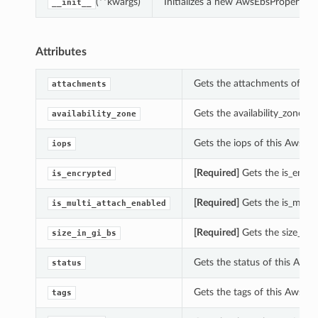
(**kwargs)
Initializes a new AwsEbsProperties
__init__
Attributes
Gets the attachments of thi
attachments
Gets the availability_zone o
availability_zone
Gets the iops of this AwsEbs
iops
[Required]
Gets the is_encry
is_encrypted
[Required]
Gets the is_multi
is_multi_attach_enabled
[Required]
Gets the size_in_g
size_in_gi_bs
Gets the status of this AwsE
status
Gets the tags of this AwsEbs
tags