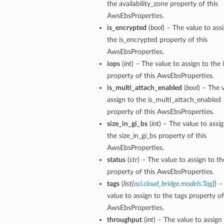
the availability_zone property of this
AwsEbsProperties.
is_encrypted
(
bool
) – The value to ass
the is_encrypted property of this
AwsEbsProperties.
iops
(
int
) – The value to assign to the 
property of this AwsEbsProperties.
is_multi_attach_enabled
(
bool
) – The 
assign to the is_multi_attach_enabled
property of this AwsEbsProperties.
size_in_gi_bs
(
int
) – The value to assi
the size_in_gi_bs property of this
AwsEbsProperties.
status
(
str
) – The value to assign to th
property of this AwsEbsProperties.
tags
(
list
[
oci.cloud_bridge.models.Tag
]
) –
value to assign to the tags property of
AwsEbsProperties.
throughput
(
int
) – The value to assign