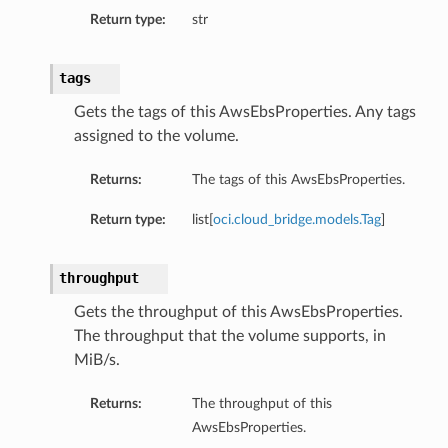
Return type:
str
tags
Gets the tags of this AwsEbsProperties. Any tags
assigned to the volume.
Returns:
The tags of this AwsEbsProperties.
Return type:
list[
oci.cloud_bridge.models.Tag
]
throughput
Gets the throughput of this AwsEbsProperties.
The throughput that the volume supports, in
MiB/s.
Returns:
The throughput of this
AwsEbsProperties.