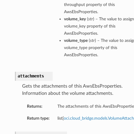
throughput property of this
AwsEbsProperties.
volume_key
(
str
) – The value to assign
volume_key property of this
AwsEbsProperties.
volume_type
(
str
) – The value to assig
volume_type property of this
AwsEbsProperties.
attachments
Gets the attachments of this AwsEbsProperties.
Information about the volume attachments.
Returns:
The attachments of this AwsEbsPropertie
Return type:
list[
oci.cloud_bridge.models.VolumeAttac