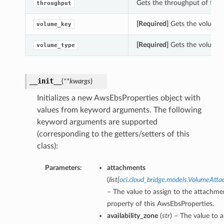
Gets the throughput of this
throughput
[Required]
Gets the volume_k
volume_key
[Required]
Gets the volume_t
volume_type
__init__
(
**kwargs
)
Initializes a new AwsEbsProperties object with
values from keyword arguments. The following
keyword arguments are supported
(corresponding to the getters/setters of this
class):
Parameters:
attachments
(
list
[
oci.cloud_bridge.models.VolumeAtt
– The value to assign to the attachme
property of this AwsEbsProperties.
availability_zone
(
str
) – The value to a