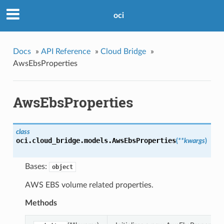
oci
Docs
»
API Reference
»
Cloud Bridge
»
AwsEbsProperties
AwsEbsProperties
class
oci.cloud_bridge.models.
AwsEbsProperties
(
**kwargs
)
Bases:
object
AWS EBS volume related properties.
Methods