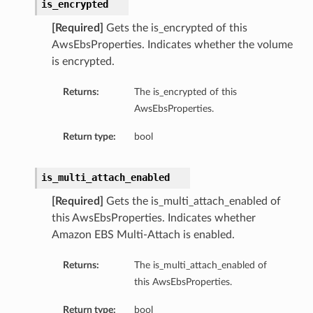
is_encrypted
[Required]
Gets the is_encrypted of this
AwsEbsProperties. Indicates whether the volume
is encrypted.
Returns:
The is_encrypted of this
AwsEbsProperties.
Return type:
bool
is_multi_attach_enabled
[Required]
Gets the is_multi_attach_enabled of
this AwsEbsProperties. Indicates whether
Amazon EBS Multi-Attach is enabled.
Returns:
The is_multi_attach_enabled of
this AwsEbsProperties.
Return type:
bool