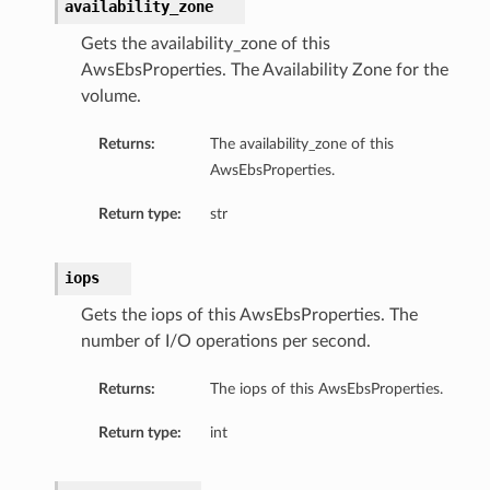
availability_zone
Gets the availability_zone of this
AwsEbsProperties. The Availability Zone for the
volume.
Returns:
The availability_zone of this
AwsEbsProperties.
Return type:
str
iops
Gets the iops of this AwsEbsProperties. The
ils
number of I/O operations per second.
Returns:
The iops of this AwsEbsProperties.
Return type:
int
ils