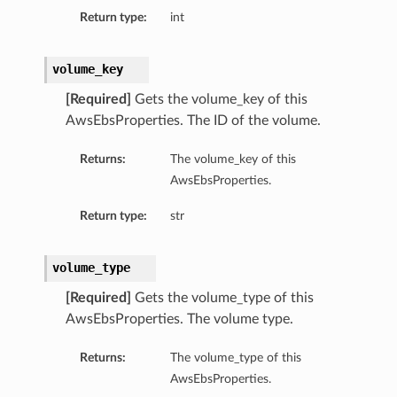
Return type:
int
volume_key
[Required]
Gets the volume_key of this
AwsEbsProperties. The ID of the volume.
Returns:
The volume_key of this
AwsEbsProperties.
Return type:
str
volume_type
[Required]
Gets the volume_type of this
AwsEbsProperties. The volume type.
Returns:
The volume_type of this
AwsEbsProperties.