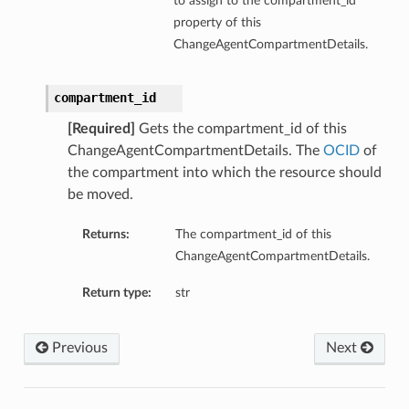
to assign to the compartment_id
property of this
ChangeAgentCompartmentDetails.
compartment_id
[Required]
Gets the compartment_id of this
ChangeAgentCompartmentDetails. The
OCID
of
the compartment into which the resource should
be moved.
Returns:
The compartment_id of this
ChangeAgentCompartmentDetails.
Return type:
str
Previous
Next