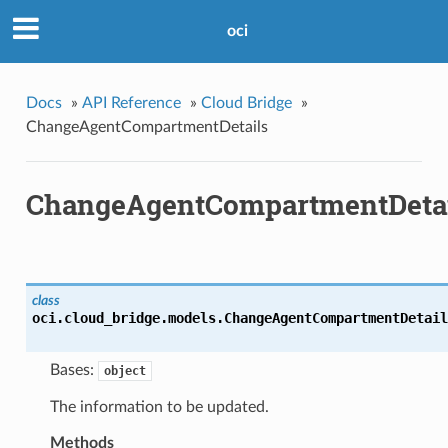
oci
Docs
»
API Reference
»
Cloud Bridge
»
ChangeAgentCompartmentDetails
ChangeAgentCompartmentDetai
class
oci.cloud_bridge.models.
ChangeAgentCompartmentDetail
Bases:
object
The information to be updated.
Methods