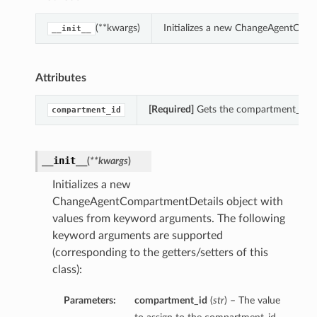
(**kwargs)
Initializes a new ChangeAgentComp
__init__
Attributes
[Required]
Gets the compartment_id o
compartment_id
__init__
(
**kwargs
)
Initializes a new
ChangeAgentCompartmentDetails object with
values from keyword arguments. The following
keyword arguments are supported
(corresponding to the getters/setters of this
class):
Parameters:
compartment_id
(
str
) – The value