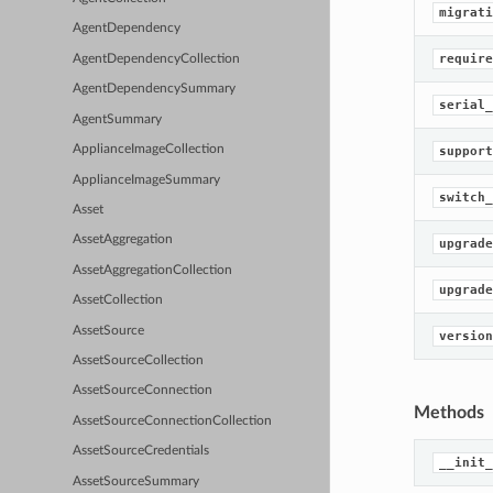
migrati
AgentDependency
require
AgentDependencyCollection
AgentDependencySummary
serial_
AgentSummary
ApplianceImageCollection
support
ApplianceImageSummary
switch_
Asset
AssetAggregation
upgrade
AssetAggregationCollection
upgrade
AssetCollection
AssetSource
version
AssetSourceCollection
AssetSourceConnection
Methods
AssetSourceConnectionCollection
AssetSourceCredentials
__init_
AssetSourceSummary