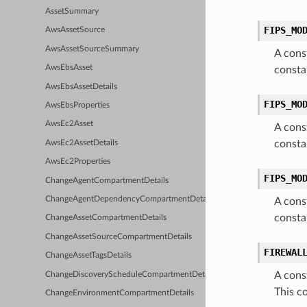
AssetSummary
FIPS_MO
AwsAssetSource
AwsAssetSourceSummary
A cons
AwsEbsAsset
consta
AwsEbsAssetDetails
FIPS_MO
AwsEbsProperties
AwsEc2Asset
A cons
consta
AwsEc2AssetDetails
AwsEc2Properties
FIPS_MO
ChangeAgentCompartmentDetails
ChangeAgentDependencyCompartmentDetails
A cons
consta
ChangeAssetCompartmentDetails
ChangeAssetSourceCompartmentDetails
FIREWAL
ChangeAssetTagsDetails
A cons
ChangeDiscoveryScheduleCompartmentDetails
This c
ChangeEnvironmentCompartmentDetails