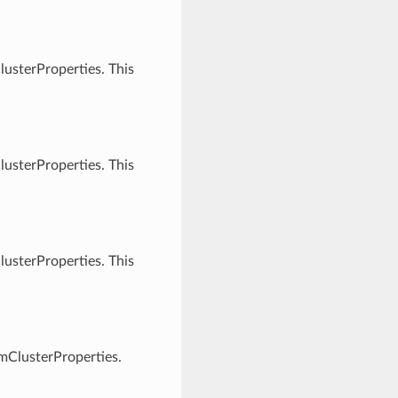
usterProperties. This
usterProperties. This
usterProperties. This
vmClusterProperties.