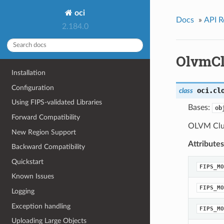
oci
Docs
»
API R
2.184.0
OlvmCl
Installation
Configuration
oci.cl
class
Using FIPS-validated Libraries
Bases:
ob
Forward Compatibility
OLVM Clus
New Region Support
Attributes
Backward Compatibility
Quickstart
FIPS_MO
Known Issues
FIPS_MO
Logging
Exception handling
FIPS_MO
Uploading Large Objects