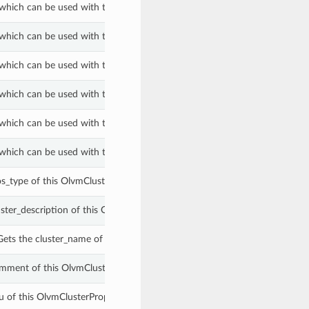
which can be used with the firewall_type property of a OlvmClusterPrope
which can be used with the firewall_type property of a OlvmClusterPrope
which can be used with the log_max_memory_used_threshold_type proper
which can be used with the log_max_memory_used_threshold_type proper
which can be used with the switch_type property of a OlvmClusterProper
which can be used with the switch_type property of a OlvmClusterProper
os_type of this OlvmClusterProperties.
uster_description of this OlvmClusterProperties.
ets the cluster_name of this OlvmClusterProperties.
mment of this OlvmClusterProperties.
u of this OlvmClusterProperties.