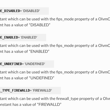
DE_DISABLED
= 'DISABLED'
tant which can be used with the fips_mode property of a OlvmCl
nt has a value of “DISABLED”
DE_ENABLED
= 'ENABLED'
tant which can be used with the fips_mode property of a OlvmCl
nt has a value of “ENABLED”
DE_UNDEFINED
= 'UNDEFINED'
tant which can be used with the fips_mode property of a OlvmCl
nt has a value of “UNDEFINED”
L_TYPE_FIREWALLD
= 'FIREWALLD'
tant which can be used with the firewall_type property of a Ol
onstant has a value of “FIREWALLD”