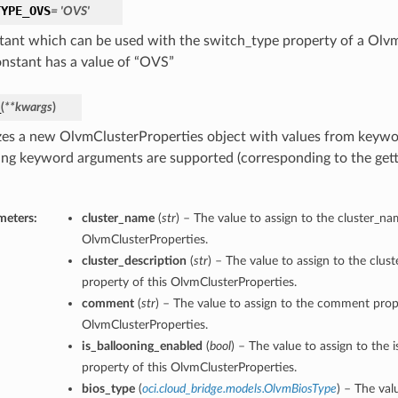
TYPE_OVS
= 'OVS'
tant which can be used with the switch_type property of a Olv
onstant has a value of “OVS”
_
(
**kwargs
)
lizes a new OlvmClusterProperties object with values from keyw
ing keyword arguments are supported (corresponding to the gette
meters:
cluster_name
(
str
) – The value to assign to the cluster_na
OlvmClusterProperties.
cluster_description
(
str
) – The value to assign to the clus
property of this OlvmClusterProperties.
comment
(
str
) – The value to assign to the comment prope
OlvmClusterProperties.
is_ballooning_enabled
(
bool
) – The value to assign to the 
property of this OlvmClusterProperties.
bios_type
(
oci.cloud_bridge.models.OlvmBiosType
) – The val