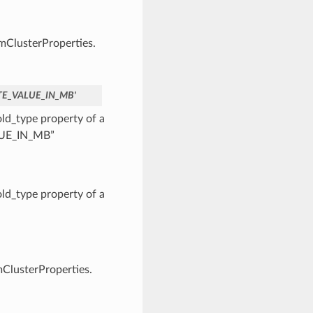
vmClusterProperties.
TE_VALUE_IN_MB'
d_type property of a
ALUE_IN_MB”
d_type property of a
mClusterProperties.