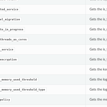
Gets the is_
ted_service
Gets the is
el_migration
Gets the is
te_in_progress
Gets the is
threads_as_cores
Gets the is_
_service
Gets the is
encryption
Gets the ks
Gets the lo
_memory_used_threshold
Gets the lo
_memory_used_threshold_type
Gets the me
policy