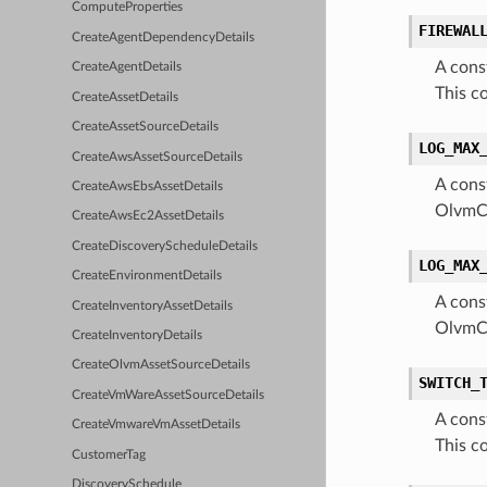
ComputeProperties
FIREWAL
CreateAgentDependencyDetails
A cons
CreateAgentDetails
This c
CreateAssetDetails
CreateAssetSourceDetails
LOG_MAX
CreateAwsAssetSourceDetails
A cons
CreateAwsEbsAssetDetails
OlvmCl
CreateAwsEc2AssetDetails
CreateDiscoveryScheduleDetails
LOG_MAX
CreateEnvironmentDetails
A cons
CreateInventoryAssetDetails
OlvmCl
CreateInventoryDetails
CreateOlvmAssetSourceDetails
SWITCH_
CreateVmWareAssetSourceDetails
A cons
CreateVmwareVmAssetDetails
This c
CustomerTag
DiscoverySchedule