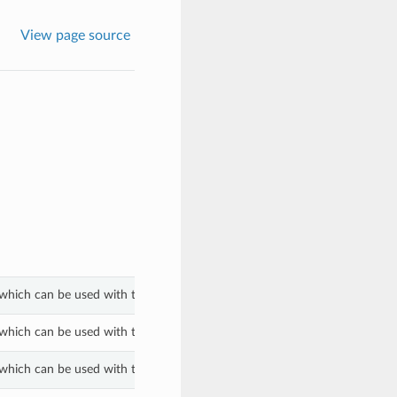
View page source
which can be used with the fips_mode property of a OlvmClusterProperti
which can be used with the fips_mode property of a OlvmClusterProperti
which can be used with the fips_mode property of a OlvmClusterProperti