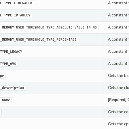
A constant 
L_TYPE_FIREWALLD
A constant 
L_TYPE_IPTABLES
A constant 
_MEMORY_USED_THRESHOLD_TYPE_ABSOLUTE_VALUE_IN_MB
A constant 
_MEMORY_USED_THRESHOLD_TYPE_PERCENTAGE
A constant 
TYPE_LEGACY
A constant 
TYPE_OVS
Gets the bi
pe
Gets the cl
_description
[Required]
G
_name
Gets the co
Gets the cp