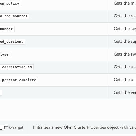
Gets the mi
on_policy
Gets the re
d_rng_sources
Gets the se
number
Gets the su
ed_versions
Gets the sw
type
Gets the up
_correlation_id
Gets the up
_percent_complete
Gets the ve
(**kwargs)
Initializes a new OlvmClusterProperties object with v
_