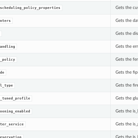
Gets the cu
scheduling_policy_properties
Gets the da
nters
Gets the di
Gets the er
andling
Gets the fe
_policy
Gets the fi
de
Gets the fir
l_type
Gets the gl
_tuned_profile
Gets the is
ooning_enabled
Gets the is_
ter_service
Gets the is
eservation