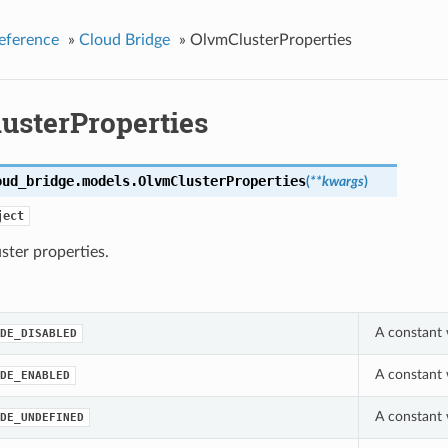
eference
»
Cloud Bridge
»
OlvmClusterProperties
usterProperties
oud_bridge.models.
OlvmClusterProperties
(
**kwargs
)
ject
ter properties.
A constant 
DE_DISABLED
A constant 
DE_ENABLED
A constant 
DE_UNDEFINED