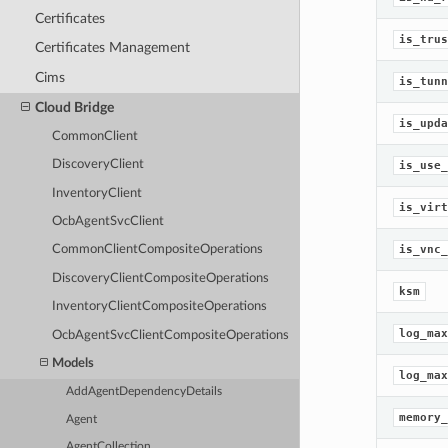
Certificates
is_trus
Certificates Management
Cims
is_tunn
Cloud Bridge
is_upda
CommonClient
DiscoveryClient
is_use_
InventoryClient
is_virt
OcbAgentSvcClient
is_vnc_
CommonClientCompositeOperations
DiscoveryClientCompositeOperations
ksm
InventoryClientCompositeOperations
log_max
OcbAgentSvcClientCompositeOperations
Models
log_max
AddAgentDependencyDetails
memory_
Agent
AgentCollection