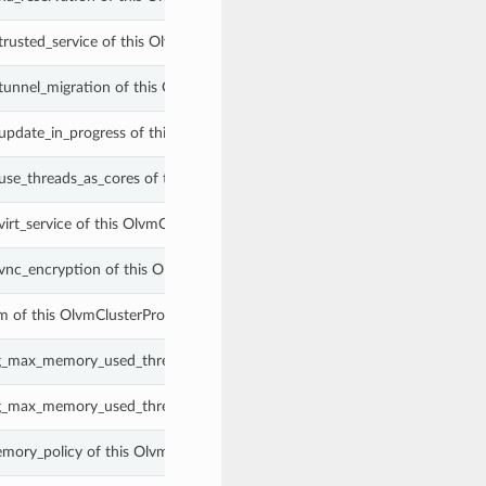
trusted_service of this OlvmClusterProperties.
_tunnel_migration of this OlvmClusterProperties.
_update_in_progress of this OlvmClusterProperties.
_use_threads_as_cores of this OlvmClusterProperties.
virt_service of this OlvmClusterProperties.
_vnc_encryption of this OlvmClusterProperties.
m of this OlvmClusterProperties.
g_max_memory_used_threshold of this OlvmClusterProperties.
g_max_memory_used_threshold_type of this OlvmClusterProperties.
mory_policy of this OlvmClusterProperties.