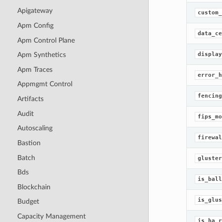
Apigateway
custom_
Apm Config
data_ce
Apm Control Plane
display
Apm Synthetics
Apm Traces
error_h
Appmgmt Control
fencing
Artifacts
Audit
fips_mo
Autoscaling
firewal
Bastion
Batch
gluster
Bds
is_ball
Blockchain
is_glus
Budget
Capacity Management
is_ha_r