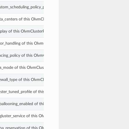
stom_scheduling_policy_properties of this OlvmClusterProperties.
ta_centers of this OlvmClusterProperties.
splay of this OlvmClusterProperties.
ror_handling of this OlvmClusterProperties.
ncing_policy of this OlvmClusterProperties.
ps_mode of this OlvmClusterProperties.
ewall_type of this OlvmClusterProperties.
uster_tuned_profile of this OlvmClusterProperties.
_ballooning_enabled of this OlvmClusterProperties.
gluster_service of this OlvmClusterProperties.
_ha_reservation of this OlvmClusterProperties.