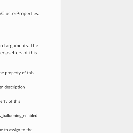
mClusterProperties.
ord arguments. The
rs/setters of this
me property of this
ter_description
rty of this
is_ballooning_enabled
ue to assign to the