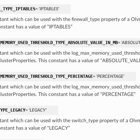
L_TYPE_IPTABLES
= 'IPTABLES'
tant which can be used with the firewall_type property of a Ol
onstant has a value of “IPTABLES”
_MEMORY_USED_THRESHOLD_TYPE_ABSOLUTE_VALUE_IN_MB
= 'ABSOLU
tant which can be used with the log_max_memory_used_threshol
usterProperties. This constant has a value of “ABSOLUTE_V
_MEMORY_USED_THRESHOLD_TYPE_PERCENTAGE
= 'PERCENTAGE'
tant which can be used with the log_max_memory_used_threshol
usterProperties. This constant has a value of “PERCENTAGE”
TYPE_LEGACY
= 'LEGACY'
tant which can be used with the switch_type property of a Olv
onstant has a value of “LEGACY”