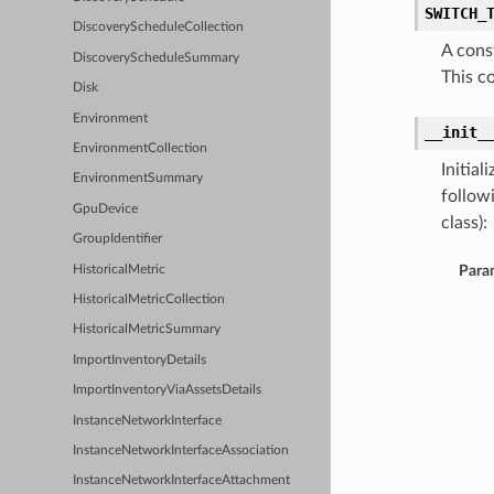
SWITCH_
DiscoveryScheduleCollection
A cons
DiscoveryScheduleSummary
This c
Disk
Environment
__init_
EnvironmentCollection
Initia
EnvironmentSummary
follow
GpuDevice
class):
GroupIdentifier
Para
HistoricalMetric
HistoricalMetricCollection
HistoricalMetricSummary
ImportInventoryDetails
ImportInventoryViaAssetsDetails
InstanceNetworkInterface
InstanceNetworkInterfaceAssociation
InstanceNetworkInterfaceAttachment