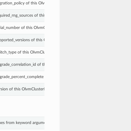
gration_policy of this OlvmClusterProperties.
quired_rng_sources of this OlvmClusterProperties.
rial_number of this OlvmClusterProperties.
pported_versions of this OlvmClusterProperties.
itch_type of this OlvmClusterProperties.
grade_correlation_id of this OlvmClusterProperties.
grade_percent_complete of this OlvmClusterProperties.
rsion of this OlvmClusterProperties.
alues from keyword arguments.