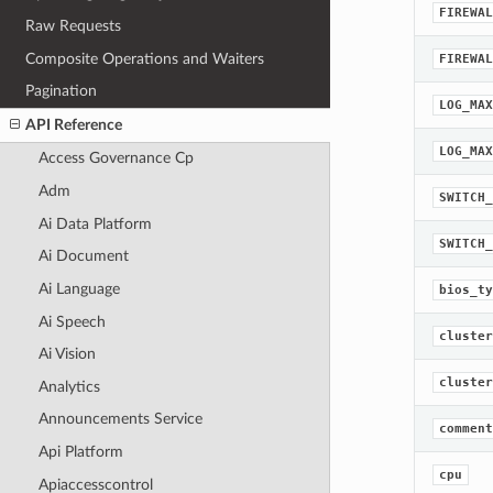
FIREWAL
Raw Requests
Composite Operations and Waiters
FIREWAL
Pagination
LOG_MAX
API Reference
LOG_MAX
Access Governance Cp
Adm
SWITCH_
Ai Data Platform
SWITCH_
Ai Document
Ai Language
bios_ty
Ai Speech
cluster
Ai Vision
cluster
Analytics
Announcements Service
comment
Api Platform
cpu
Apiaccesscontrol