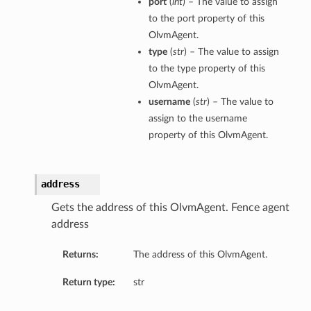
port
(
int
) – The value to assign
to the port property of this
OlvmAgent.
type
(
str
) – The value to assign
to the type property of this
OlvmAgent.
username
(
str
) – The value to
assign to the username
property of this OlvmAgent.
address
Gets the address of this OlvmAgent. Fence agent
address
Returns:
The address of this OlvmAgent.
Return type:
str