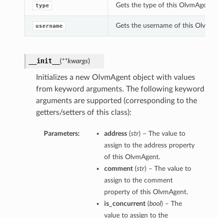
Gets the type of this OlvmAgent.
type
Gets the username of this OlvmAg
username
__init__
(
**kwargs
)
Initializes a new OlvmAgent object with values
from keyword arguments. The following keyword
arguments are supported (corresponding to the
getters/setters of this class):
Parameters:
address
(
str
) – The value to
assign to the address property
of this OlvmAgent.
comment
(
str
) – The value to
assign to the comment
property of this OlvmAgent.
is_concurrent
(
bool
) – The
value to assign to the