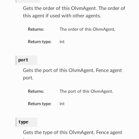
Gets the order of this OlvmAgent. The order of
this agent if used with other agents.
Returns:
The order of this OlvmAgent.
Return type:
int
port
Gets the port of this OlvmAgent. Fence agent
port.
Returns:
The port of this OlvmAgent.
Return type:
int
type
Gets the type of this OlvmAgent. Fence agent