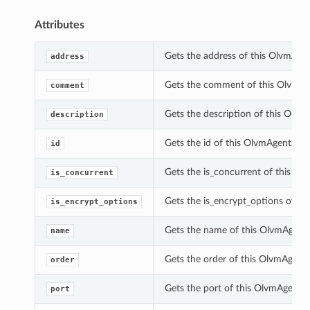
Attributes
Gets the address of this OlvmAgen
address
Gets the comment of this OlvmAg
comment
Gets the description of this Olvm
description
Gets the id of this OlvmAgent.
id
Gets the is_concurrent of this Ol
is_concurrent
Gets the is_encrypt_options of th
is_encrypt_options
Gets the name of this OlvmAgent.
name
Gets the order of this OlvmAgent.
order
Gets the port of this OlvmAgent.
port