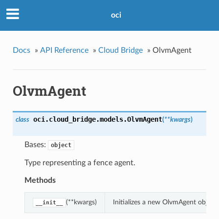
oci
Docs
»
API Reference
»
Cloud Bridge
»
OlvmAgent
OlvmAgent
oci.cloud_bridge.models.
OlvmAgent
class
(
**kwargs
)
Bases:
object
Type representing a fence agent.
Methods
(**kwargs)
Initializes a new OlvmAgent objec
__init__