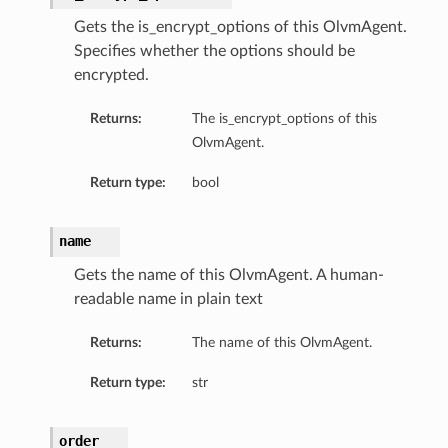
Gets the is_encrypt_options of this OlvmAgent.
Specifies whether the options should be
encrypted.
Returns:
The is_encrypt_options of this
OlvmAgent.
Return type:
bool
name
Gets the name of this OlvmAgent. A human-
readable name in plain text
Returns:
The name of this OlvmAgent.
Return type:
str
order