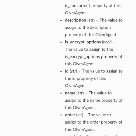
is_concurrent property of this
OlvmAgent.
description
(
str
) – The value to
assign to the description
property of this OlvmAgent.
is_encrypt_options
(
bool
) –
The value to assign to the
is_encrypt_options property of
this OlvmAgent.
id
(
str
) – The value to assign to
the id property of this
OlvmAgent.
name
(
str
) – The value to
assign to the name property of
this OlvmAgent.
order
(
int
) – The value to
assign to the order property of
this OlvmAgent.