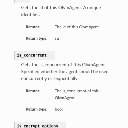
Gets the id of this OlvmAgent. A unique
identifier.
Returns:
The id of this OlvmAgent.
Return type:
str
is_concurrent
Gets the is_concurrent of this OlvmAgent.
Specified whether the agent should be used
concurrently or sequentially
Returns:
The is_concurrent of this
OlvmAgent.
Return type:
bool
is_encrypt_options