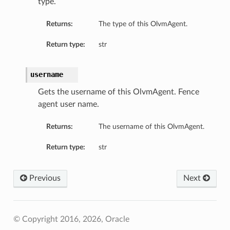
type.
Returns:
The type of this OlvmAgent.
Return type:
str
username
Gets the username of this OlvmAgent. Fence
agent user name.
Returns:
The username of this OlvmAgent.
Return type:
str
Previous
Next
© Copyright 2016, 2026, Oracle