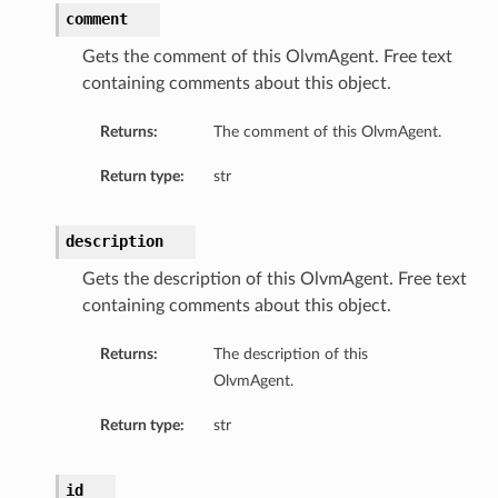
comment
Gets the comment of this OlvmAgent. Free text
containing comments about this object.
Returns:
The comment of this OlvmAgent.
Return type:
str
description
Gets the description of this OlvmAgent. Free text
containing comments about this object.
ils
Returns:
The description of this
OlvmAgent.
Return type:
str
ils
id